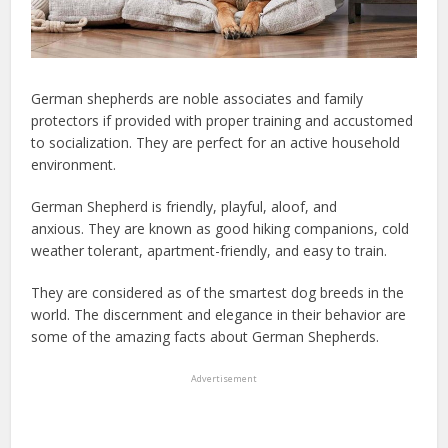
German shepherds are noble associates and family
protectors if provided with proper training and accustomed
to socialization. They are perfect for an active household
environment.
German Shepherd is friendly, playful, aloof, and
anxious.
They are known as good hiking companions, cold
weather tolerant, apartment-friendly, and easy to train.
They are considered as of the smartest dog breeds in the
world. The discernment and elegance in their behavior are
some of the amazing facts about German Shepherds.
Advertisement