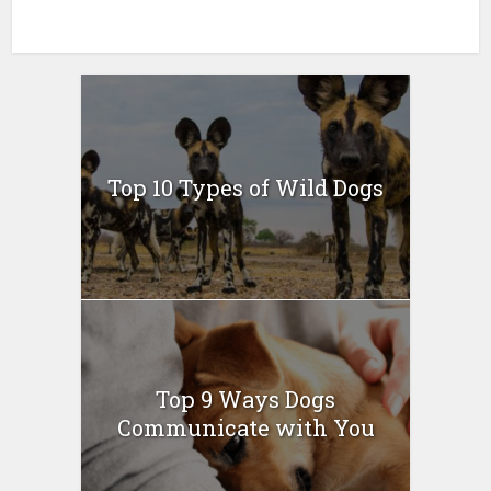
Top 10 Types of Wild Dogs
Top 9 Ways Dogs
Communicate with You