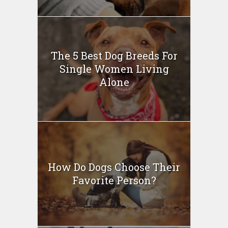
The 5 Best Dog Breeds For
Single Women Living
Alone
How Do Dogs Choose Their
Favorite Person?