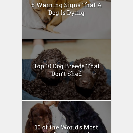
8 Warning Signs That A
Dog Is Dying
Top 10 Dog Breeds That
Don’t Shed
10 of the World’s Most