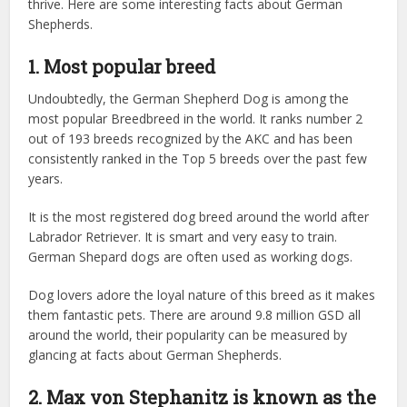
thrive. Here are some interesting facts about German
Shepherds.
1. Most popular breed
Undoubtedly, the German Shepherd Dog is among the
most popular Breedbreed in the world. It ranks number 2
out of 193 breeds recognized by the AKC and has been
consistently ranked in the Top 5 breeds over the past few
years.
It is the most registered dog breed around the world after
Labrador Retriever. It is smart and very easy to train.
German Shepard dogs are often used as working dogs.
Dog lovers adore the loyal nature of this breed as it makes
them fantastic pets. There are around 9.8 million GSD all
around the world, their popularity can be measured by
glancing at facts about German Shepherds.
2. Max von Stephanitz is known as the