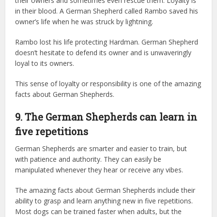
their owners and sometimes even rescue them. Loyalty is
in their blood. A German Shepherd called Rambo saved his
owner’s life when he was struck by lightning.
Rambo lost his life protecting Hardman. German Shepherd
doesn’t hesitate to defend its owner and is unwaveringly
loyal to its owners.
This sense of loyalty or responsibility is one of the amazing
facts about German Shepherds.
9. The German Shepherds can learn in
five repetitions
German Shepherds are smarter and easier to train, but
with patience and authority. They can easily be
manipulated whenever they hear or receive any vibes.
The amazing facts about German Shepherds include their
ability to grasp and learn anything new in five repetitions.
Most dogs can be trained faster when adults, but the