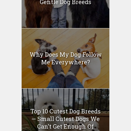
Gentle Dog Breeds
Why Does My Dog Follow
Me Everywhere?
Top 10 Cutest Dog Breeds
— Small Cutest Dogs We
Can’t Get Enough Of