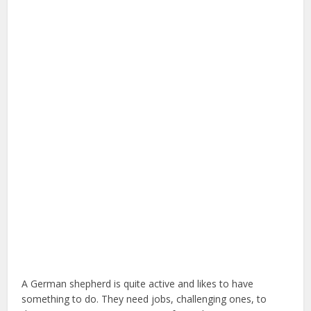
A German shepherd is quite active and likes to have
something to do. They need jobs, challenging ones, to