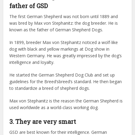
father of GSD
The first German Shepherd was not born until 1889 and
was bred by Max von Stephanitz: the dog breeder. He is
known as the father of German Shepherd Dogs.
In 1899, breeder Max von Stephanitz noticed a wolf-like
dog with black and yellow markings at Dog show in
Western Germany. He was greatly impressed by the dog’s
intelligence and loyalty.
He started the German Shepherd Dog Club and set up
guidelines for the Breed’sbreed’s standard. He then began
to standardize a breed of shepherd dogs.
Max von Stephanitz is the reason the German Shepherd is
used worldwide as a world-class working dog.
3. They are very smart
GSD are best known for their intelligence. German