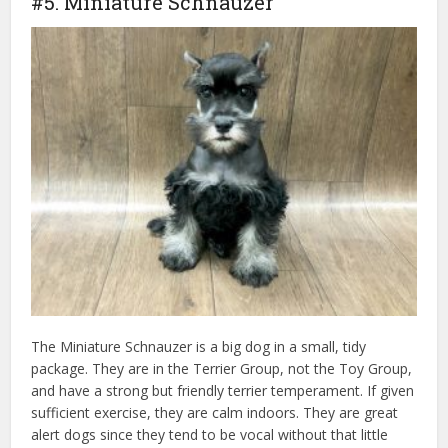
#5. Miniature Schnauzer
The Miniature Schnauzer is a big dog in a small, tidy
package. They are in the Terrier Group, not the Toy Group,
and have a strong but friendly terrier temperament. If given
sufficient exercise, they are calm indoors. They are great
alert dogs since they tend to be vocal without that little