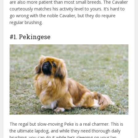
are also more patient than most small breeds. The Cavalier
courteously matches his activity level to yours. It’s hard to
go wrong with the noble Cavalier, but they do require
regular brushing.
#1. Pekingese
The regal but slow-moving Peke is a real charmer. This is
the ultimate lapdog, and while they need thorough daily
brushing, you can do it while he’s sleeping on your lap.