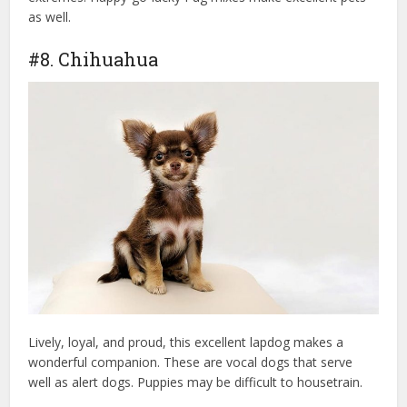
as well.
emotional support dog
#8. Chihuahua
Lively, loyal, and proud, this excellent lapdog makes a
wonderful companion. These are vocal dogs that serve
well as alert dogs. Puppies may be difficult to housetrain.