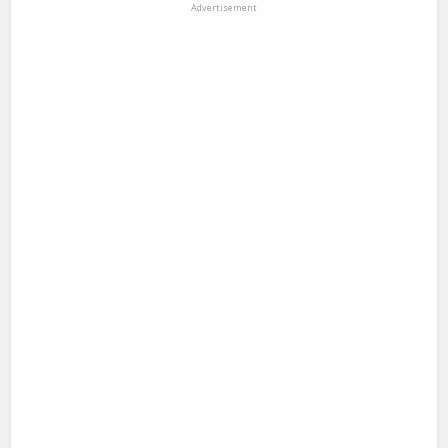
Advertisement