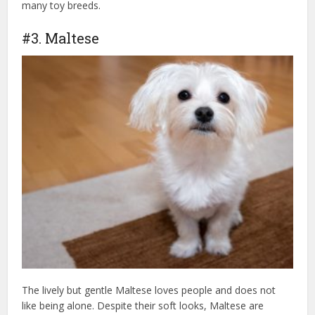
many toy breeds.
#3. Maltese
The lively but gentle Maltese loves people and does not
like being alone. Despite their soft looks, Maltese are