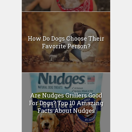
How Do Dogs Choose Their
Favorite Person?
Are Nudges Grillers Good
For Dogs? Top 10 Amazing
Facts About Nudges