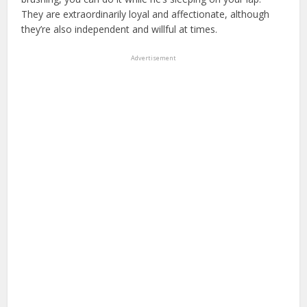
They are extraordinarily loyal and affectionate, although
they’re also independent and willful at times.
Advertisement