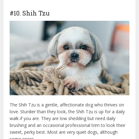
#10. Shih Tzu
The Shih Tzu is a gentle, affectionate dog who thrives on
love. Sturdier than they look, the Shih Tzu is up for a daily
walk if you are. They are low shedding but need daily
brushing and an occasional professional trim to look their
sweet, perky best. Most are very quiet dogs, although
some snore.