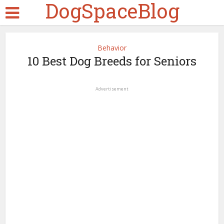
DogSpaceBlog
Behavior
10 Best Dog Breeds for Seniors
Advertisement