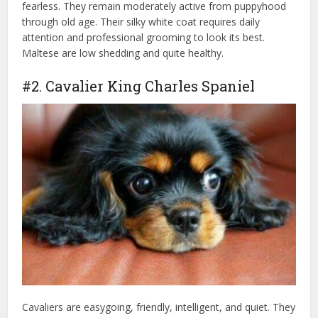
fearless. They remain moderately active from puppyhood
through old age. Their silky white coat requires daily
attention and professional grooming to look its best.
Maltese are low shedding and quite healthy.
#2. Cavalier King Charles Spaniel
Cavaliers are easygoing, friendly, intelligent, and quiet. They