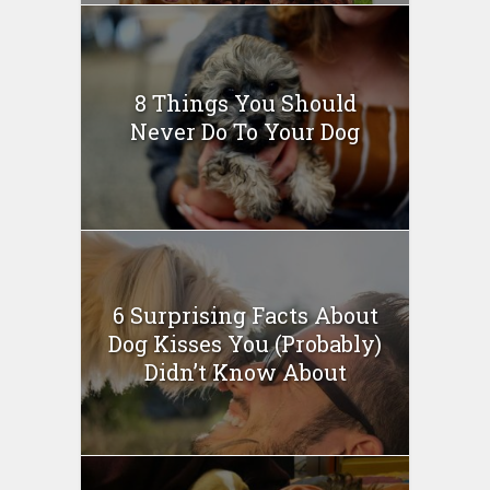
8 Things You Should
Never Do To Your Dog
6 Surprising Facts About
Dog Kisses You (Probably)
Didn’t Know About