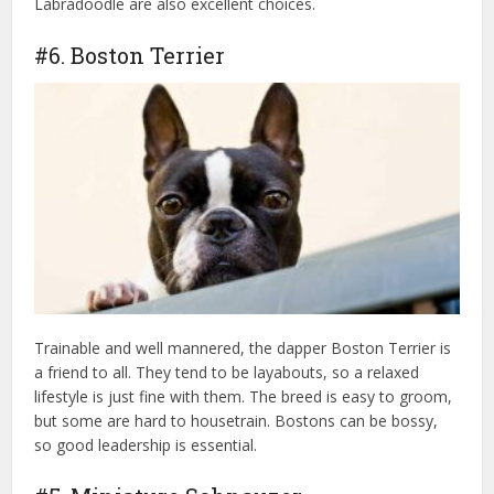
Labradoodle are also excellent choices.
#6. Boston Terrier
Trainable and well mannered, the dapper Boston Terrier is
a friend to all. They tend to be layabouts, so a relaxed
lifestyle is just fine with them. The breed is easy to groom,
but some are hard to housetrain. Bostons can be bossy,
so good leadership is essential.