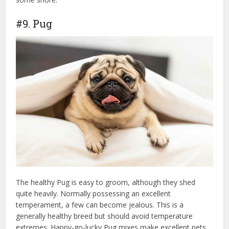
#9. Pug
The healthy Pug is easy to groom, although they shed
quite heavily. Normally possessing an excellent
temperament, a few can become jealous. This is a
generally healthy breed but should avoid temperature
extremes. Happy-go-lucky Pug mixes make excellent pets