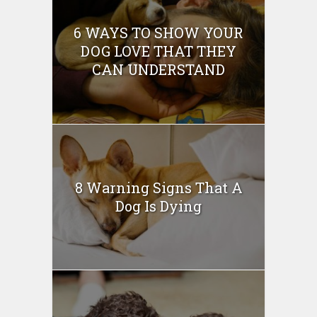
6 WAYS TO SHOW YOUR
DOG LOVE THAT THEY
CAN UNDERSTAND
8 Warning Signs That A
Dog Is Dying