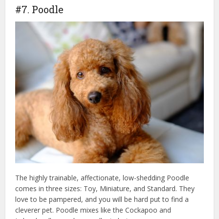
#7. Poodle
The highly trainable, affectionate, low-shedding Poodle
comes in three sizes: Toy, Miniature, and Standard. They
love to be pampered, and you will be hard put to find a
cleverer pet. Poodle mixes like the Cockapoo and