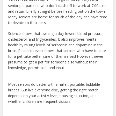
senior pet parents, who don’t dash off to work at 7:00 a.m.
and return briefly at night before heading out on the town.
Many seniors are home for much of the day and have time
to devote to their pets.
Science shows that owning a dog lowers blood pressure,
cholesterol, and triglycerides. It also improves mental
health by raising levels of serotonin and dopamine in the
brain. Research even shows that seniors who have to care
for a pet take better care of themselves! However, never
presume to get a pet for someone else without their
knowledge, permission, and input.
dog health insurance
usaa
Most seniors do better with smaller, portable, biddable
breeds. But like everyone else, getting the right match
depends on your activity level, housing situation, and
whether children are frequent visitors.
emotional support
dog