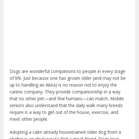
Dogs are wonderful companions to people in every stage
of life. Just because one has grown older (and may not be
up to handling an Akita) is no reason not to enjoy the
canine company. They provide companionship in a way
that no other pet—and few humans—can match. Mobile
seniors also understand that the daily walk many breeds
require is a way to get out of the house, exercise, and
meet other people.
Adopting a calm already housetrained older dog from a
shelter is an ideal way to find a great friend. Dogs love