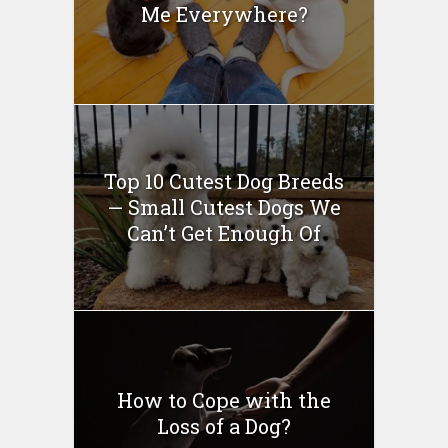
Me Everywhere?
Top 10 Cutest Dog Breeds
— Small Cutest Dogs We
Can’t Get Enough Of
How to Cope with the
Loss of a Dog?