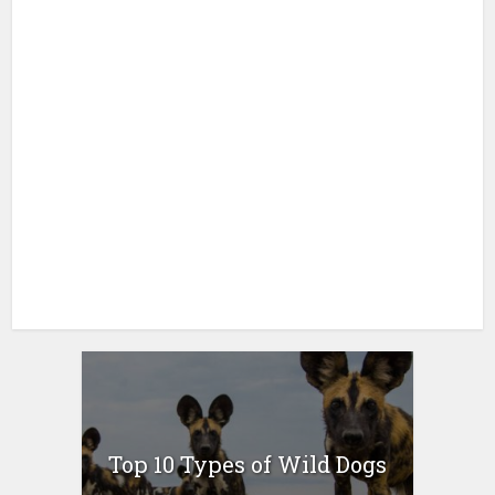
Top 10 Types of Wild Dogs