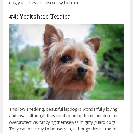
dog yap. They are also easy to train.
#4: Yorkshire Terrier
This low-shedding, beautiful lapdog is wonderfully loving
and loyal, although they tend to be both independent and
overprotective, fancying themselves mighty guard dogs.
They can be tricky to housetrain, although this is true of