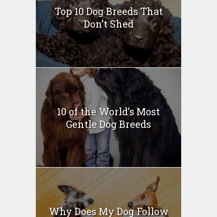
Top 10 Dog Breeds That
Don’t Shed
10 of the World’s Most
Gentle Dog Breeds
Why Does My Dog Follow