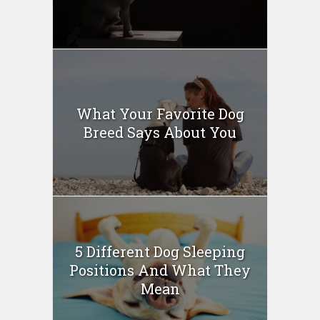
What Your Favorite Dog
Breed Says About You
5 Different Dog Sleeping
Positions And What They
Mean