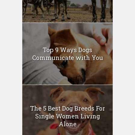
Top 9 Ways Dogs
Communicate with You
The 5 Best Dog Breeds For
Single Women Living
Alone