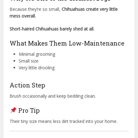
Because they’re so small,
Chihuahuas create very little
mess overall.
Short-haired Chihuahuas barely shed at all.
What Makes Them Low-Maintenance
Minimal grooming
Small size
Very little drooling
Action Step
Brush occasionally and keep bedding clean.
Pro Tip
Their tiny size means less dirt tracked into your home.