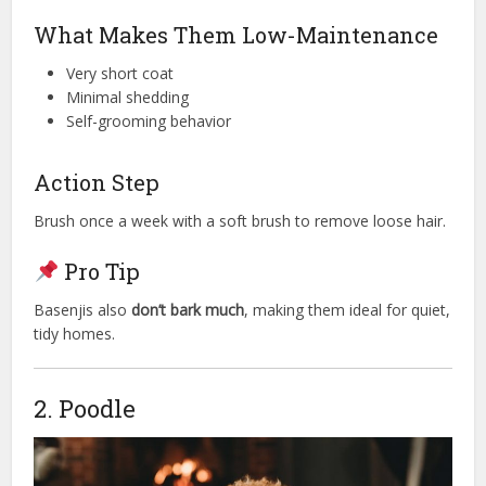
What Makes Them Low-Maintenance
Very short coat
Minimal shedding
Self-grooming behavior
Action Step
Brush once a week with a soft brush to remove loose hair.
Pro Tip
Basenjis also
don’t bark much
, making them ideal for quiet,
tidy homes.
2. Poodle