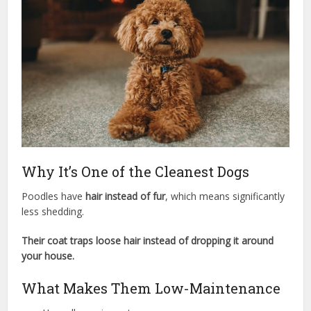
Why It’s One of the Cleanest Dogs
Poodles have
hair instead of fur
, which means significantly
less shedding.
Their coat traps loose hair instead of dropping it around
your house.
What Makes Them Low-Maintenance