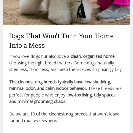
Dogs That Won’t Turn Your Home
Into a Mess
If you love dogs but also love a
clean, organized home
,
choosing the right breed matters. Some dogs naturally
shed less, drool less, and keep themselves surprisingly tidy.
The cleanest dog breeds typically have low shedding,
minimal odor, and calm indoor behavior.
These breeds are
perfect for people who enjoy
low-tox living, tidy spaces,
and minimal grooming chaos
.
Below are
10 of the cleanest dog breeds
that won’t leave
fur and mud everywhere.