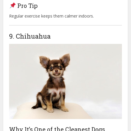
Pro Tip
Regular exercise keeps them calmer indoors.
9. Chihuahua
Why It’s One of the Cleanest Dogs