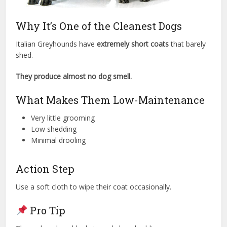
Why It’s One of the Cleanest Dogs
Italian Greyhounds have
extremely short coats
that barely
shed.
They produce almost no dog smell.
What Makes Them Low-Maintenance
Very little grooming
Low shedding
Minimal drooling
Action Step
Use a soft cloth to wipe their coat occasionally.
Pro Tip