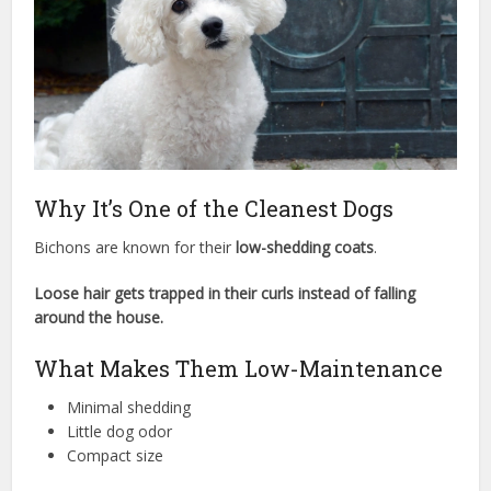
Why It’s One of the Cleanest Dogs
Bichons are known for their
low-shedding coats
.
Loose hair gets trapped in their curls instead of falling
around the house.
What Makes Them Low-Maintenance
Minimal shedding
Little dog odor
Compact size