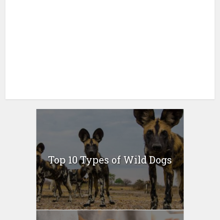
Top 10 Types of Wild Dogs