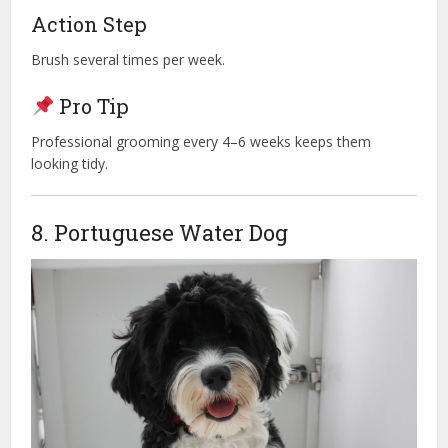
Action Step
Brush several times per week.
Pro Tip
Professional grooming every 4–6 weeks keeps them
looking tidy.
8. Portuguese Water Dog