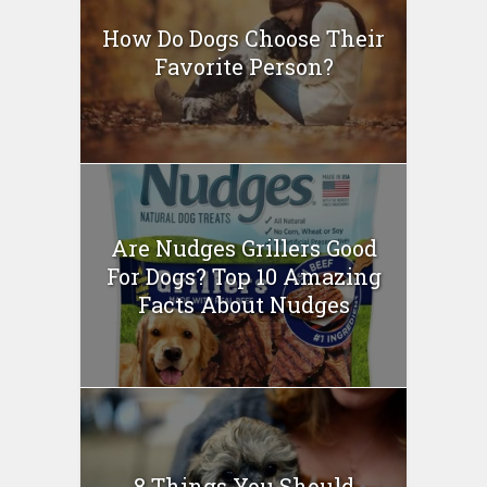
How Do Dogs Choose Their
Favorite Person?
Are Nudges Grillers Good
For Dogs? Top 10 Amazing
Facts About Nudges
8 Things You Should