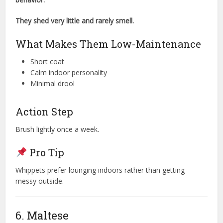
They shed very little and rarely smell.
What Makes Them Low-Maintenance
Short coat
Calm indoor personality
Minimal drool
Action Step
Brush lightly once a week.
Pro Tip
Whippets prefer lounging indoors rather than getting
messy outside.
6. Maltese