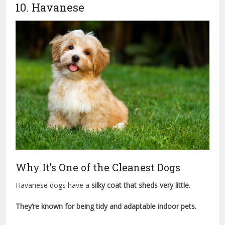
10. Havanese
Why It’s One of the Cleanest Dogs
Havanese dogs have a
silky coat that sheds very little
.
They’re known for being tidy and adaptable indoor pets.