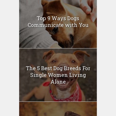
Top 9 Ways Dogs
Communicate with You
The 5 Best Dog Breeds For
Single Women Living
Alone