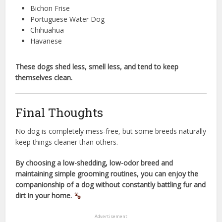
Bichon Frise
Portuguese Water Dog
Chihuahua
Havanese
These dogs shed less, smell less, and tend to keep
themselves clean.
Final Thoughts
No dog is completely mess-free, but some breeds naturally
keep things cleaner than others.
By choosing a low-shedding, low-odor breed and
maintaining simple grooming routines, you can enjoy the
companionship of a dog without constantly battling fur and
dirt in your home.
Advertisement