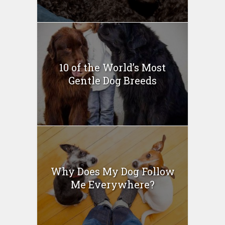
10 of the World’s Most
Gentle Dog Breeds
Why Does My Dog Follow
Me Everywhere?