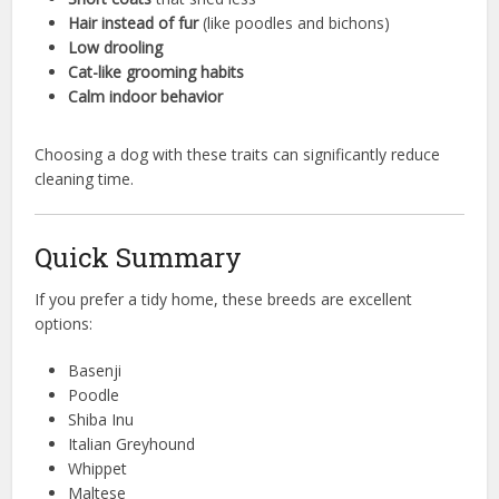
Hair instead of fur
(like poodles and bichons)
Low drooling
Cat-like grooming habits
Calm indoor behavior
Choosing a dog with these traits can significantly reduce
cleaning time.
Quick Summary
If you prefer a tidy home, these breeds are excellent
options:
Basenji
Poodle
Shiba Inu
Italian Greyhound
Whippet
Maltese