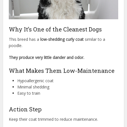
Why It’s One of the Cleanest Dogs
This breed has a
low-shedding curly coat
similar to a
poodle.
They produce very little dander and odor.
What Makes Them Low-Maintenance
Hypoallergenic coat
Minimal shedding
Easy to train
Action Step
Keep their coat trimmed to reduce maintenance.