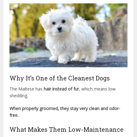
Why It’s One of the Cleanest Dogs
The Maltese has
hair instead of fur
, which means low
shedding.
When properly groomed, they stay very clean and odor-
free.
What Makes Them Low-Maintenance