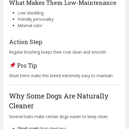
What Makes Them Low-Maintenance
Low shedding
Friendly personality
Minimal odor
Action Step
Regular brushing keeps their coat clean and smooth.
Pro Tip
Short trims make this breed extremely easy to maintain.
Why Some Dogs Are Naturally
Cleaner
Several traits make certain dogs easier to keep clean:
Short coats
that shed less