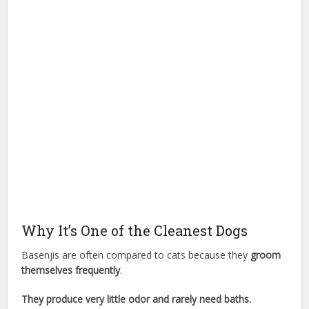
Why It’s One of the Cleanest Dogs
Basenjis are often compared to cats because they
groom
themselves frequently
.
They produce very little odor and rarely need baths.