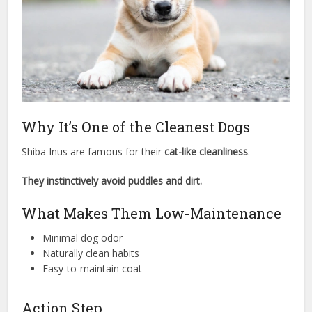
Why It’s One of the Cleanest Dogs
Shiba Inus are famous for their
cat-like cleanliness
.
They instinctively avoid puddles and dirt.
What Makes Them Low-Maintenance
Minimal dog odor
Naturally clean habits
Easy-to-maintain coat
Action Step