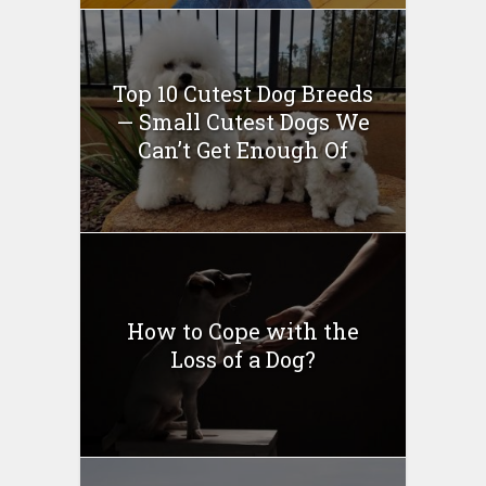
Top 10 Cutest Dog Breeds
— Small Cutest Dogs We
Can’t Get Enough Of
How to Cope with the
Loss of a Dog?