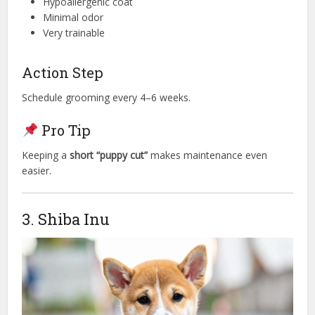
Hypoallergenic coat
Minimal odor
Very trainable
Action Step
Schedule grooming every 4–6 weeks.
Pro Tip
Keeping a
short “puppy cut”
makes maintenance even
easier.
3. Shiba Inu