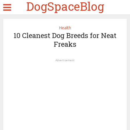
DogSpaceBlog
Health
10 Cleanest Dog Breeds for Neat
Freaks
Advertisement