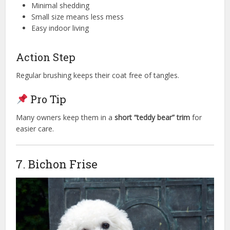
Minimal shedding
Small size means less mess
Easy indoor living
Action Step
Regular brushing keeps their coat free of tangles.
Pro Tip
Many owners keep them in a
short “teddy bear” trim
for
easier care.
7. Bichon Frise