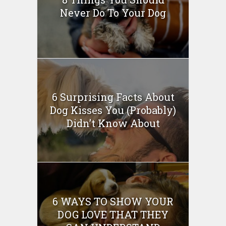
Never Do To Your Dog
6 Surprising Facts About
Dog Kisses You (Probably)
Didn’t Know About
6 WAYS TO SHOW YOUR
DOG LOVE THAT THEY