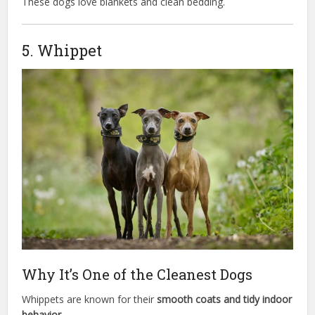
These dogs love blankets and clean bedding.
5. Whippet
Why It’s One of the Cleanest Dogs
Whippets are known for their
smooth coats and tidy indoor
behavior.