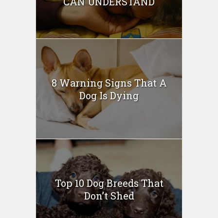
CAN UNDERSTAND
8 Warning Signs That A
Dog Is Dying
Top 10 Dog Breeds That
Don’t Shed