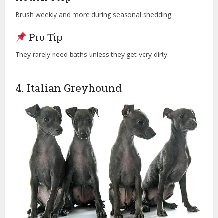
Brush weekly and more during seasonal shedding.
Pro Tip
They rarely need baths unless they get very dirty.
4. Italian Greyhound