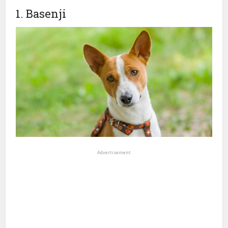
1. Basenji
Advertisement