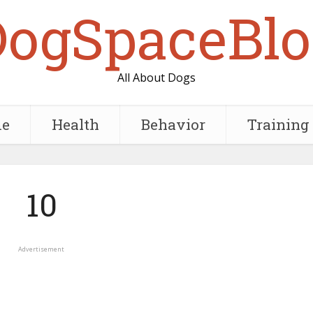
DogSpaceBlo
All About Dogs
e
Health
Behavior
Training
10
Advertisement