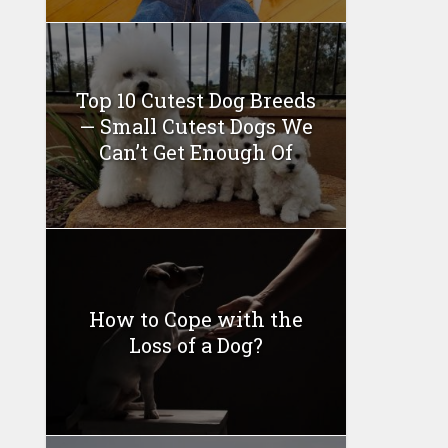
Top 10 Cutest Dog Breeds
— Small Cutest Dogs We
Can’t Get Enough Of
How to Cope with the
Loss of a Dog?