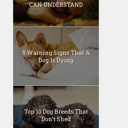
CAN UNDERSTAND
8 Warning Signs That A
Dog Is Dying
Top 10 Dog Breeds That
Don’t Shed