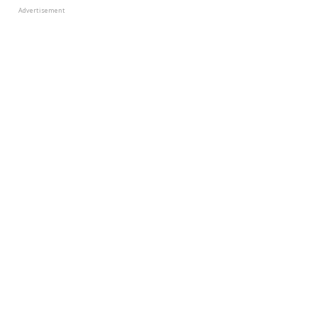
Advertisement