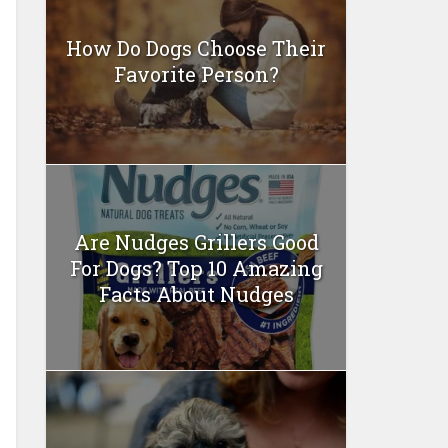
How Do Dogs Choose Their
Favorite Person?
Are Nudges Grillers Good
For Dogs? Top 10 Amazing
Facts About Nudges