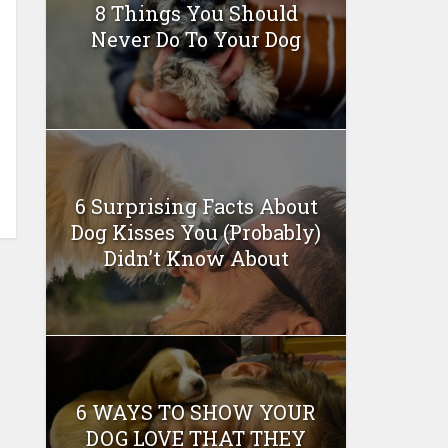
8 Things You Should
Never Do To Your Dog
6 Surprising Facts About
Dog Kisses You (Probably)
Didn’t Know About
6 WAYS TO SHOW YOUR
DOG LOVE THAT THEY