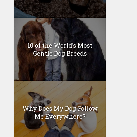
10 of the World’s Most
Gentle Dog Breeds
Why Does My Dog Follow
Me Everywhere?