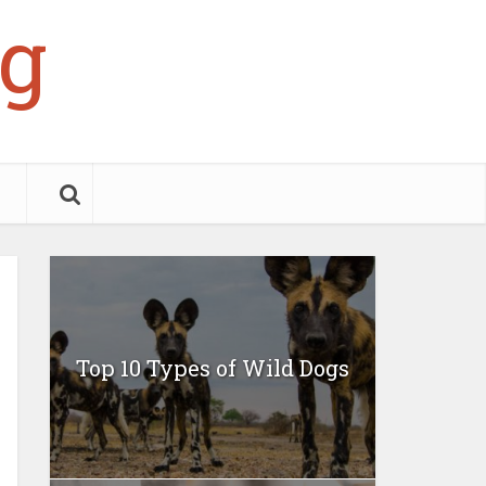
g
Top 10 Types of Wild Dogs