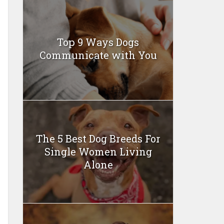
Top 9 Ways Dogs
Communicate with You
The 5 Best Dog Breeds For
Single Women Living
Alone