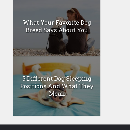
What Your Favorite Dog
Breed Says About You
5 Different Dog Sleeping
Positions And What They
Mean