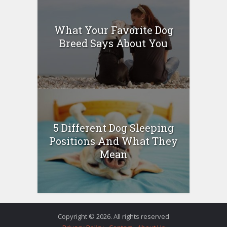
What Your Favorite Dog
Breed Says About You
5 Different Dog Sleeping
Positions And What They
Mean
Copyright © 2026. All rights reserved