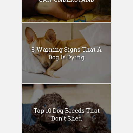
8 Warning Signs That A
Dog Is Dying
Top 10 Dog Breeds That
Don’t Shed