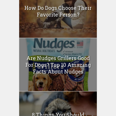
How Do Dogs Choose Their
Favorite Person?
Are Nudges Grillers Good
For Dogs? Top 10 Amazing
Facts About Nudges
8 Things You Should