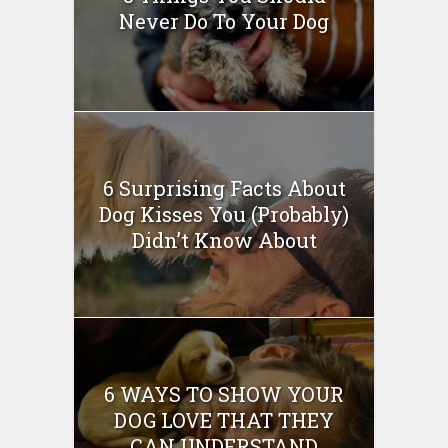
Never Do To Your Dog
6 Surprising Facts About
Dog Kisses You (Probably)
Didn’t Know About
6 WAYS TO SHOW YOUR
DOG LOVE THAT THEY
CAN UNDERSTAND