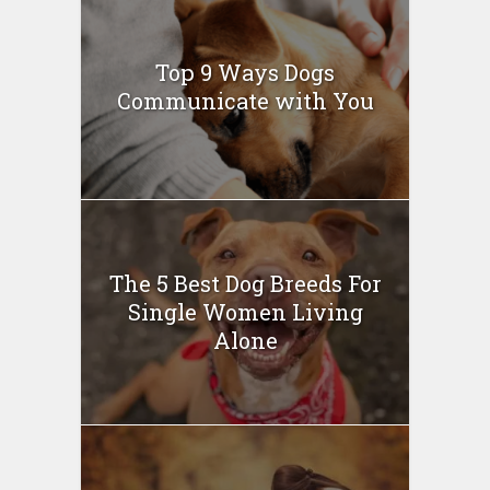
Top 9 Ways Dogs
Communicate with You
The 5 Best Dog Breeds For
Single Women Living
Alone