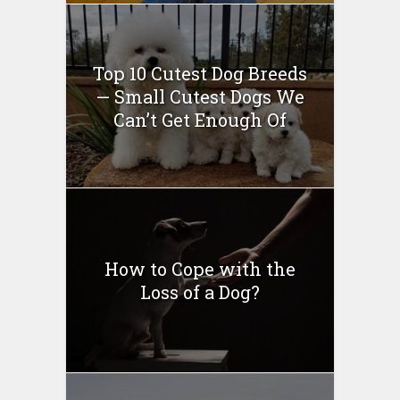
Top 10 Cutest Dog Breeds
— Small Cutest Dogs We
Can’t Get Enough Of
How to Cope with the
Loss of a Dog?