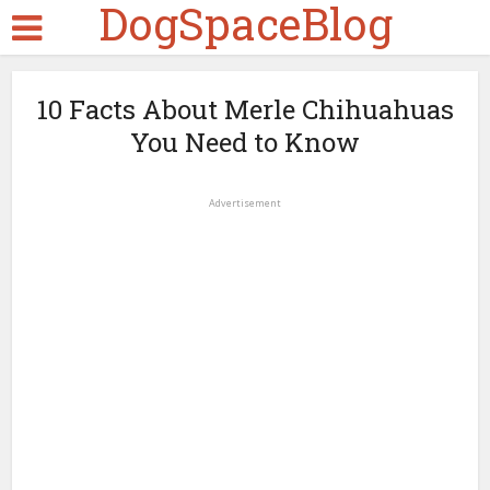
DogSpaceBlog
10 Facts About Merle Chihuahuas
You Need to Know
Advertisement