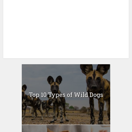
Top 10 Types of Wild Dogs