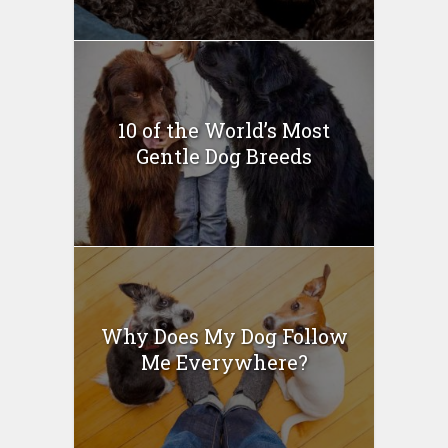
10 of the World’s Most
Gentle Dog Breeds
Why Does My Dog Follow
Me Everywhere?