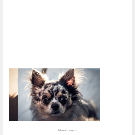
Advertisement