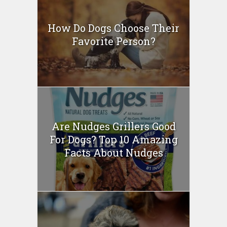
How Do Dogs Choose Their
Favorite Person?
Are Nudges Grillers Good
For Dogs? Top 10 Amazing
Facts About Nudges