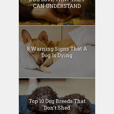
CAN UNDERSTAND
8 Warning Signs That A
Dog Is Dying
Top 10 Dog Breeds That
Don’t Shed