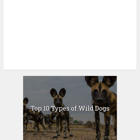
Top 10 Types of Wild Dogs