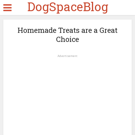
DogSpaceBlog
Homemade Treats are a Great
Choice
Advertisement