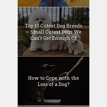
Top 10 Cutest Dog Breeds
— Small Cutest Dogs We
Can’t Get Enough Of
How to Cope with the
Loss of a Dog?