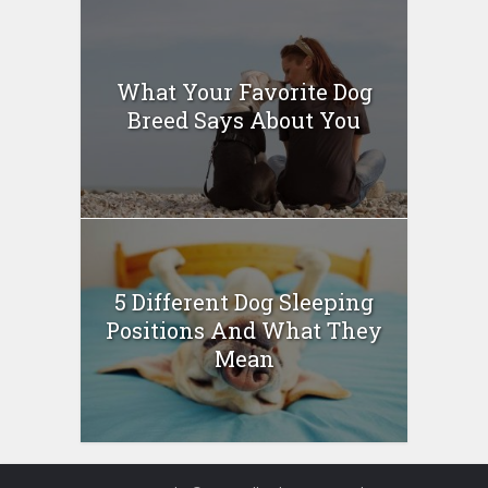
What Your Favorite Dog
Breed Says About You
5 Different Dog Sleeping
Positions And What They
Mean