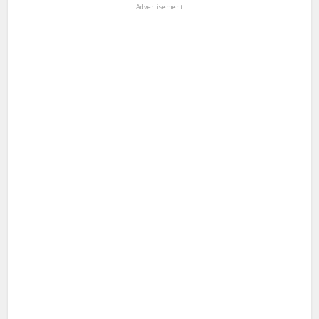
Advertisement