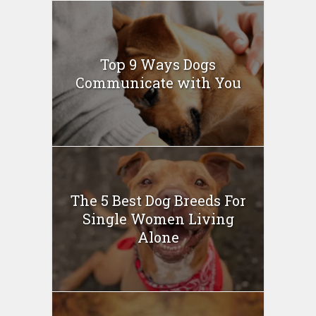
Top 9 Ways Dogs
Communicate with You
The 5 Best Dog Breeds For
Single Women Living
Alone