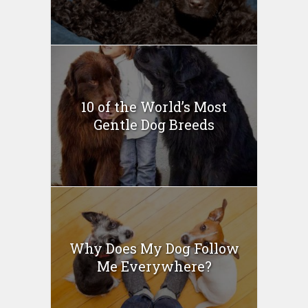
10 of the World’s Most
Gentle Dog Breeds
Why Does My Dog Follow
Me Everywhere?