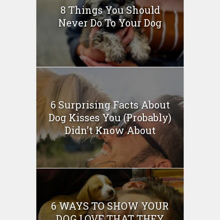
8 Things You Should
Never Do To Your Dog
6 Surprising Facts About
Dog Kisses You (Probably)
Didn’t Know About
6 WAYS TO SHOW YOUR
DOG LOVE THAT THEY