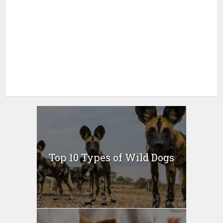
Top 10 Types of Wild Dogs