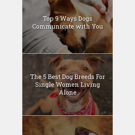
Top 9 Ways Dogs
Communicate with You
The 5 Best Dog Breeds For
Single Women Living
Alone