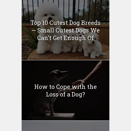
Top 10 Cutest Dog Breeds
— Small Cutest Dogs We
Can’t Get Enough Of
How to Cope with the
Loss of a Dog?