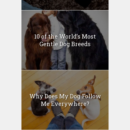
10 of the World’s Most
Gentle Dog Breeds
Why Does My Dog Follow
Me Everywhere?