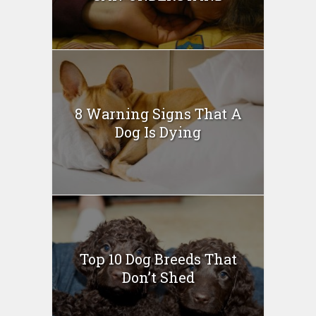
8 Warning Signs That A
Dog Is Dying
Top 10 Dog Breeds That
Don’t Shed