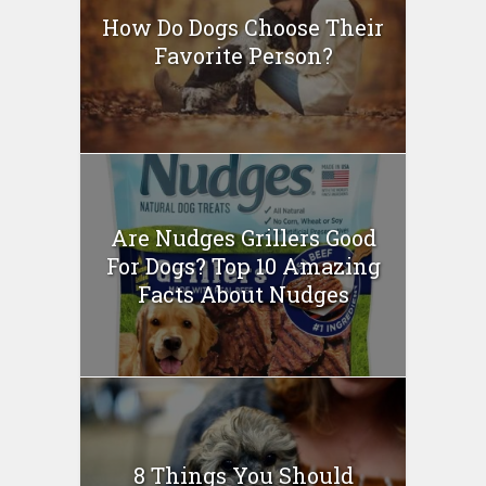
How Do Dogs Choose Their
Favorite Person?
Are Nudges Grillers Good
For Dogs? Top 10 Amazing
Facts About Nudges
8 Things You Should