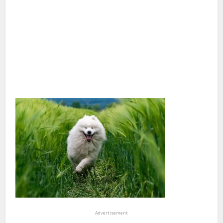
Advertisement