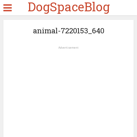
DogSpaceBlog
animal-7220153_640
Advertisement