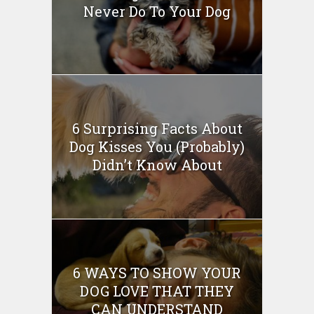
Never Do To Your Dog
6 Surprising Facts About
Dog Kisses You (Probably)
Didn’t Know About
6 WAYS TO SHOW YOUR
DOG LOVE THAT THEY
CAN UNDERSTAND