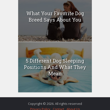
What Your Favorite Dog
Breed Says About You
5 Different Dog Sleeping
Positions And What They
Mean
Copyright © 2026. All rights reserved
Privacy Policy
Contact
About Us