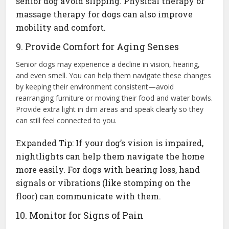
senior dog avoid slipping. Physical therapy or
massage therapy for dogs can also improve
mobility and comfort.
9. Provide Comfort for Aging Senses
Senior dogs may experience a decline in vision, hearing,
and even smell. You can help them navigate these changes
by keeping their environment consistent—avoid
rearranging furniture or moving their food and water bowls.
Provide extra light in dim areas and speak clearly so they
can still feel connected to you.
Expanded Tip: If your dog’s vision is impaired,
nightlights can help them navigate the home
more easily. For dogs with hearing loss, hand
signals or vibrations (like stomping on the
floor) can communicate with them.
10. Monitor for Signs of Pain