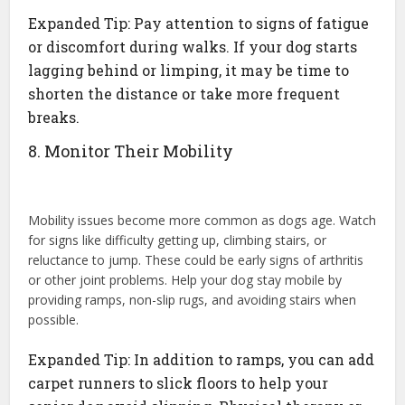
Expanded Tip: Pay attention to signs of fatigue
or discomfort during walks. If your dog starts
lagging behind or limping, it may be time to
shorten the distance or take more frequent
breaks.
8. Monitor Their Mobility
Mobility issues become more common as dogs age. Watch
for signs like difficulty getting up, climbing stairs, or
reluctance to jump. These could be early signs of arthritis
or other joint problems. Help your dog stay mobile by
providing ramps, non-slip rugs, and avoiding stairs when
possible.
Expanded Tip: In addition to ramps, you can add
carpet runners to slick floors to help your