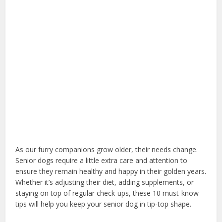
As our furry companions grow older, their needs change.
Senior dogs require a little extra care and attention to
ensure they remain healthy and happy in their golden years.
Whether it’s adjusting their diet, adding supplements, or
staying on top of regular check-ups, these 10 must-know
tips will help you keep your senior dog in tip-top shape.