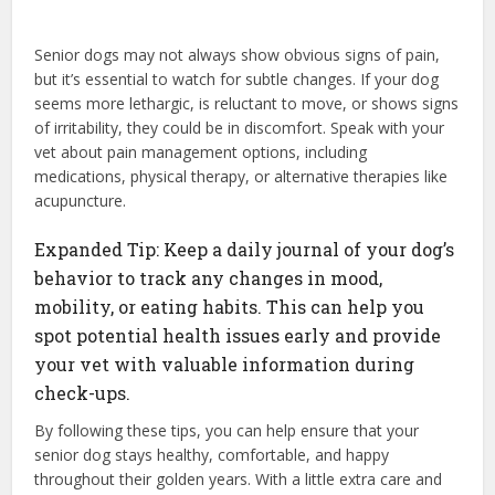
Senior dogs may not always show obvious signs of pain,
but it’s essential to watch for subtle changes. If your dog
seems more lethargic, is reluctant to move, or shows signs
of irritability, they could be in discomfort. Speak with your
vet about pain management options, including
medications, physical therapy, or alternative therapies like
acupuncture.
Expanded Tip: Keep a daily journal of your dog’s
behavior to track any changes in mood,
mobility, or eating habits. This can help you
spot potential health issues early and provide
your vet with valuable information during
check-ups.
By following these tips, you can help ensure that your
senior dog stays healthy, comfortable, and happy
throughout their golden years. With a little extra care and