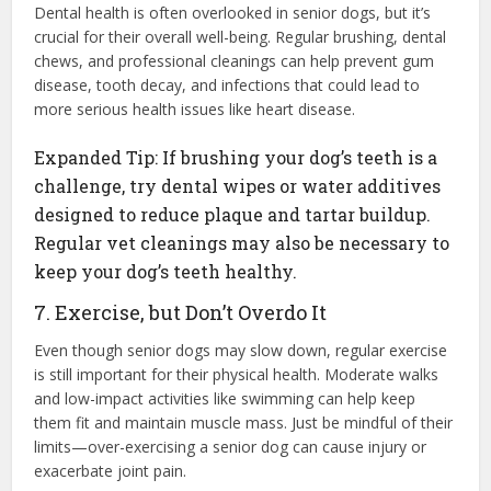
Dental health is often overlooked in senior dogs, but it’s
crucial for their overall well-being. Regular brushing, dental
chews, and professional cleanings can help prevent gum
disease, tooth decay, and infections that could lead to
more serious health issues like heart disease.
Expanded Tip: If brushing your dog’s teeth is a
challenge, try dental wipes or water additives
designed to reduce plaque and tartar buildup.
Regular vet cleanings may also be necessary to
keep your dog’s teeth healthy.
7. Exercise, but Don’t Overdo It
Even though senior dogs may slow down, regular exercise
is still important for their physical health. Moderate walks
and low-impact activities like swimming can help keep
them fit and maintain muscle mass. Just be mindful of their
limits—over-exercising a senior dog can cause injury or
exacerbate joint pain.