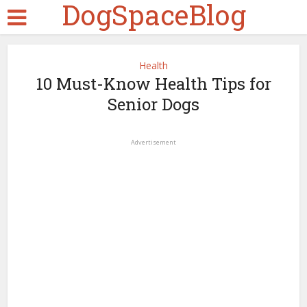
DogSpaceBlog
Health
10 Must-Know Health Tips for
Senior Dogs
Advertisement