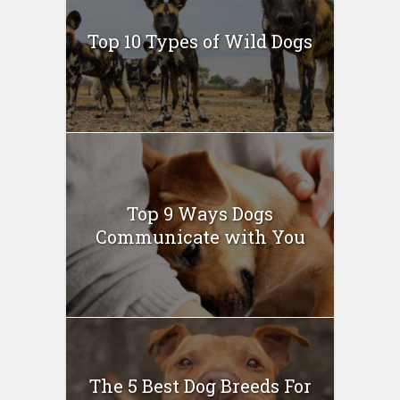
Top 10 Types of Wild Dogs
Top 9 Ways Dogs
Communicate with You
The 5 Best Dog Breeds For