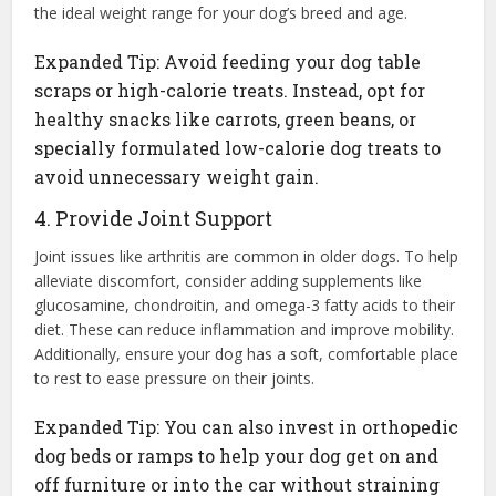
the ideal weight range for your dog’s breed and age.
Expanded Tip: Avoid feeding your dog table
scraps or high-calorie treats. Instead, opt for
healthy snacks like carrots, green beans, or
specially formulated low-calorie dog treats to
avoid unnecessary weight gain.
4. Provide Joint Support
Joint issues like arthritis are common in older dogs. To help
alleviate discomfort, consider adding supplements like
glucosamine, chondroitin, and omega-3 fatty acids to their
diet. These can reduce inflammation and improve mobility.
Additionally, ensure your dog has a soft, comfortable place
to rest to ease pressure on their joints.
Expanded Tip: You can also invest in orthopedic
dog beds or ramps to help your dog get on and
off furniture or into the car without straining