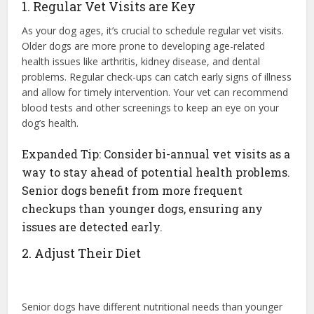
1. Regular Vet Visits are Key
As your dog ages, it’s crucial to schedule regular vet visits.
Older dogs are more prone to developing age-related
health issues like arthritis, kidney disease, and dental
problems. Regular check-ups can catch early signs of illness
and allow for timely intervention. Your vet can recommend
blood tests and other screenings to keep an eye on your
dog’s health.
Expanded Tip: Consider bi-annual vet visits as a
way to stay ahead of potential health problems.
Senior dogs benefit from more frequent
checkups than younger dogs, ensuring any
issues are detected early.
2. Adjust Their Diet
Senior dogs have different nutritional needs than younger