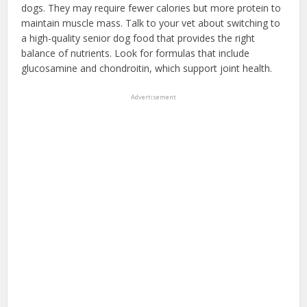
dogs. They may require fewer calories but more protein to
maintain muscle mass. Talk to your vet about switching to
a high-quality senior dog food that provides the right
balance of nutrients. Look for formulas that include
glucosamine and chondroitin, which support joint health.
Advertisement