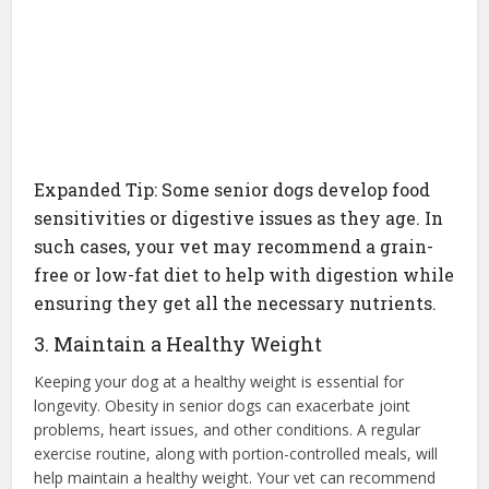
Expanded Tip: Some senior dogs develop food
sensitivities or digestive issues as they age. In
such cases, your vet may recommend a grain-
free or low-fat diet to help with digestion while
ensuring they get all the necessary nutrients.
3. Maintain a Healthy Weight
Keeping your dog at a healthy weight is essential for
longevity. Obesity in senior dogs can exacerbate joint
problems, heart issues, and other conditions. A regular
exercise routine, along with portion-controlled meals, will
help maintain a healthy weight. Your vet can recommend