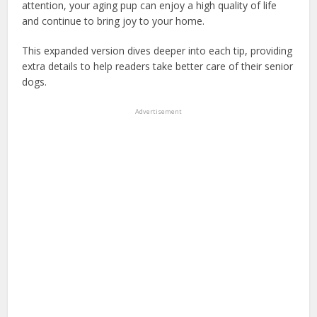
attention, your aging pup can enjoy a high quality of life
and continue to bring joy to your home.
This expanded version dives deeper into each tip, providing
extra details to help readers take better care of their senior
dogs.
Advertisement