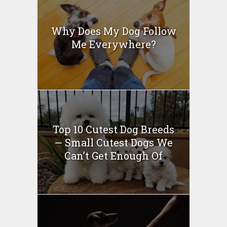
Why Does My Dog Follow
Me Everywhere?
Top 10 Cutest Dog Breeds
— Small Cutest Dogs We
Can’t Get Enough Of