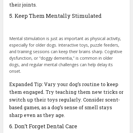
their joints.
5. Keep Them Mentally Stimulated
Mental stimulation is just as important as physical activity,
especially for older dogs. Interactive toys, puzzle feeders,
and training sessions can keep their brains sharp. Cognitive
dysfunction, or “doggy dementia,” is common in older
dogs, and regular mental challenges can help delay its
onset.
Expanded Tip: Vary your dog’s routine to keep
them engaged. Try teaching them new tricks or
switch up their toys regularly. Consider scent-
based games, as a dog’s sense of smell stays
sharp even as they age.
6. Don’t Forget Dental Care