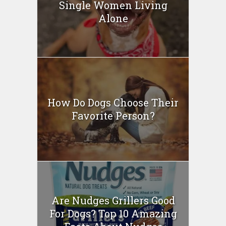
Single Women Living
Alone
How Do Dogs Choose Their
Favorite Person?
Are Nudges Grillers Good
For Dogs? Top 10 Amazing