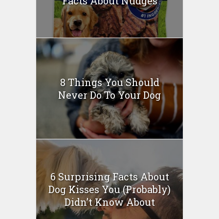
Facts About Nudges
8 Things You Should
Never Do To Your Dog
6 Surprising Facts About
Dog Kisses You (Probably)
Didn’t Know About