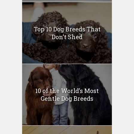
Top 10 Dog Breeds That
Don’t Shed
10 of the World’s Most
Gentle Dog Breeds