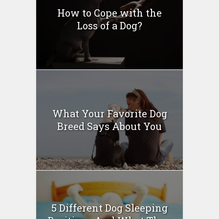
How to Cope with the
Loss of a Dog?
What Your Favorite Dog
Breed Says About You
5 Different Dog Sleeping