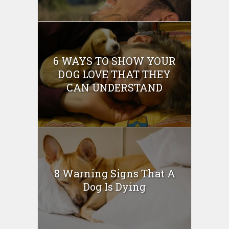
6 WAYS TO SHOW YOUR
DOG LOVE THAT THEY
CAN UNDERSTAND
8 Warning Signs That A
Dog Is Dying