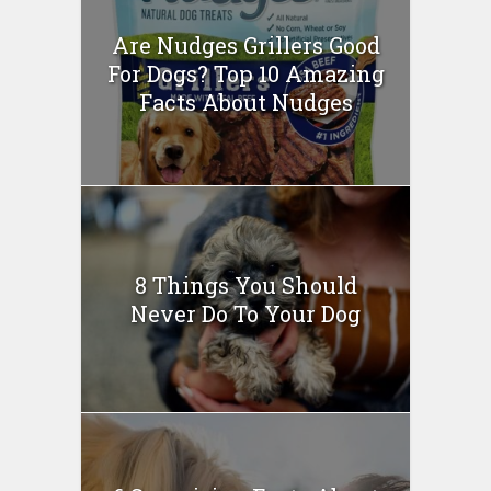
Are Nudges Grillers Good
For Dogs? Top 10 Amazing
Facts About Nudges
8 Things You Should
Never Do To Your Dog