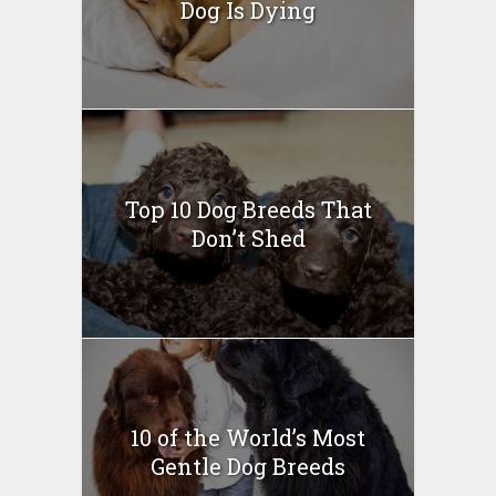
Dog Is Dying
Top 10 Dog Breeds That
Don’t Shed
10 of the World’s Most
Gentle Dog Breeds