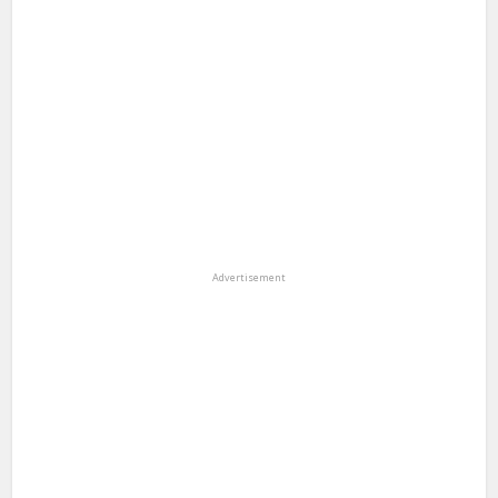
Advertisement