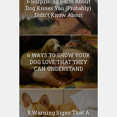
6 Surprising Facts About
Dog Kisses You (Probably)
Didn’t Know About
6 WAYS TO SHOW YOUR
DOG LOVE THAT THEY
CAN UNDERSTAND
8 Warning Signs That A