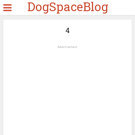
DogSpaceBlog
4
Advertisement