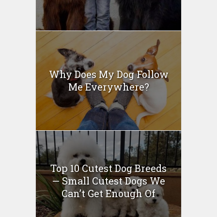
Why Does My Dog Follow
Me Everywhere?
Top 10 Cutest Dog Breeds
— Small Cutest Dogs We
Can’t Get Enough Of