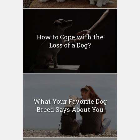
How to Cope with the
Loss of a Dog?
What Your Favorite Dog
Breed Says About You