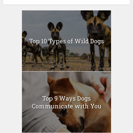
Top 10 Types of Wild Dogs
Top 9 Ways Dogs
Communicate with You