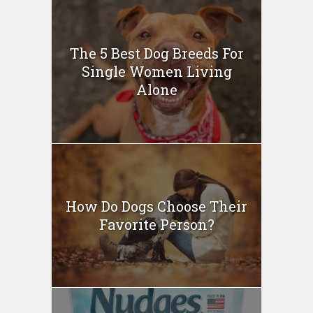
The 5 Best Dog Breeds For
Single Women Living
Alone
How Do Dogs Choose Their
Favorite Person?