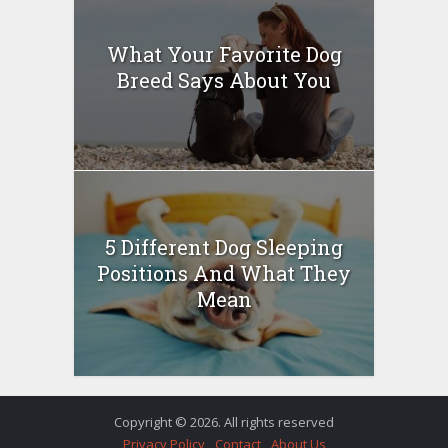
What Your Favorite Dog
Breed Says About You
5 Different Dog Sleeping
Positions And What They
Mean
Copyright © 2026. All rights reserved
Privacy Policy
Contact
About Us