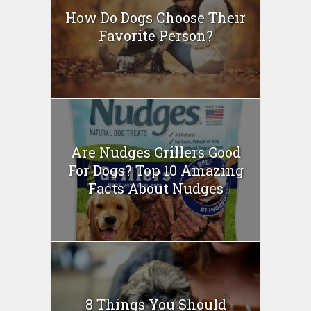
How Do Dogs Choose Their
Favorite Person?
Are Nudges Grillers Good
For Dogs? Top 10 Amazing
Facts About Nudges
8 Things You Should