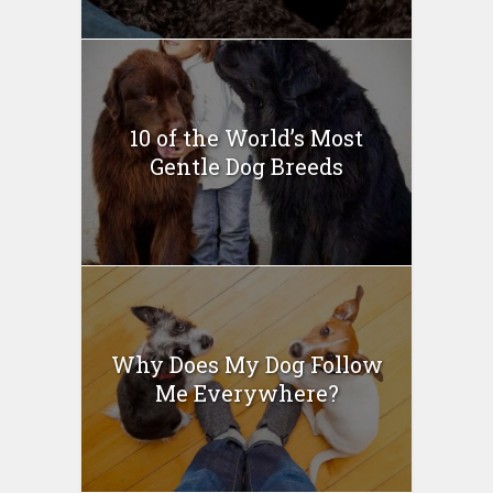
10 of the World’s Most
Gentle Dog Breeds
Why Does My Dog Follow
Me Everywhere?