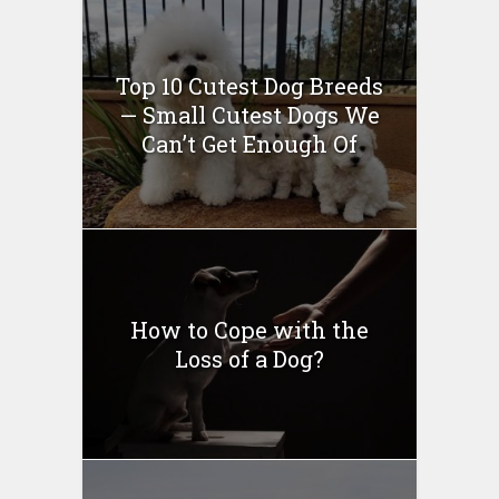
Top 10 Cutest Dog Breeds
— Small Cutest Dogs We
Can’t Get Enough Of
How to Cope with the
Loss of a Dog?