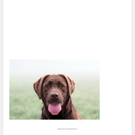
Advertisement