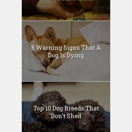
8 Warning Signs That A
Dog Is Dying
Top 10 Dog Breeds That
Don’t Shed