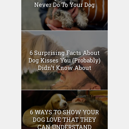
Never Do To Your Dog
6 Surprising Facts About
Dog Kisses You (Probably)
Didn’t Know About
6 WAYS TO SHOW YOUR
DOG LOVE THAT THEY
CAN UNDERSTAND