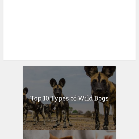
Top 10 Types of Wild Dogs