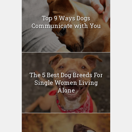
Top 9 Ways Dogs
Communicate with You
The 5 Best Dog Breeds For
Single Women Living
Alone