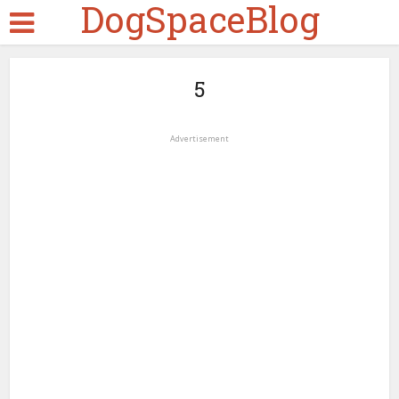
DogSpaceBlog
5
Advertisement