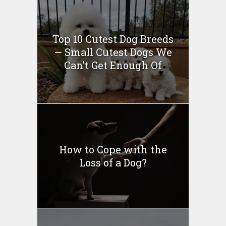
Top 10 Cutest Dog Breeds
— Small Cutest Dogs We
Can’t Get Enough Of
How to Cope with the
Loss of a Dog?