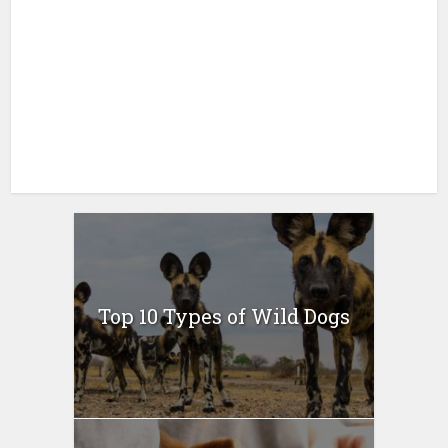
Top 10 Types of Wild Dogs