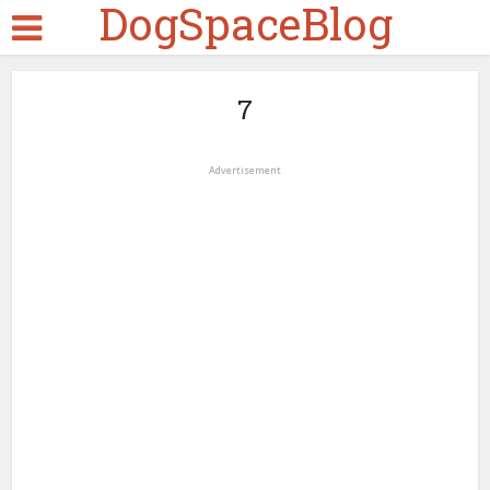
DogSpaceBlog
7
Advertisement