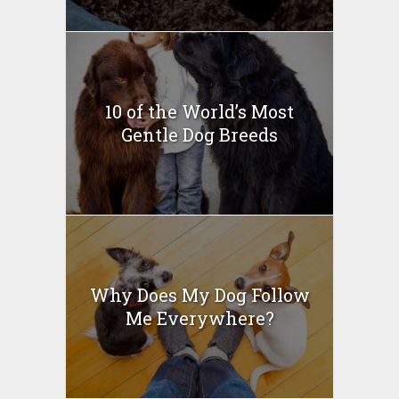
10 of the World’s Most
Gentle Dog Breeds
Why Does My Dog Follow
Me Everywhere?