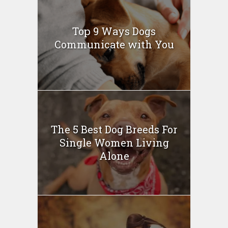
Top 9 Ways Dogs
Communicate with You
The 5 Best Dog Breeds For
Single Women Living
Alone