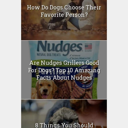
How Do Dogs Choose Their
Favorite Person?
Are Nudges Grillers Good
For Dogs? Top 10 Amazing
Facts About Nudges
8 Things You Should