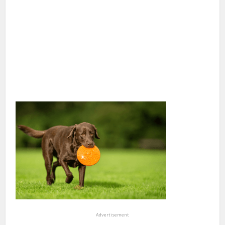
Advertisement