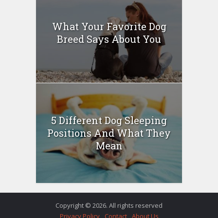
What Your Favorite Dog
Breed Says About You
5 Different Dog Sleeping
Positions And What They
Mean
Copyright © 2026. All rights reserved
Privacy Policy
Contact
About Us