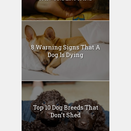
8 Warning Signs That A
Dog Is Dying
Top 10 Dog Breeds That
Don’t Shed