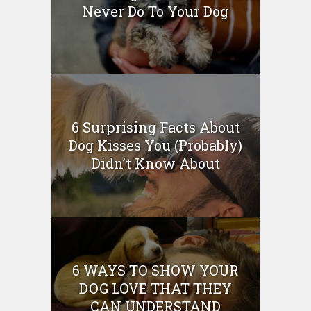
Never Do To Your Dog
6 Surprising Facts About
Dog Kisses You (Probably)
Didn’t Know About
6 WAYS TO SHOW YOUR
DOG LOVE THAT THEY
CAN UNDERSTAND