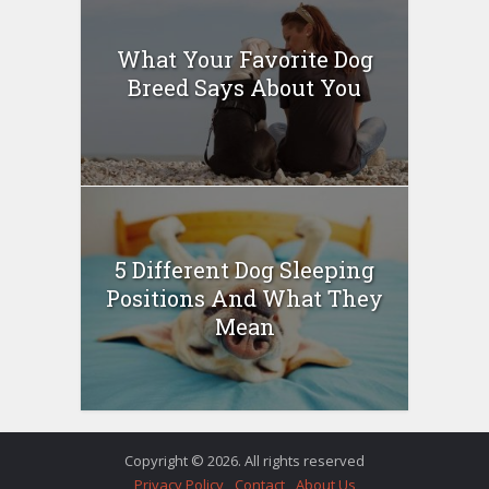
What Your Favorite Dog
Breed Says About You
5 Different Dog Sleeping
Positions And What They
Mean
Copyright © 2026. All rights reserved
Privacy Policy
Contact
About Us