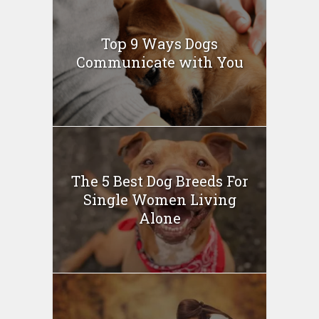
Top 9 Ways Dogs
Communicate with You
The 5 Best Dog Breeds For
Single Women Living
Alone