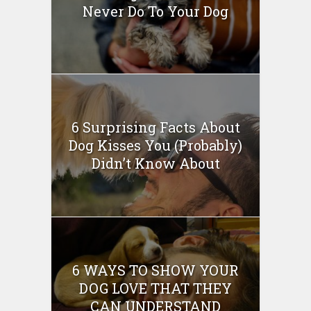
Never Do To Your Dog
6 Surprising Facts About
Dog Kisses You (Probably)
Didn’t Know About
6 WAYS TO SHOW YOUR
DOG LOVE THAT THEY
CAN UNDERSTAND