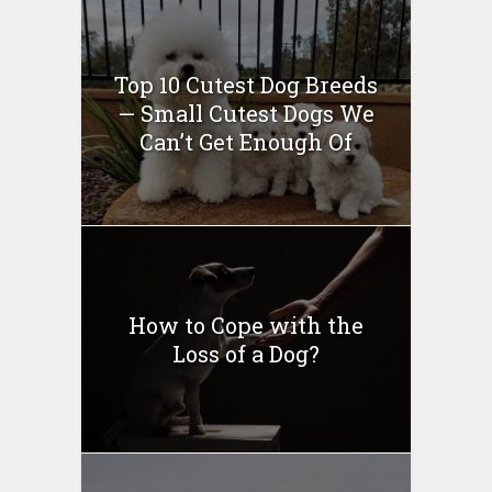
Top 10 Cutest Dog Breeds
— Small Cutest Dogs We
Can’t Get Enough Of
How to Cope with the
Loss of a Dog?