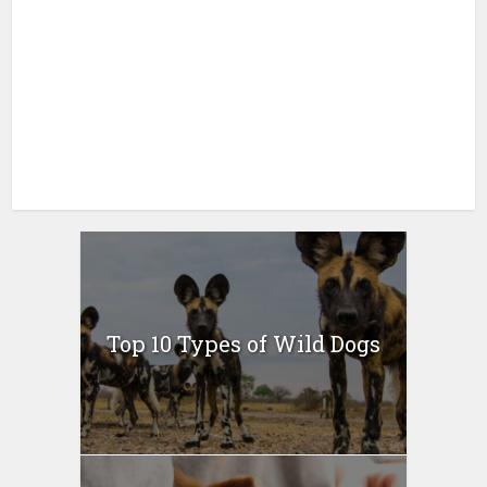
Top 10 Types of Wild Dogs