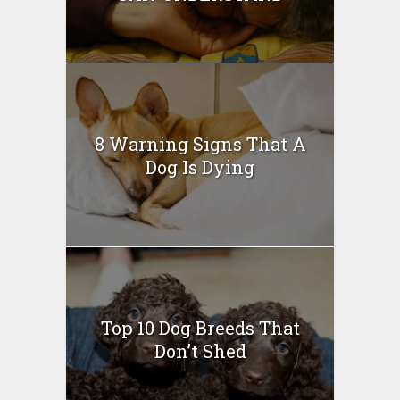
8 Warning Signs That A
Dog Is Dying
Top 10 Dog Breeds That
Don’t Shed