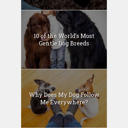
10 of the World’s Most
Gentle Dog Breeds
Why Does My Dog Follow
Me Everywhere?