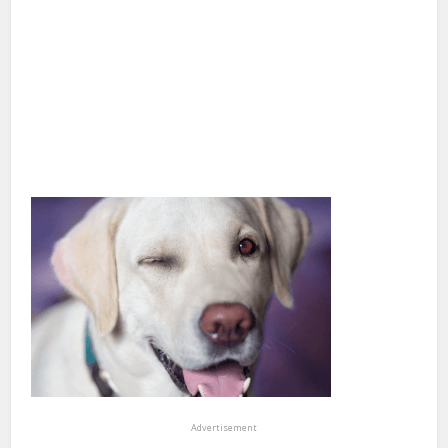
Advertisement