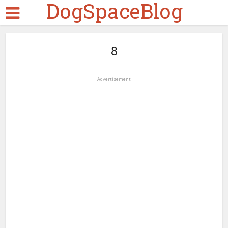
DogSpaceBlog
8
Advertisement