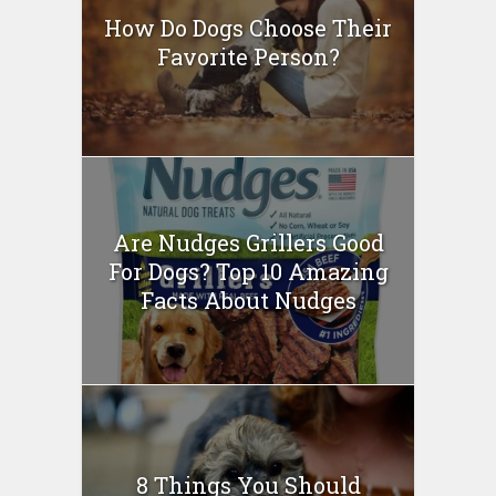
How Do Dogs Choose Their
Favorite Person?
Are Nudges Grillers Good
For Dogs? Top 10 Amazing
Facts About Nudges
8 Things You Should