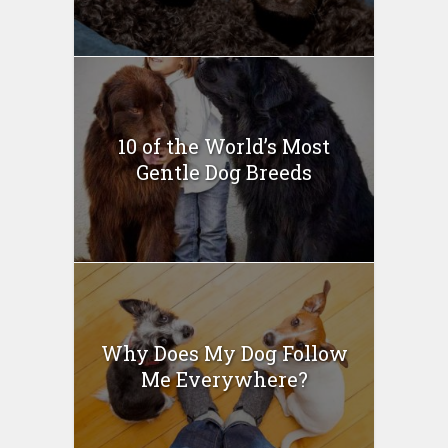
10 of the World’s Most
Gentle Dog Breeds
Why Does My Dog Follow
Me Everywhere?