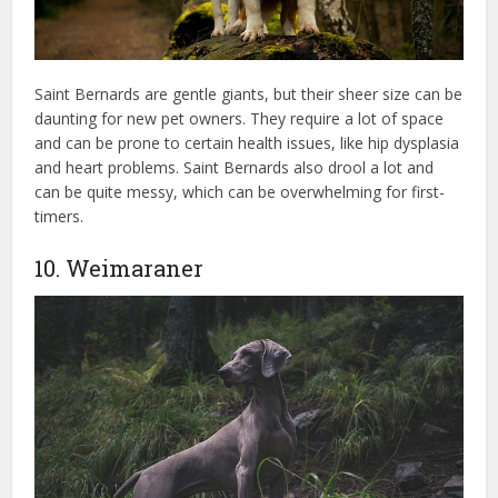
Saint Bernards are gentle giants, but their sheer size can be
daunting for new pet owners. They require a lot of space
and can be prone to certain health issues, like hip dysplasia
and heart problems. Saint Bernards also drool a lot and
can be quite messy, which can be overwhelming for first-
timers.
10. Weimaraner