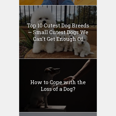
Top 10 Cutest Dog Breeds
— Small Cutest Dogs We
Can’t Get Enough Of
How to Cope with the
Loss of a Dog?