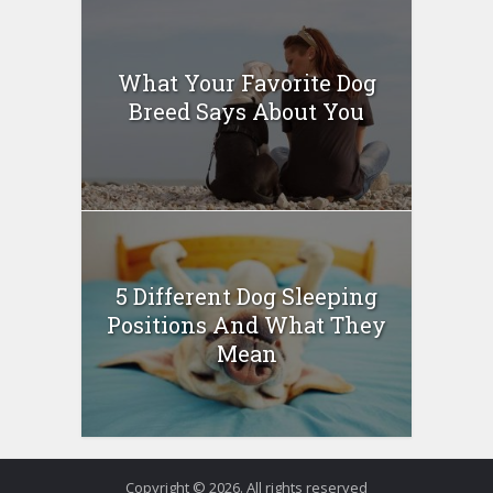
What Your Favorite Dog
Breed Says About You
5 Different Dog Sleeping
Positions And What They
Mean
Copyright © 2026. All rights reserved