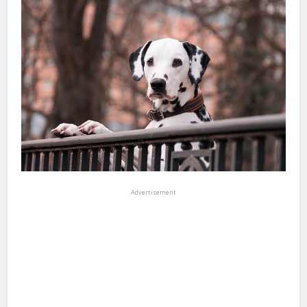
Advertisement