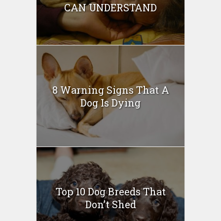
CAN UNDERSTAND
8 Warning Signs That A
Dog Is Dying
Top 10 Dog Breeds That
Don’t Shed