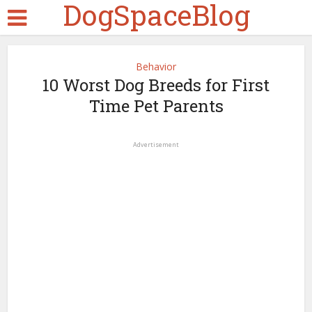
DogSpaceBlog
Behavior
10 Worst Dog Breeds for First
Time Pet Parents
Advertisement