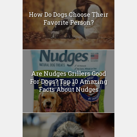
How Do Dogs Choose Their
Favorite Person?
Are Nudges Grillers Good
For Dogs? Top 10 Amazing
Facts About Nudges