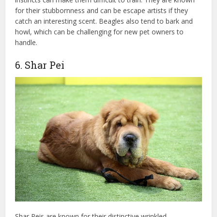
for their stubbornness and can be escape artists if they
catch an interesting scent. Beagles also tend to bark and
howl, which can be challenging for new pet owners to
handle.
6. Shar Pei
Shar Peis are known for their distinctive wrinkled