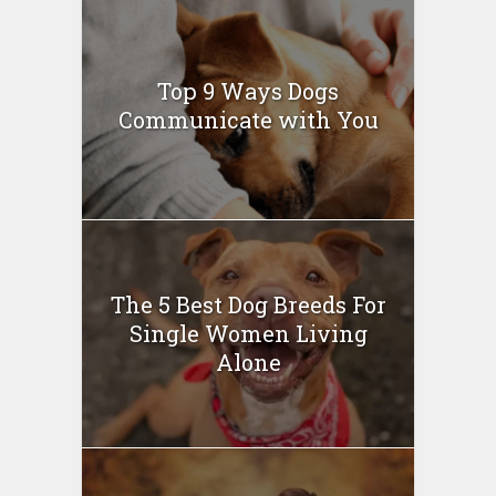
Top 9 Ways Dogs
Communicate with You
The 5 Best Dog Breeds For
Single Women Living
Alone