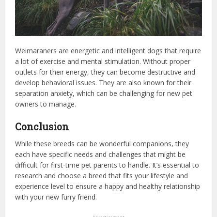
Weimaraners are energetic and intelligent dogs that require
a lot of exercise and mental stimulation. Without proper
outlets for their energy, they can become destructive and
develop behavioral issues. They are also known for their
separation anxiety, which can be challenging for new pet
owners to manage.
Conclusion
While these breeds can be wonderful companions, they
each have specific needs and challenges that might be
difficult for first-time pet parents to handle. It’s essential to
research and choose a breed that fits your lifestyle and
experience level to ensure a happy and healthy relationship
with your new furry friend.