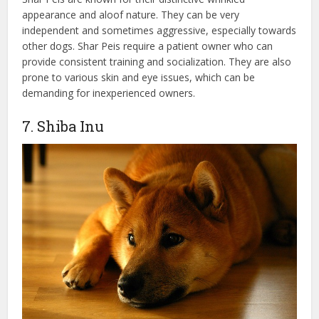
appearance and aloof nature. They can be very
independent and sometimes aggressive, especially towards
other dogs. Shar Peis require a patient owner who can
provide consistent training and socialization. They are also
prone to various skin and eye issues, which can be
demanding for inexperienced owners.
7. Shiba Inu