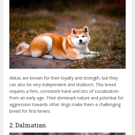
Akitas are known for their loyalty and strength, but they
can also be very independent and stubborn. This breed
requires a firm, consistent hand and lots of socialization
from an early age. Their dominant nature and potential for
aggression towards other dogs make them a challenging
breed for first-timers.
2. Dalmatian