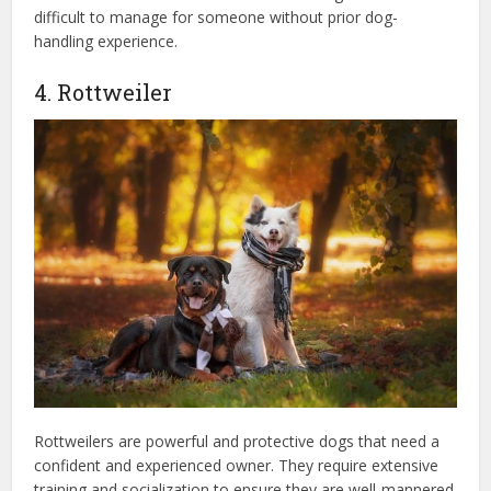
difficult to manage for someone without prior dog-
handling experience.
4. Rottweiler
Rottweilers are powerful and protective dogs that need a
confident and experienced owner. They require extensive
training and socialization to ensure they are well-mannered