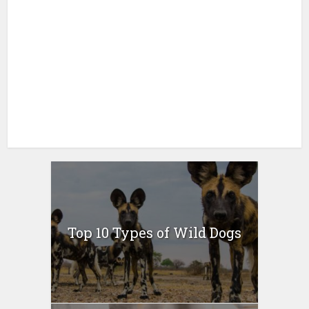
Top 10 Types of Wild Dogs