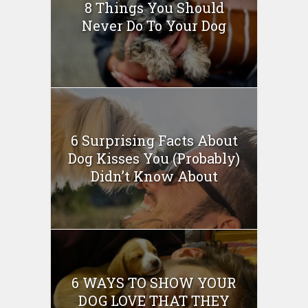
8 Things You Should
Never Do To Your Dog
6 Surprising Facts About
Dog Kisses You (Probably)
Didn’t Know About
6 WAYS TO SHOW YOUR
DOG LOVE THAT THEY