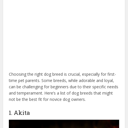
Choosing the right dog breed is crucial, especially for first-
time pet parents. Some breeds, while adorable and loyal,
can be challenging for beginners due to their specific needs
and temperament. Here’s a list of dog breeds that might
not be the best fit for novice dog owners.
1. Akita