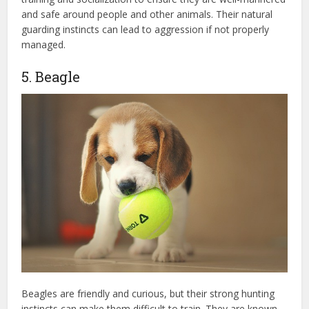
and safe around people and other animals. Their natural
guarding instincts can lead to aggression if not properly
managed.
5. Beagle
Beagles are friendly and curious, but their strong hunting
instincts can make them difficult to train. They are known