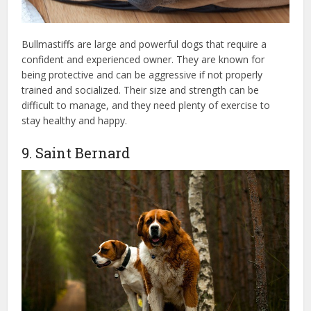
Bullmastiffs are large and powerful dogs that require a
confident and experienced owner. They are known for
being protective and can be aggressive if not properly
trained and socialized. Their size and strength can be
difficult to manage, and they need plenty of exercise to
stay healthy and happy.
9. Saint Bernard