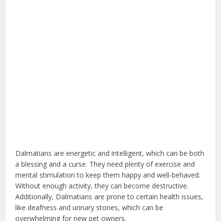
Dalmatians are energetic and intelligent, which can be both
a blessing and a curse. They need plenty of exercise and
mental stimulation to keep them happy and well-behaved.
Without enough activity, they can become destructive.
Additionally, Dalmatians are prone to certain health issues,
like deafness and urinary stones, which can be
overwhelming for new pet owners.