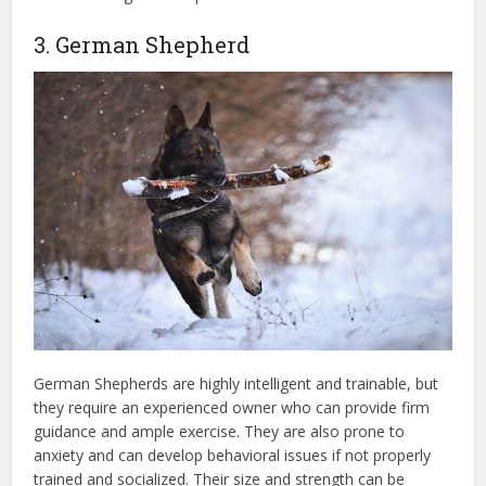
3. German Shepherd
German Shepherds are highly intelligent and trainable, but
they require an experienced owner who can provide firm
guidance and ample exercise. They are also prone to
anxiety and can develop behavioral issues if not properly
trained and socialized. Their size and strength can be