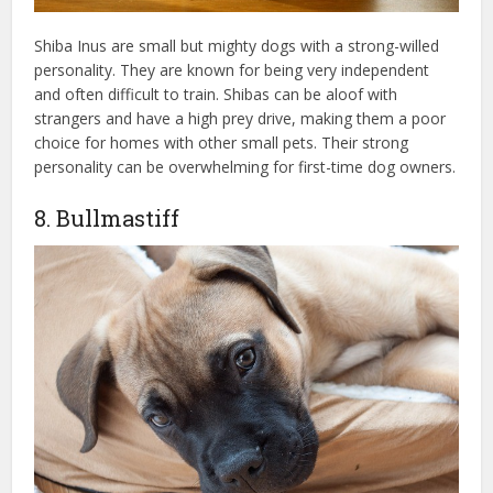
Shiba Inus are small but mighty dogs with a strong-willed
personality. They are known for being very independent
and often difficult to train. Shibas can be aloof with
strangers and have a high prey drive, making them a poor
choice for homes with other small pets. Their strong
personality can be overwhelming for first-time dog owners.
8. Bullmastiff