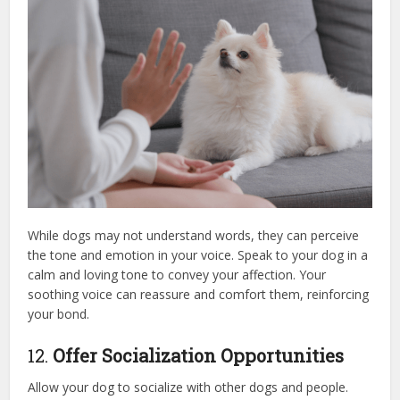
While dogs may not understand words, they can perceive
the tone and emotion in your voice. Speak to your dog in a
calm and loving tone to convey your affection. Your
soothing voice can reassure and comfort them, reinforcing
your bond.
12.
Offer Socialization Opportunities
Allow your dog to socialize with other dogs and people.