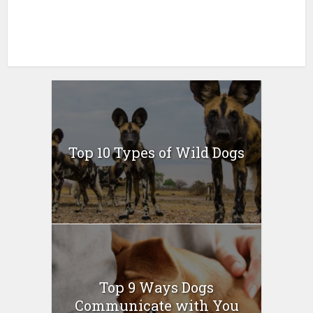
Top 10 Types of Wild Dogs
Top 9 Ways Dogs
Communicate with You