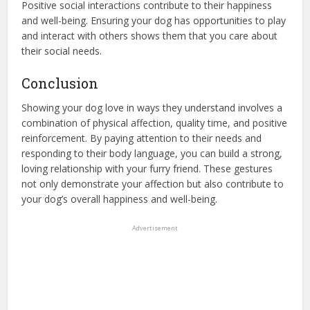
Positive social interactions contribute to their happiness
and well-being. Ensuring your dog has opportunities to play
and interact with others shows them that you care about
their social needs.
Conclusion
Showing your dog love in ways they understand involves a
combination of physical affection, quality time, and positive
reinforcement. By paying attention to their needs and
responding to their body language, you can build a strong,
loving relationship with your furry friend. These gestures
not only demonstrate your affection but also contribute to
your dog’s overall happiness and well-being.
Advertisement