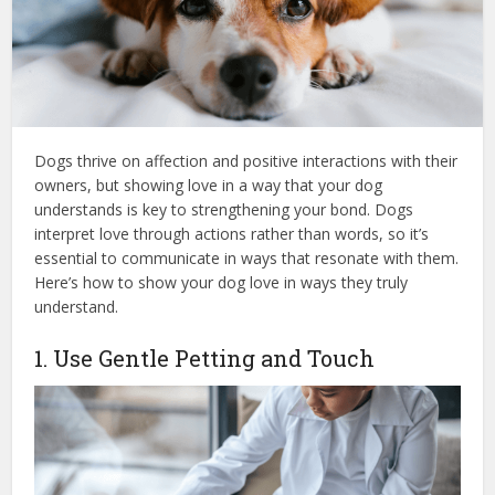
Dogs thrive on affection and positive interactions with their
owners, but showing love in a way that your dog
understands is key to strengthening your bond. Dogs
interpret love through actions rather than words, so it’s
essential to communicate in ways that resonate with them.
Here’s how to show your dog love in ways they truly
understand.
1. Use Gentle Petting and Touch