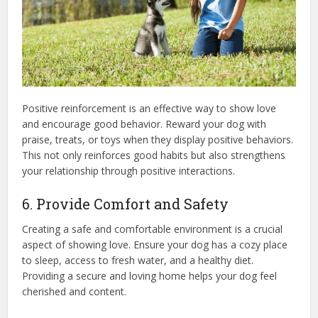
Positive reinforcement is an effective way to show love
and encourage good behavior. Reward your dog with
praise, treats, or toys when they display positive behaviors.
This not only reinforces good habits but also strengthens
your relationship through positive interactions.
6. Provide Comfort and Safety
Creating a safe and comfortable environment is a crucial
aspect of showing love. Ensure your dog has a cozy place
to sleep, access to fresh water, and a healthy diet.
Providing a secure and loving home helps your dog feel
cherished and content.