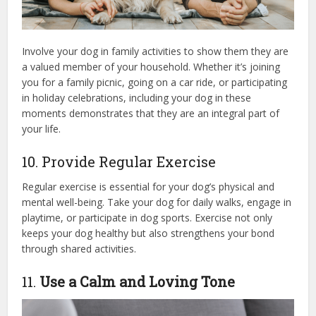
Involve your dog in family activities to show them they are
a valued member of your household. Whether it’s joining
you for a family picnic, going on a car ride, or participating
in holiday celebrations, including your dog in these
moments demonstrates that they are an integral part of
your life.
10. Provide Regular Exercise
Regular exercise is essential for your dog’s physical and
mental well-being. Take your dog for daily walks, engage in
playtime, or participate in dog sports. Exercise not only
keeps your dog healthy but also strengthens your bond
through shared activities.
11.
Use a Calm and Loving Tone