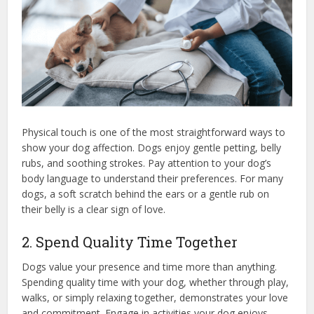
Physical touch is one of the most straightforward ways to
show your dog affection. Dogs enjoy gentle petting, belly
rubs, and soothing strokes. Pay attention to your dog’s
body language to understand their preferences. For many
dogs, a soft scratch behind the ears or a gentle rub on
their belly is a clear sign of love.
2. Spend Quality Time Together
Dogs value your presence and time more than anything.
Spending quality time with your dog, whether through play,
walks, or simply relaxing together, demonstrates your love
and commitment. Engage in activities your dog enjoys,