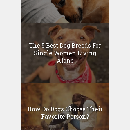
The 5 Best Dog Breeds For
Single Women Living
Alone
How Do Dogs Choose Their
Favorite Person?