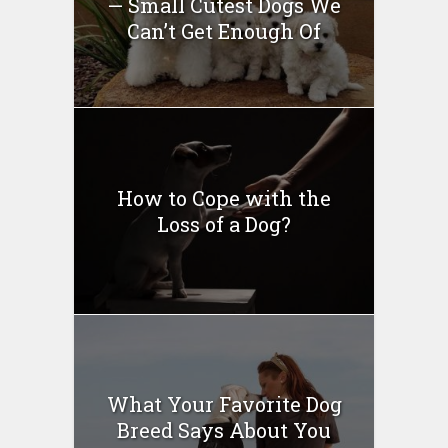
— Small Cutest Dogs We
Can’t Get Enough Of
How to Cope with the
Loss of a Dog?
What Your Favorite Dog
Breed Says About You