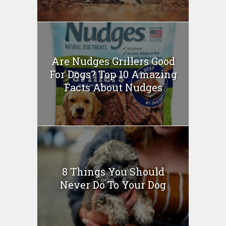
Are Nudges Grillers Good
For Dogs? Top 10 Amazing
Facts About Nudges
8 Things You Should
Never Do To Your Dog