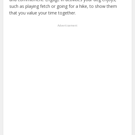
such as playing fetch or going for a hike, to show them
that you value your time together.
Advertisement