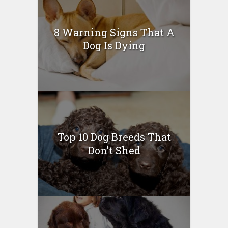
8 Warning Signs That A
Dog Is Dying
Top 10 Dog Breeds That
Don’t Shed