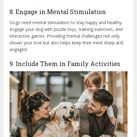
8. Engage in Mental Stimulation
Dogs need mental stimulation to stay happy and healthy.
Engage your dog with puzzle toys, training exercises, and
interactive games. Providing mental challenges not only
shows your love but also helps keep their mind sharp and
engaged.
9. Include Them in Family Activities