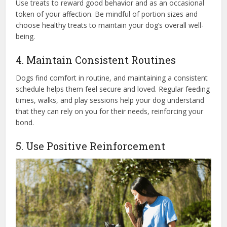
Use treats to reward good behavior and as an occasional
token of your affection. Be mindful of portion sizes and
choose healthy treats to maintain your dog’s overall well-
being.
4. Maintain Consistent Routines
Dogs find comfort in routine, and maintaining a consistent
schedule helps them feel secure and loved. Regular feeding
times, walks, and play sessions help your dog understand
that they can rely on you for their needs, reinforcing your
bond.
5. Use Positive Reinforcement