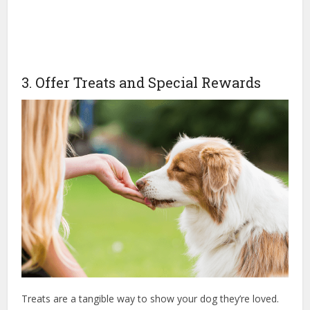
3. Offer Treats and Special Rewards
Treats are a tangible way to show your dog they’re loved.