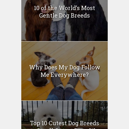
10 of the World’s Most
Gentle Dog Breeds
Why Does My Dog Follow
Me Everywhere?
Top 10 Cutest Dog Breeds