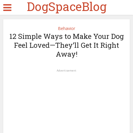
DogSpaceBlog
Behavior
12 Simple Ways to Make Your Dog
Feel Loved—They’ll Get It Right
Away!
Advertisement