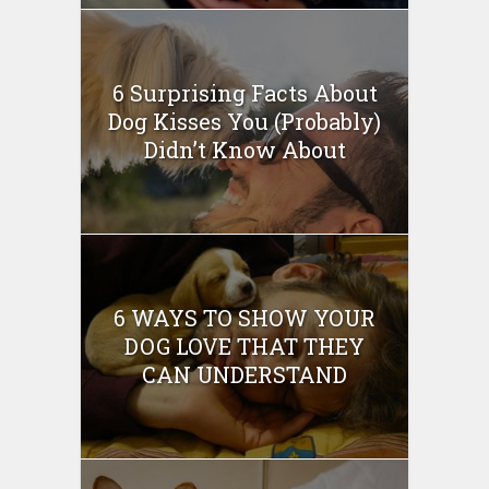
6 Surprising Facts About
Dog Kisses You (Probably)
Didn’t Know About
6 WAYS TO SHOW YOUR
DOG LOVE THAT THEY
CAN UNDERSTAND