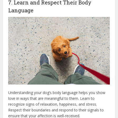
7. Learn and Respect Their Body
Language
Understanding your dog’s body language helps you show
love in ways that are meaningful to them. Learn to
recognize signs of relaxation, happiness, and stress.
Respect their boundaries and respond to their signals to
ensure that your affection is well-received.