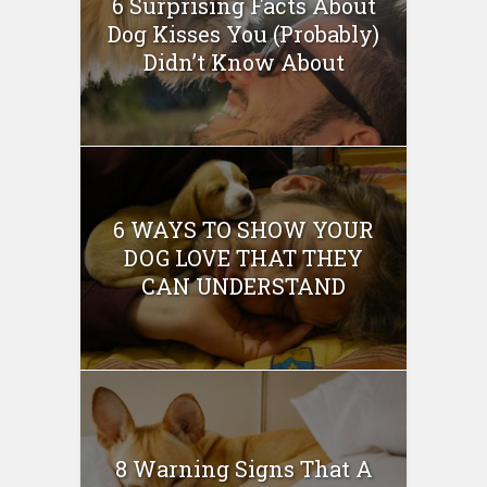
6 Surprising Facts About
Dog Kisses You (Probably)
Didn’t Know About
6 WAYS TO SHOW YOUR
DOG LOVE THAT THEY
CAN UNDERSTAND
8 Warning Signs That A