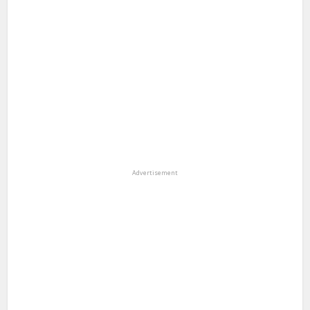
Advertisement