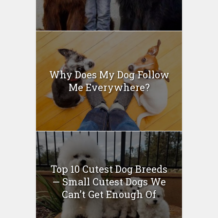
Why Does My Dog Follow
Me Everywhere?
Top 10 Cutest Dog Breeds
— Small Cutest Dogs We
Can’t Get Enough Of