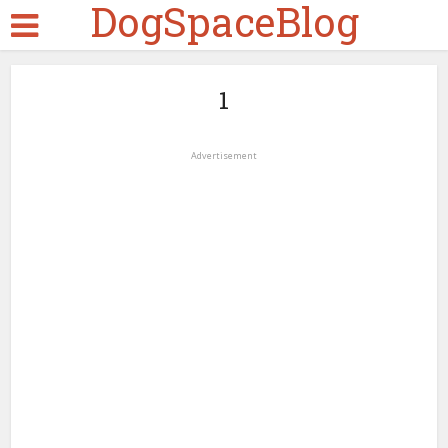
DogSpaceBlog
1
Advertisement