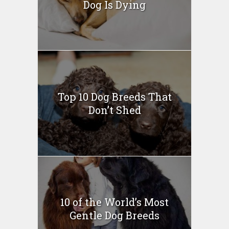
Dog Is Dying
Top 10 Dog Breeds That
Don’t Shed
10 of the World’s Most
Gentle Dog Breeds