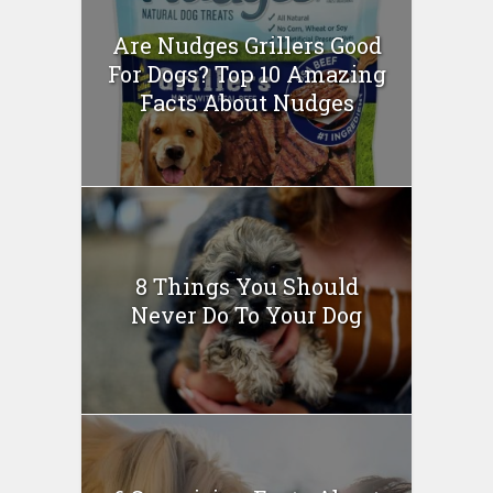
Are Nudges Grillers Good
For Dogs? Top 10 Amazing
Facts About Nudges
8 Things You Should
Never Do To Your Dog