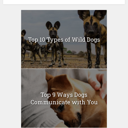
Top 10 Types of Wild Dogs
Top 9 Ways Dogs
Communicate with You