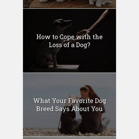
How to Cope with the
Loss of a Dog?
What Your Favorite Dog
Breed Says About You