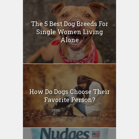
The 5 Best Dog Breeds For
Single Women Living
Alone
How Do Dogs Choose Their
Favorite Person?