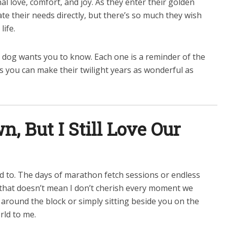
al love, comfort, and joy. As they enter their golden
e their needs directly, but there’s so much they wish
life.
 dog wants you to know. Each one is a reminder of the
s you can make their twilight years as wonderful as
n, But I Still Love Our
sed to. The days of marathon fetch sessions or endless
 that doesn’t mean I don’t cherish every moment we
l around the block or simply sitting beside you on the
ld to me.