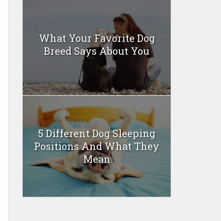
What Your Favorite Dog
Breed Says About You
5 Different Dog Sleeping
Positions And What They
Mean