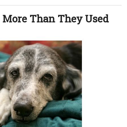
e More Than They Used