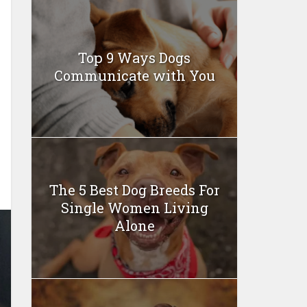
Top 9 Ways Dogs
Communicate with You
The 5 Best Dog Breeds For
Single Women Living
Alone