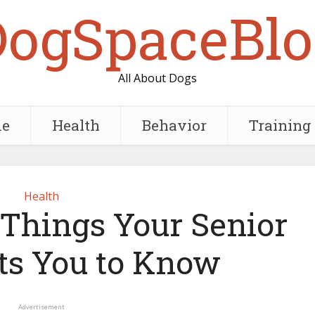
DogSpaceBlo
All About Dogs
e
Health
Behavior
Training
Health
 Things Your Senior
s You to Know
Advertisement