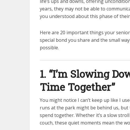
life’s ups and downs, offering uncondition
years, they may not be able to communicat
you understood about this phase of their 
Here are 20 important things your senior
special bond you share and the small way
possible.
1. “I’m Slowing Dow
Time Together”
You might notice I can’t keep up like I u
runs at the park might be behind us, but
spend together. Whether it’s a slow strol
couch, these quiet moments mean the wor