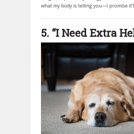
what my body is telling you—I promise it’l
5. “I Need Extra H