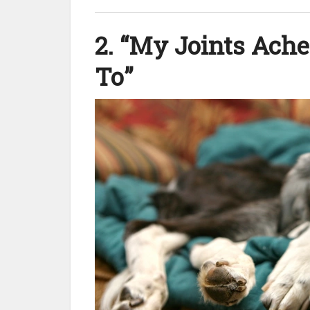
2. “My Joints Ach
To”