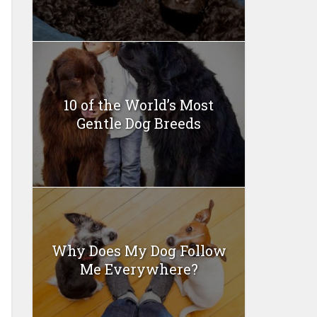
10 of the World’s Most
Gentle Dog Breeds
Why Does My Dog Follow
Me Everywhere?