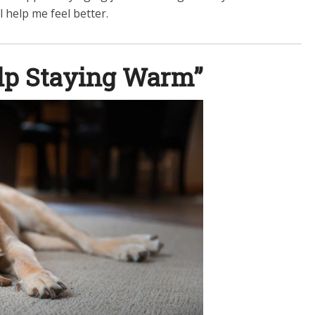
l help me feel better.
elp Staying Warm”