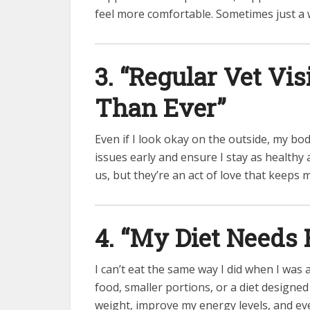
feel more comfortable. Sometimes just a w
3. “Regular Vet Vi
Than Ever”
Even if I look okay on the outside, my bo
issues early and ensure I stay as healthy a
us, but they’re an act of love that keeps 
4. “My Diet Needs
I can’t eat the same way I did when I was
food, smaller portions, or a diet designe
weight, improve my energy levels, and ev