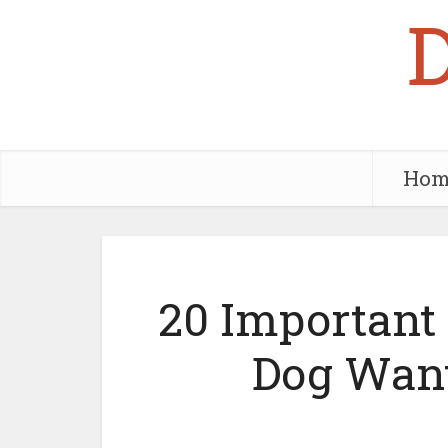
Hom
20 Important
Dog Want