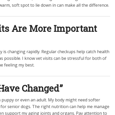
arm, soft spot to lie down in can make all the difference.
sits Are More Important
dy is changing rapidly. Regular checkups help catch health
s possible. I know vet visits can be stressful for both of
me feeling my best.
 Have Changed”
 a puppy or even an adult. My body might need softer
d for senior dogs. The right nutrition can help me manage
en support my aging joints and organs. Pay attention to