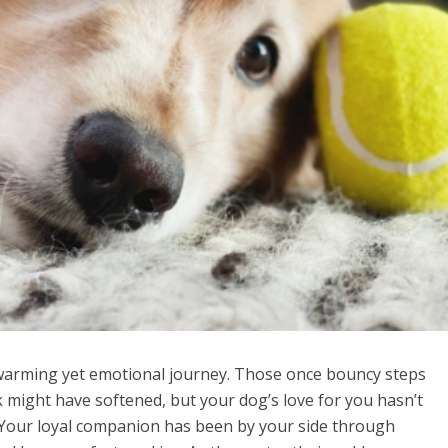
warming yet emotional journey. Those once bouncy steps
 might have softened, but your dog’s love for you hasn’t
 Your loyal companion has been by your side through