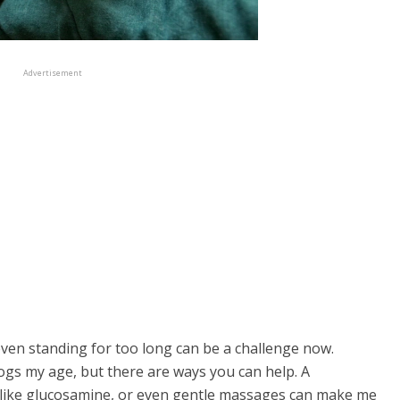
Advertisement
 even standing for too long can be a challenge now.
ogs my age, but there are ways you can help. A
like glucosamine, or even gentle massages can make me