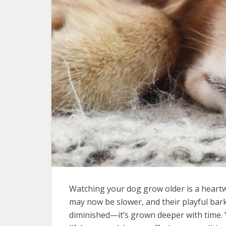
Watching your dog grow older is a heart
may now be slower, and their playful bark
diminished—it’s grown deeper with time.