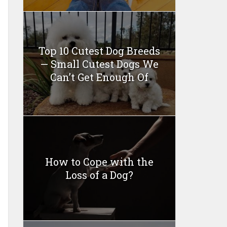
Top 10 Cutest Dog Breeds
— Small Cutest Dogs We
Can’t Get Enough Of
How to Cope with the
Loss of a Dog?