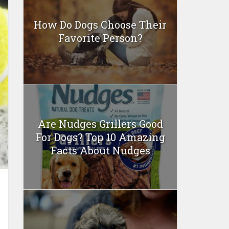
How Do Dogs Choose Their
Favorite Person?
Are Nudges Grillers Good
For Dogs? Top 10 Amazing
Facts About Nudges