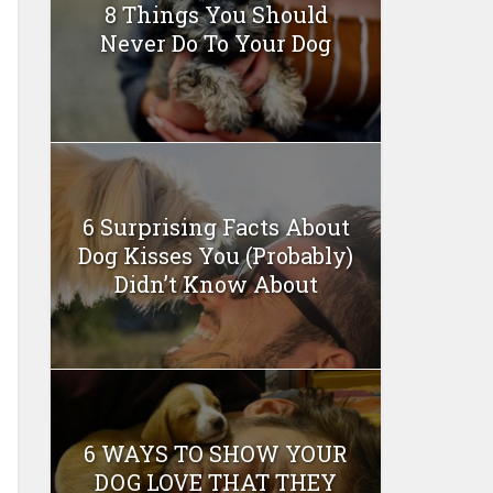
8 Things You Should
Never Do To Your Dog
6 Surprising Facts About
Dog Kisses You (Probably)
Didn’t Know About
6 WAYS TO SHOW YOUR
DOG LOVE THAT THEY