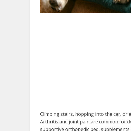
Climbing stairs, hopping into the car, or
Arthritis and joint pain are common for d
supportive orthopedic bed, supplements 