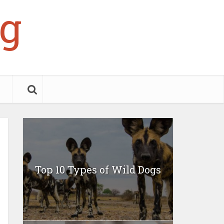
g
Top 10 Types of Wild Dogs