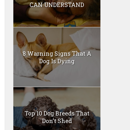
CAN UNDERSTAND
8 Warning Signs That A
Dog Is Dying
Top 10 Dog Breeds That
Don’t Shed