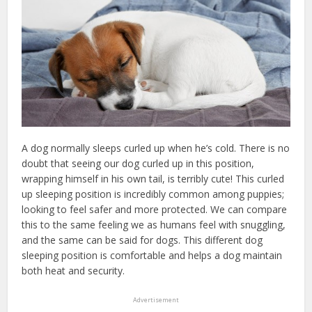
A dog normally sleeps curled up when he’s cold. There is no
doubt that seeing our dog curled up in this position,
wrapping himself in his own tail, is terribly cute! This curled
up sleeping position is incredibly common among puppies;
looking to feel safer and more protected. We can compare
this to the same feeling we as humans feel with snuggling,
and the same can be said for dogs. This different dog
sleeping position is comfortable and helps a dog maintain
both heat and security.
Advertisement