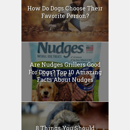
How Do Dogs Choose Their
Favorite Person?
Are Nudges Grillers Good
For Dogs? Top 10 Amazing
Facts About Nudges
8 Things You Should