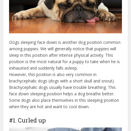
Dogs sleeping face down is another dog position common
among puppies. We will generally notice that puppies will
sleep in this position after intense physical activity. This
position is the most natural for a puppy to take when he is
exhausted and suddenly falls asleep.
However, this position is also very common in
brachycephalic dogs (dogs with a short skull and snout).
Brachycephalic dogs usually have trouble breathing. This
face down sleeping position helps a dog breathe better.
Some dogs also place themselves in this sleeping position
when they are hot and want to cool down.
#1. Curled up