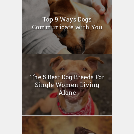
Top 9 Ways Dogs
Communicate with You
The 5 Best Dog Breeds For
Single Women Living
Alone