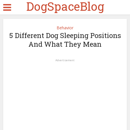
DogSpaceBlog
Behavior
5 Different Dog Sleeping Positions
And What They Mean
Advertisement