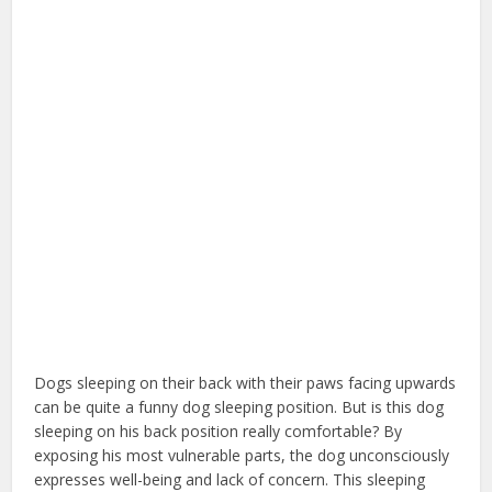
Dogs sleeping on their back with their paws facing upwards
can be quite a funny dog sleeping position. But is this dog
sleeping on his back position really comfortable? By
exposing his most vulnerable parts, the dog unconsciously
expresses well-being and lack of concern. This sleeping