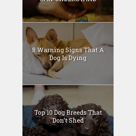
8 Warning Signs That A
Dog Is Dying
Top 10 Dog Breeds That
Don’t Shed