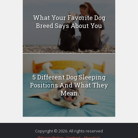
What Your Favorite Dog
Breed Says About You
5 Different Dog Sleeping
Positions And What They
Mean
Copyright © 2026. All rights reserved
Privacy Policy
Contact
About Us