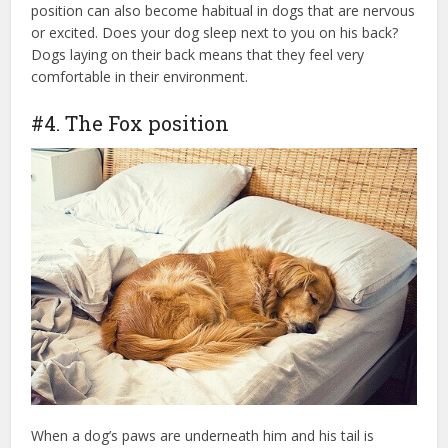
position can also become habitual in dogs that are nervous
or excited. Does your dog sleep next to you on his back?
Dogs laying on their back means that they feel very
comfortable in their environment.
#4. The Fox position
When a dog’s paws are underneath him and his tail is