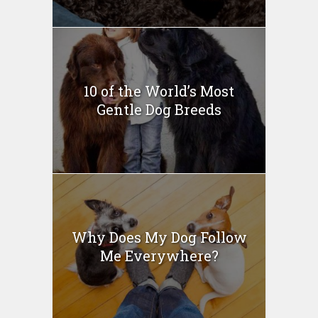
10 of the World’s Most
Gentle Dog Breeds
Why Does My Dog Follow
Me Everywhere?