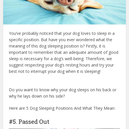
You’ve probably noticed that your dog loves to sleep in a
specific position. But have you ever wondered what the
meaning of this dog sleeping position is? Firstly, it is
important to remember that an adequate amount of good
sleep is necessary for a dog’s well-being. Therefore, we
suggest respecting your dog’s resting hours and try your
best not to interrupt your dog when it is sleeping!
dog
health insurance
Do you want to know why your dog sleeps on his back or
why he lays down on his side?
Here are 5 Dog Sleeping Positions And What They Mean:
#5. Passed Out