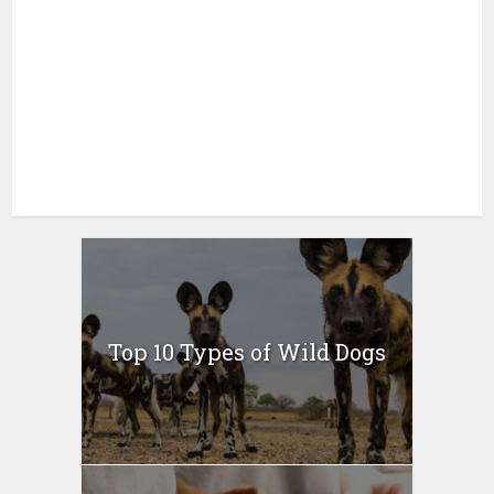
Top 10 Types of Wild Dogs