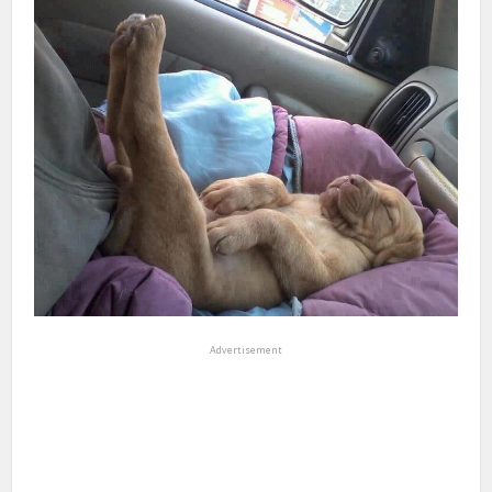
Advertisement