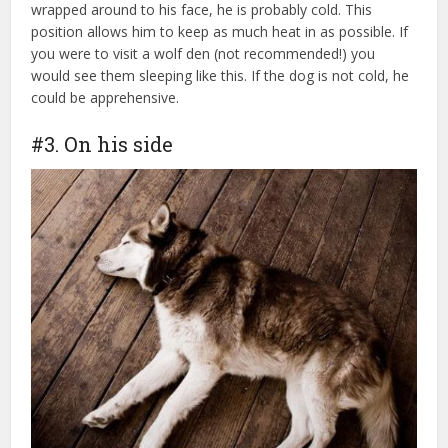
wrapped around to his face, he is probably cold. This
position allows him to keep as much heat in as possible. If
you were to visit a wolf den (not recommended!) you
would see them sleeping like this. If the dog is not cold, he
could be apprehensive.
dog health insurance
#3. On his side