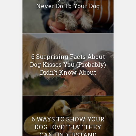
Never Do To Your Dog
6 Surprising Facts About
Dog Kisses You (Probably)
Didn’t Know About
6 WAYS TO SHOW YOUR
DOG LOVE THAT THEY
CAN UNDERSTAND