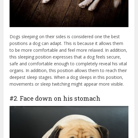
Dogs sleeping on their sides is considered one the best
positions a dog can adapt. This is because it allows them
to be more comfortable and feel more relaxed. In addition,
this sleeping position expresses that a dog feels secure,
safe and comfortable enough to completely reveal his vital
organs. In addition, this position allows them to reach their
deepest sleep stages. When a dog sleeps in this position,
movements or sleep twitching might appear more visible.
#2. Face down on his stomach