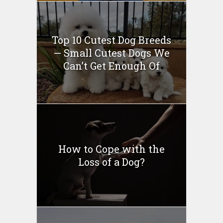
Top 10 Cutest Dog Breeds
— Small Cutest Dogs We
Can’t Get Enough Of
How to Cope with the
Loss of a Dog?