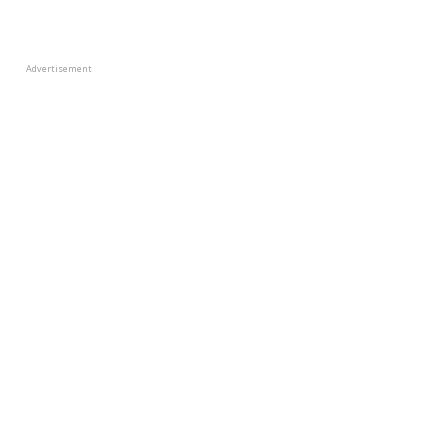
Advertisement