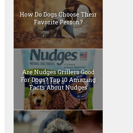
How Do Dogs Choose Their
Favorite Person?
Are Nudges Grillers Good
For Dogs? Top 10 Amazing
Facts About Nudges