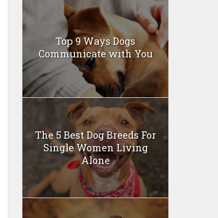
Top 9 Ways Dogs
Communicate with You
The 5 Best Dog Breeds For
Single Women Living
Alone