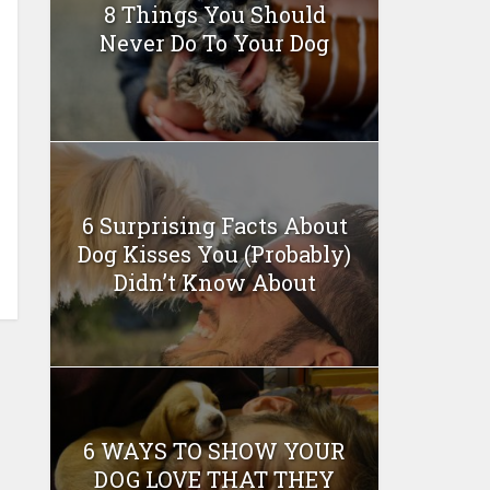
8 Things You Should
Never Do To Your Dog
6 Surprising Facts About
Dog Kisses You (Probably)
Didn’t Know About
6 WAYS TO SHOW YOUR
DOG LOVE THAT THEY