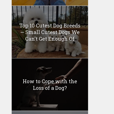
Top 10 Cutest Dog Breeds
— Small Cutest Dogs We
Can’t Get Enough Of
How to Cope with the
Loss of a Dog?