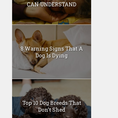
CAN UNDERSTAND
8 Warning Signs That A
Dog Is Dying
Top 10 Dog Breeds That
Don’t Shed