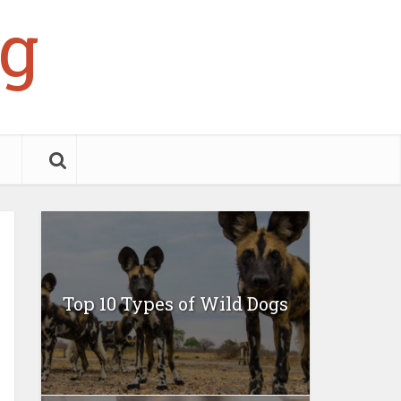
g
Top 10 Types of Wild Dogs