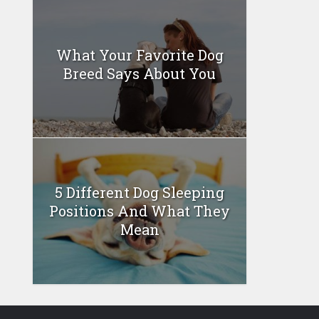
What Your Favorite Dog
Breed Says About You
5 Different Dog Sleeping
Positions And What They
Mean