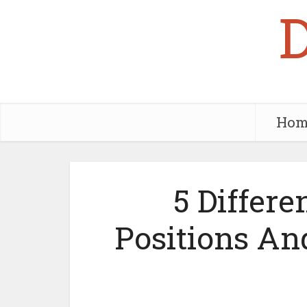
Hom
5 Differe
Positions A