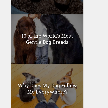
10 of the World’s Most
Gentle Dog Breeds
Why Does My Dog Follow
Me Everywhere?