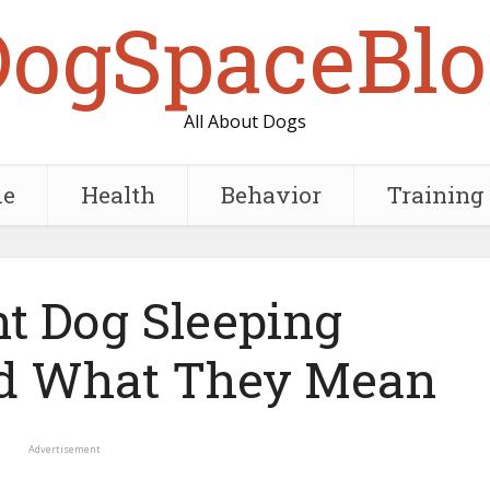
DogSpaceBlo
All About Dogs
e
Health
Behavior
Training
nt Dog Sleeping
nd What They Mean
Advertisement