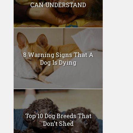
CAN UNDERSTAND
8 Warning Signs That A
Dog Is Dying
Top 10 Dog Breeds That
Don’t Shed