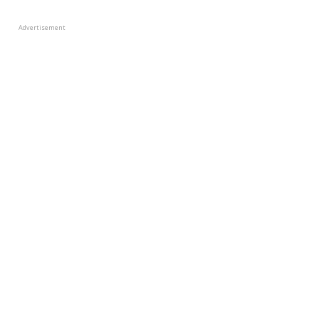
Advertisement