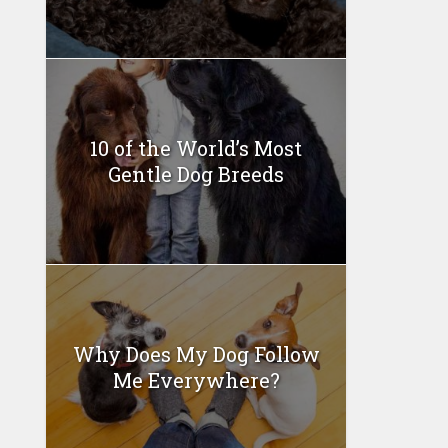
10 of the World’s Most
Gentle Dog Breeds
Why Does My Dog Follow
Me Everywhere?