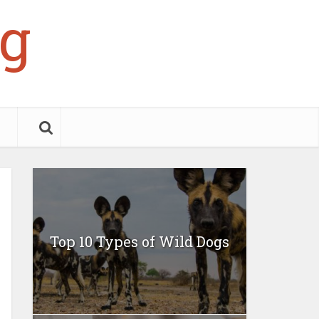
g
Top 10 Types of Wild Dogs