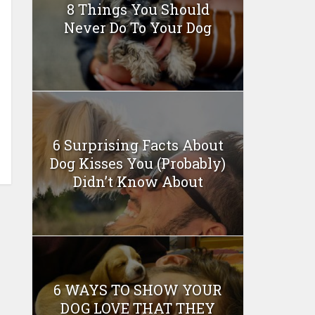
8 Things You Should
Never Do To Your Dog
6 Surprising Facts About
Dog Kisses You (Probably)
Didn’t Know About
6 WAYS TO SHOW YOUR
DOG LOVE THAT THEY