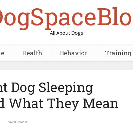
DogSpaceBlo
All About Dogs
e
Health
Behavior
Training
nt Dog Sleeping
nd What They Mean
Advertisement