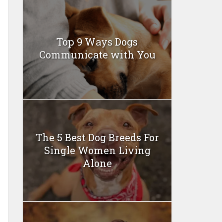
Top 9 Ways Dogs
Communicate with You
The 5 Best Dog Breeds For
Single Women Living
Alone