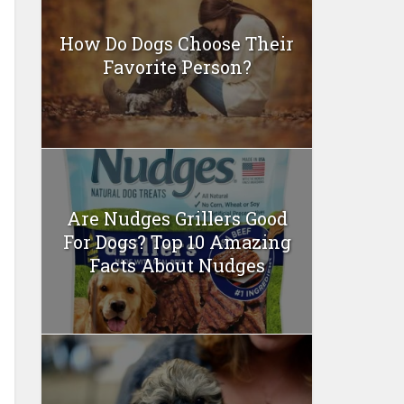
How Do Dogs Choose Their
Favorite Person?
Are Nudges Grillers Good
For Dogs? Top 10 Amazing
Facts About Nudges