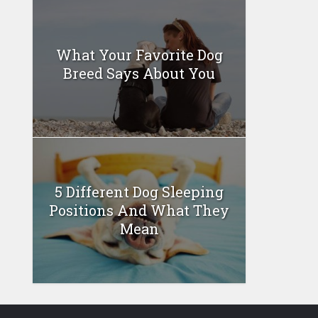
What Your Favorite Dog
Breed Says About You
5 Different Dog Sleeping
Positions And What They
Mean