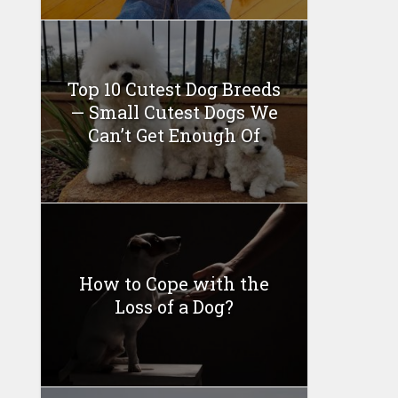
Top 10 Cutest Dog Breeds
— Small Cutest Dogs We
Can’t Get Enough Of
How to Cope with the
Loss of a Dog?