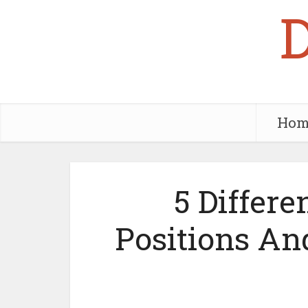
Hom
5 Differe
Positions A