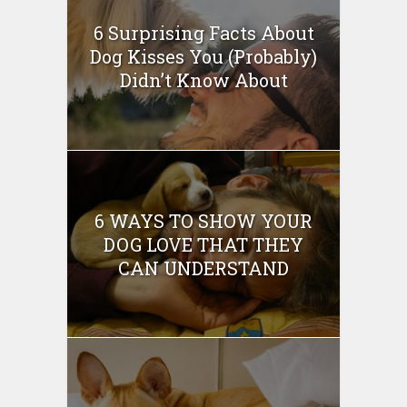
6 Surprising Facts About
Dog Kisses You (Probably)
Didn’t Know About
6 WAYS TO SHOW YOUR
DOG LOVE THAT THEY
CAN UNDERSTAND