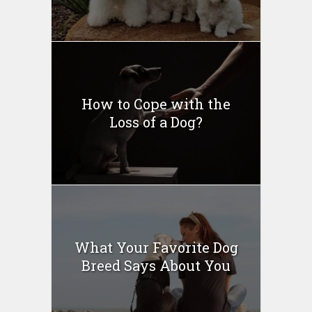
How to Cope with the
Loss of a Dog?
What Your Favorite Dog
Breed Says About You