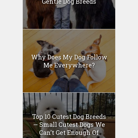
Gentle Dog Breeds
Why Does My Dog Follow
Me Everywhere?
Top 10 Cutest Dog Breeds
— Small Cutest Dogs We
Can’t Get Enough Of