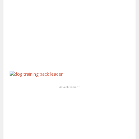
Advertisement