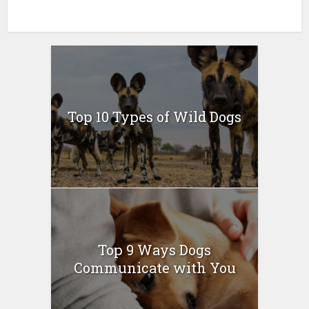
Top 10 Types of Wild Dogs
Top 9 Ways Dogs
Communicate with You