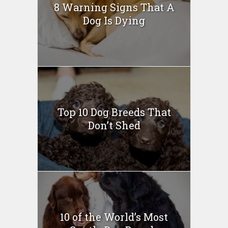
8 Warning Signs That A
Dog Is Dying
Top 10 Dog Breeds That
Don’t Shed
10 of the World’s Most