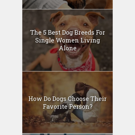
The 5 Best Dog Breeds For
Single Women Living
Alone
How Do Dogs Choose Their
Favorite Person?