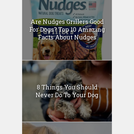
Are Nudges Grillers Good
For Dogs? Top 10 Amazing
Facts About Nudges
8 Things You Should
Never Do To Your Dog