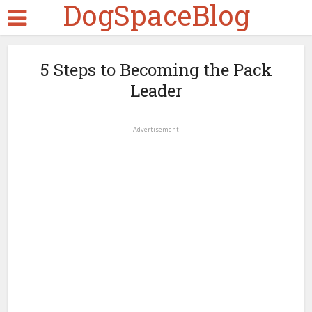
DogSpaceBlog
5 Steps to Becoming the Pack
Leader
Advertisement