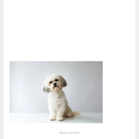
Advertisement