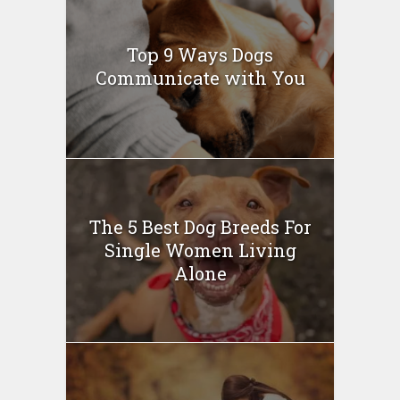
Top 9 Ways Dogs
Communicate with You
The 5 Best Dog Breeds For
Single Women Living
Alone