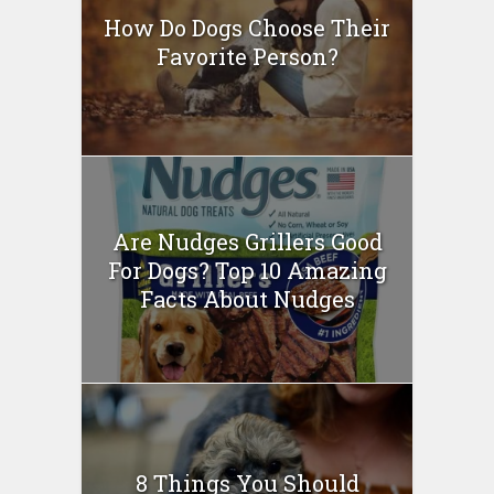
How Do Dogs Choose Their
Favorite Person?
Are Nudges Grillers Good
For Dogs? Top 10 Amazing
Facts About Nudges
8 Things You Should