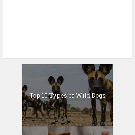
Top 10 Types of Wild Dogs