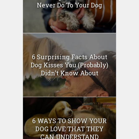
Never Do To Your Dog
6 Surprising Facts About
Dog Kisses You (Probably)
Didn’t Know About
6 WAYS TO SHOW YOUR
DOG LOVE THAT THEY
CAN UNDERSTAND