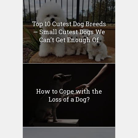
Top 10 Cutest Dog Breeds
— Small Cutest Dogs We
Can’t Get Enough Of
How to Cope with the
Loss of a Dog?