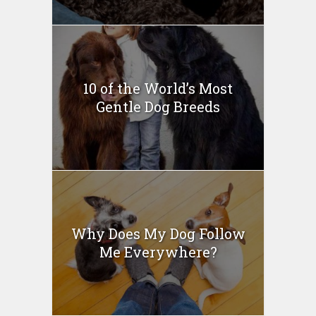
10 of the World’s Most
Gentle Dog Breeds
Why Does My Dog Follow
Me Everywhere?