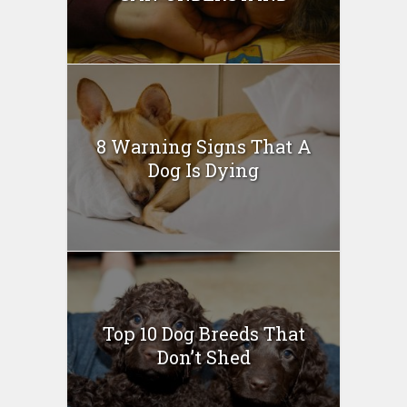
8 Warning Signs That A
Dog Is Dying
Top 10 Dog Breeds That
Don’t Shed