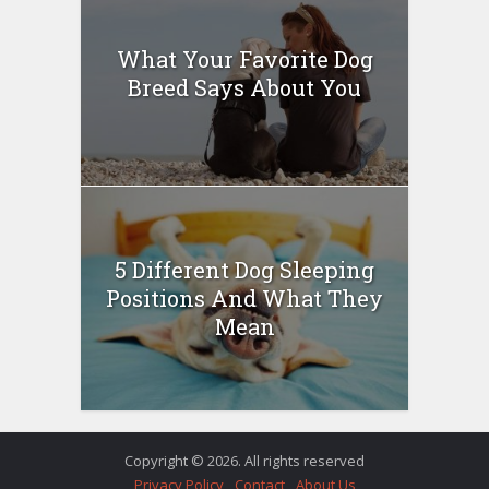
What Your Favorite Dog
Breed Says About You
5 Different Dog Sleeping
Positions And What They
Mean
Copyright © 2026. All rights reserved
Privacy Policy
Contact
About Us