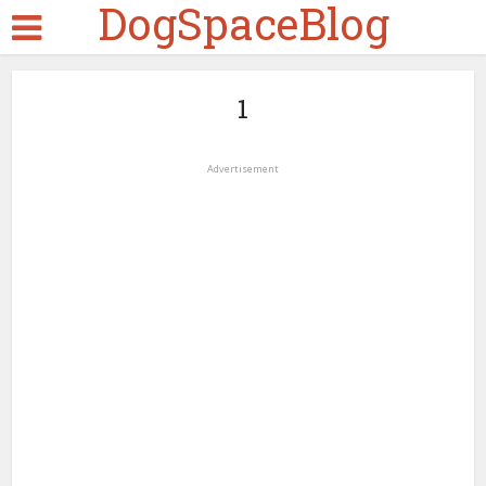
DogSpaceBlog
1
Advertisement