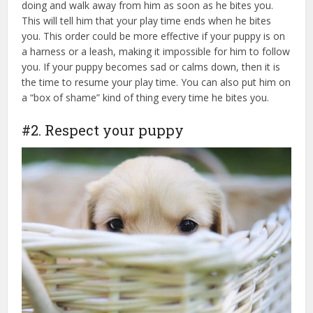
doing and walk away from him as soon as he bites you.
This will tell him that your play time ends when he bites
you. This order could be more effective if your puppy is on
a harness or a leash, making it impossible for him to follow
you. If your puppy becomes sad or calms down, then it is
the time to resume your play time. You can also put him on
a “box of shame” kind of thing every time he bites you.
#2. Respect your puppy