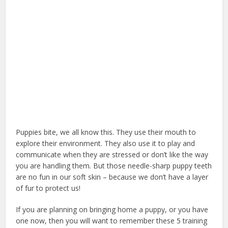
Puppies bite, we all know this. They use their mouth to
explore their environment. They also use it to play and
communicate when they are stressed or don’t like the way
you are handling them. But those needle-sharp puppy teeth
are no fun in our soft skin – because we don’t have a layer
of fur to protect us!
can puppy eat apple
If you are planning on bringing home a puppy, or you have
one now, then you will want to remember these 5 training