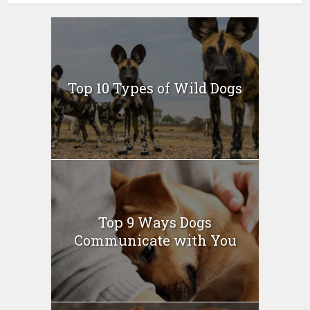
Top 10 Types of Wild Dogs
Top 9 Ways Dogs
Communicate with You