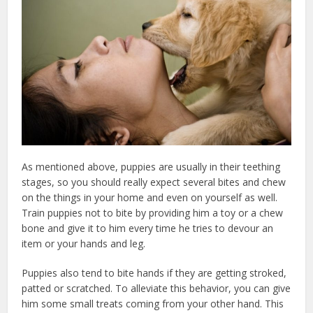
As mentioned above, puppies are usually in their teething
stages, so you should really expect several bites and chew
on the things in your home and even on yourself as well.
Train puppies not to bite by providing him a toy or a chew
bone and give it to him every time he tries to devour an
item or your hands and leg.
Puppies also tend to bite hands if they are getting stroked,
patted or scratched. To alleviate this behavior, you can give
him some small treats coming from your other hand. This