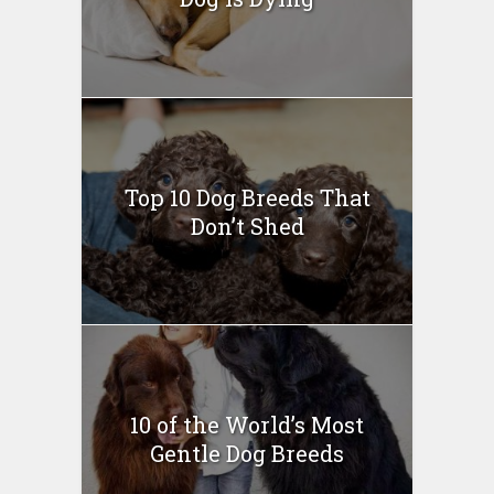
Top 10 Dog Breeds That
Don’t Shed
10 of the World’s Most
Gentle Dog Breeds