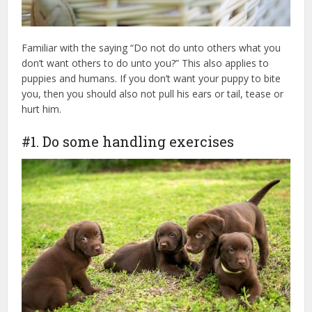
Familiar with the saying “Do not do unto others what you
don’t want others to do unto you?” This also applies to
puppies and humans. If you don’t want your puppy to bite
you, then you should also not pull his ears or tail, tease or
hurt him.
#1. Do some handling exercises