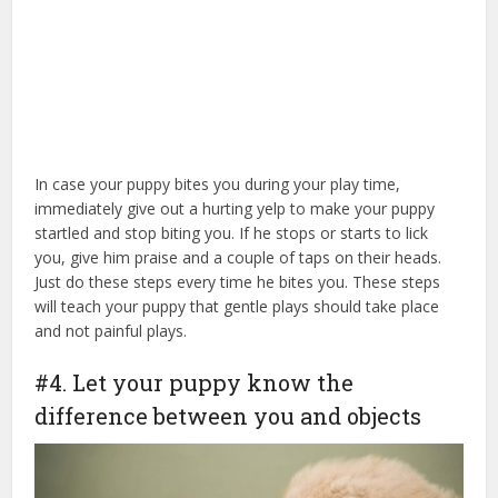
In case your puppy bites you during your play time,
immediately give out a hurting yelp to make your puppy
startled and stop biting you. If he stops or starts to lick
you, give him praise and a couple of taps on their heads.
Just do these steps every time he bites you. These steps
will teach your puppy that gentle plays should take place
and not painful plays.
#4. Let your puppy know the
difference between you and objects