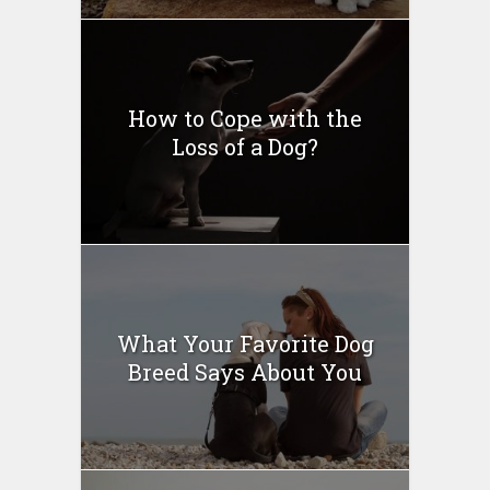
How to Cope with the
Loss of a Dog?
What Your Favorite Dog
Breed Says About You