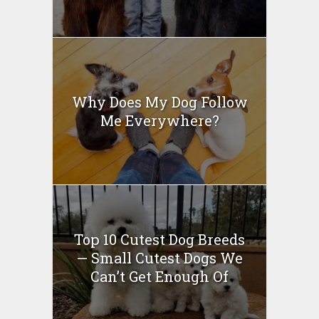
Why Does My Dog Follow
Me Everywhere?
Top 10 Cutest Dog Breeds
— Small Cutest Dogs We
Can’t Get Enough Of