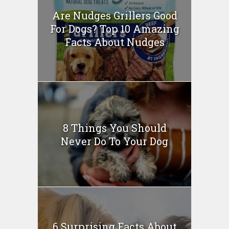
Are Nudges Grillers Good
For Dogs? Top 10 Amazing
Facts About Nudges
8 Things You Should
Never Do To Your Dog
6 Surprising Facts About