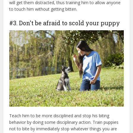
will get them distracted, thus training him to allow anyone
to touch him without getting bitten.
#3. Don’t be afraid to scold your puppy
Teach him to be more disciplined and stop his biting
behavior by doing some disciplinary action. Train puppies
not to bite by immediately stop whatever things you are