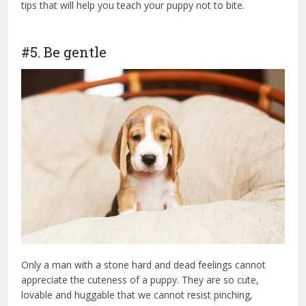
tips that will help you teach your puppy not to bite.
puppy
insurance
#5. Be gentle
Only a man with a stone hard and dead feelings cannot
appreciate the cuteness of a puppy. They are so cute,
lovable and huggable that we cannot resist pinching,