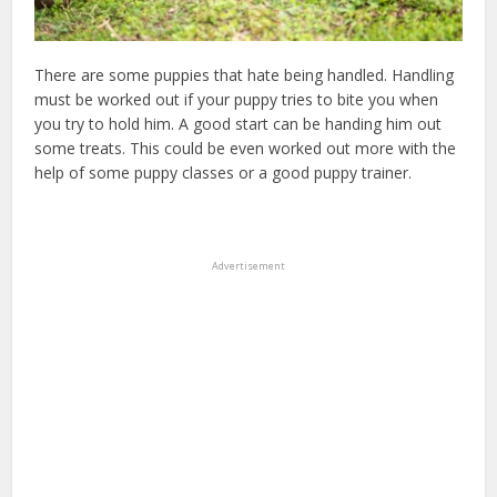
There are some puppies that hate being handled. Handling
must be worked out if your puppy tries to bite you when
you try to hold him. A good start can be handing him out
some treats. This could be even worked out more with the
help of some puppy classes or a good puppy trainer.
Advertisement