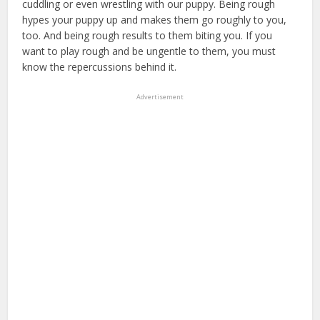
cuddling or even wrestling with our puppy. Being rough
hypes your puppy up and makes them go roughly to you,
too. And being rough results to them biting you. If you
want to play rough and be ungentle to them, you must
know the repercussions behind it.
puppy insurance
Advertisement