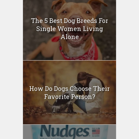
The 5 Best Dog Breeds For
Single Women Living
Alone
How Do Dogs Choose Their
Favorite Person?