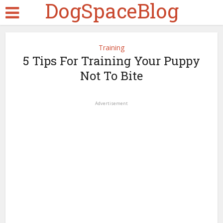
DogSpaceBlog
Training
5 Tips For Training Your Puppy
Not To Bite
Advertisement