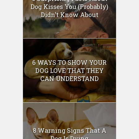
Dog Kisses You (Probably)
Didn’t Know About
6 WAYS TO SHOW YOUR
DOG LOVE THAT THEY
CAN UNDERSTAND
8 Warning Signs That A
Dog Is Dying