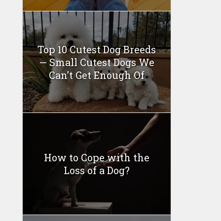
Top 10 Cutest Dog Breeds
— Small Cutest Dogs We
Can’t Get Enough Of
How to Cope with the
Loss of a Dog?