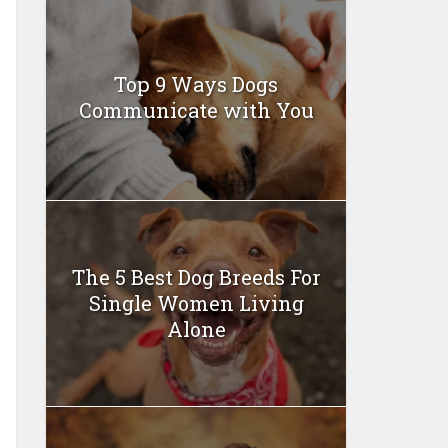
Top 9 Ways Dogs
Communicate with You
The 5 Best Dog Breeds For
Single Women Living
Alone