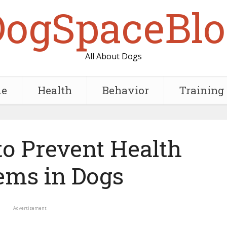
DogSpaceBlo
All About Dogs
e
Health
Behavior
Training
to Prevent Health
ems in Dogs
Advertisement