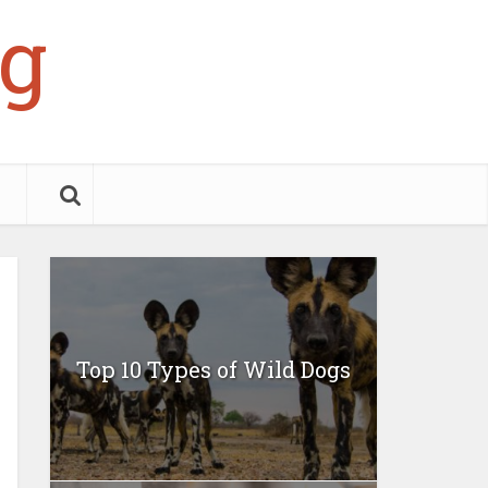
g
Top 10 Types of Wild Dogs