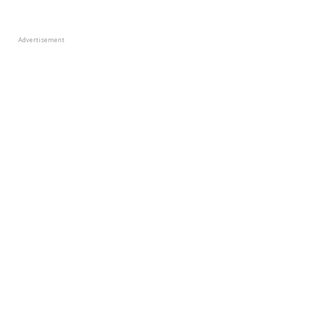
Advertisement