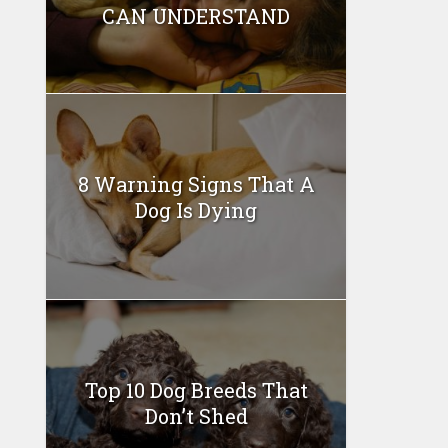
CAN UNDERSTAND
8 Warning Signs That A
Dog Is Dying
Top 10 Dog Breeds That
Don’t Shed