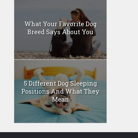
What Your Favorite Dog
Breed Says About You
5 Different Dog Sleeping
Positions And What They
Mean