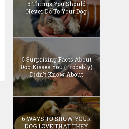
8 Things You Should
Never Do To Your Dog
6 Surprising Facts About
Dog Kisses You (Probably)
Didn’t Know About
6 WAYS TO SHOW YOUR
DOG LOVE THAT THEY