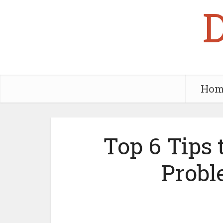
Hom
Top 6 Tips 
Probl