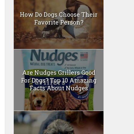
How Do Dogs Choose Their
Favorite Person?
Are Nudges Grillers Good
For Dogs? Top 10 Amazing
Facts About Nudges