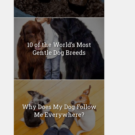
10 of the World’s Most
Gentle Dog Breeds
Why Does My Dog Follow
Me Everywhere?