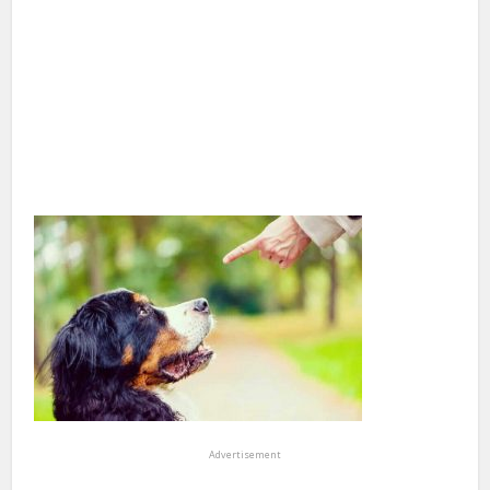
Advertisement