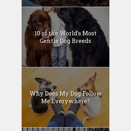
10 of the World’s Most
Gentle Dog Breeds
Why Does My Dog Follow
Me Everywhere?