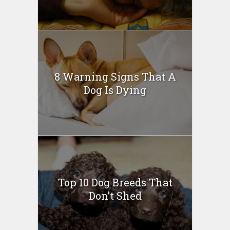
8 Warning Signs That A
Dog Is Dying
Top 10 Dog Breeds That
Don’t Shed