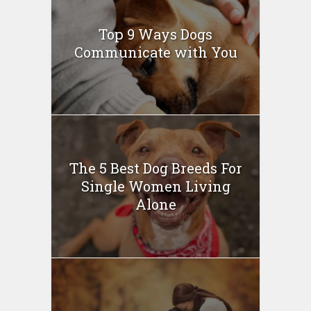
Top 9 Ways Dogs
Communicate with You
The 5 Best Dog Breeds For
Single Women Living
Alone