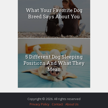
What Your Favorite Dog
Breed Says About You
5 Different Dog Sleeping
Positions And What They
Mean
Copyright © 2026. All rights reserved
Privacy Policy
Contact
About Us