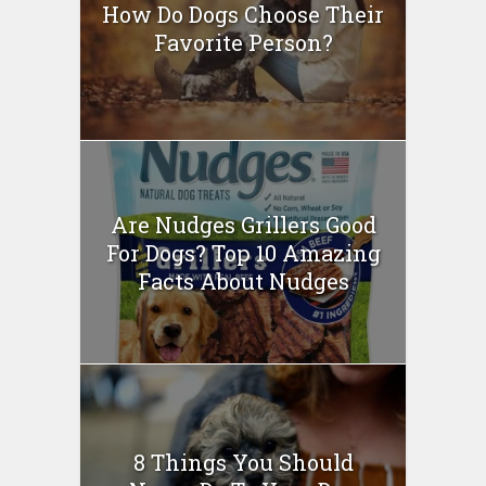
How Do Dogs Choose Their
Favorite Person?
Are Nudges Grillers Good
For Dogs? Top 10 Amazing
Facts About Nudges
8 Things You Should