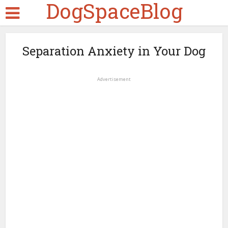
DogSpaceBlog
Separation Anxiety in Your Dog
Advertisement