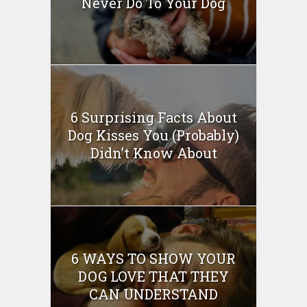
Never Do To Your Dog
6 Surprising Facts About
Dog Kisses You (Probably)
Didn’t Know About
6 WAYS TO SHOW YOUR
DOG LOVE THAT THEY
CAN UNDERSTAND