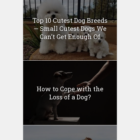
Top 10 Cutest Dog Breeds
— Small Cutest Dogs We
Can’t Get Enough Of
How to Cope with the
Loss of a Dog?