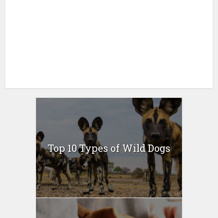
Top 10 Types of Wild Dogs