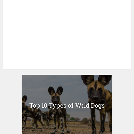
Top 10 Types of Wild Dogs