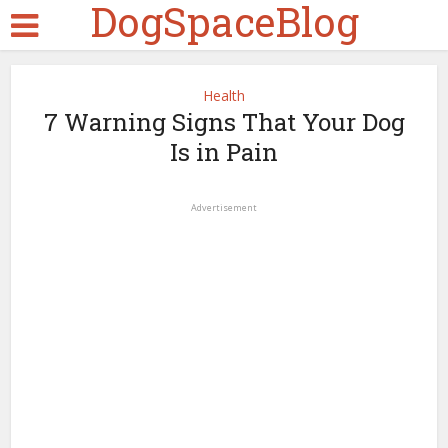
DogSpaceBlog
Health
7 Warning Signs That Your Dog
Is in Pain
Advertisement