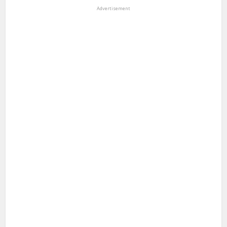
Advertisement