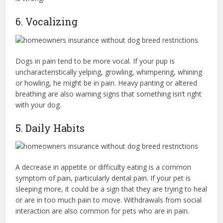
6. Vocalizing
Dogs in pain tend to be more vocal. If your pup is
uncharacteristically yelping, growling, whimpering, whining
or howling, he might be in pain. Heavy panting or altered
breathing are also warning signs that something isn’t right
with your dog.
5. Daily Habits
A decrease in appetite or difficulty eating is a common
symptom of pain, particularly dental pain. If your pet is
sleeping more, it could be a sign that they are trying to heal
or are in too much pain to move. Withdrawals from social
interaction are also common for pets who are in pain.