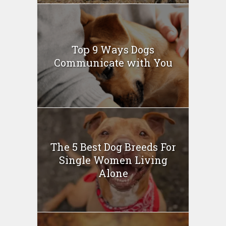
Top 9 Ways Dogs
Communicate with You
The 5 Best Dog Breeds For
Single Women Living
Alone