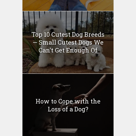
Top 10 Cutest Dog Breeds
— Small Cutest Dogs We
Can’t Get Enough Of
How to Cope with the
Loss of a Dog?