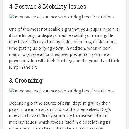
4. Posture & Mobility Issues
One of the most noticeable signs that your pup is in pain is
if is he limping or displays trouble walking or running. He
may have difficulty climbing stairs, or he might take more
time getting up or lying down. In addition, when in pain,
many dogs take a hunched over position or assume a
prayer position with their front legs on the ground and their
rump in the air.
3. Grooming
Depending on the source of pain, dogs might lick their
paws more in an attempt to soothe themselves. Dog’s
may also have difficulty grooming themselves due to
mobility issues, which reveals itself in a coat lacking its
usual shine or patches of hair standing up in places.