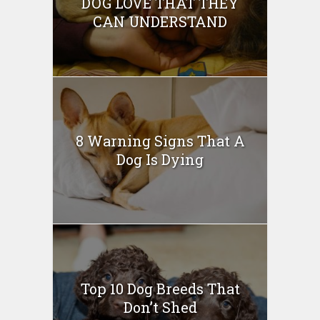
DOG LOVE THAT THEY
CAN UNDERSTAND
8 Warning Signs That A
Dog Is Dying
Top 10 Dog Breeds That
Don’t Shed