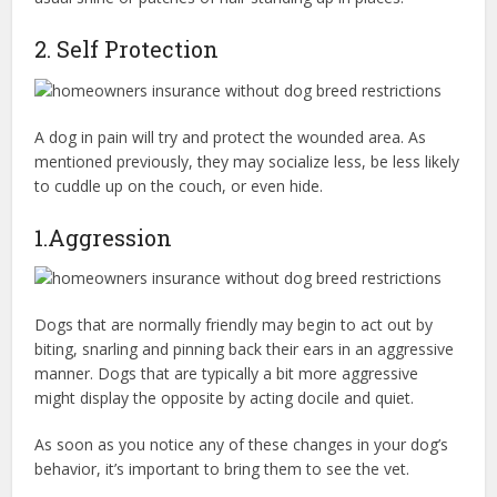
2. Self Protection
A dog in pain will try and protect the wounded area. As
mentioned previously, they may socialize less, be less likely
to cuddle up on the couch, or even hide.
1.Aggression
Dogs that are normally friendly may begin to act out by
biting, snarling and pinning back their ears in an aggressive
manner. Dogs that are typically a bit more aggressive
might display the opposite by acting docile and quiet.
As soon as you notice any of these changes in your dog’s
behavior, it’s important to bring them to see the vet.