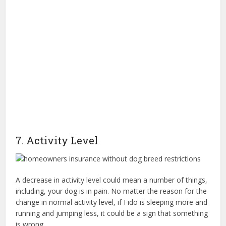
7. Activity Level
A decrease in activity level could mean a number of things,
including, your dog is in pain. No matter the reason for the
change in normal activity level, if Fido is sleeping more and
running and jumping less, it could be a sign that something
is wrong.