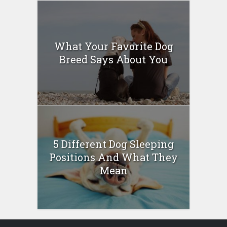
What Your Favorite Dog
Breed Says About You
5 Different Dog Sleeping
Positions And What They
Mean