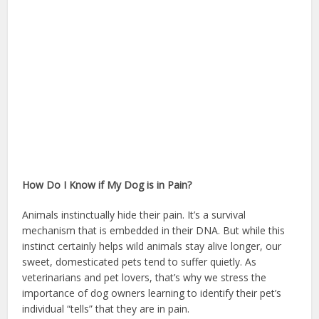
How Do I Know if My Dog is in Pain?
Animals instinctually hide their pain. It’s a survival
mechanism that is embedded in their DNA. But while this
instinct certainly helps wild animals stay alive longer, our
sweet, domesticated pets tend to suffer quietly. As
veterinarians and pet lovers, that’s why we stress the
importance of dog owners learning to identify their pet’s
individual “tells” that they are in pain.
homeowners