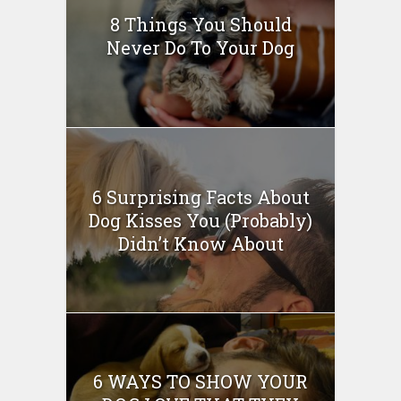
8 Things You Should
Never Do To Your Dog
6 Surprising Facts About
Dog Kisses You (Probably)
Didn’t Know About
6 WAYS TO SHOW YOUR