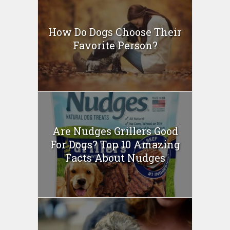
How Do Dogs Choose Their
Favorite Person?
Are Nudges Grillers Good
For Dogs? Top 10 Amazing
Facts About Nudges