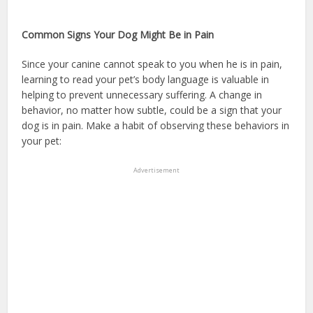
insurance without dog breed restrictions
Common Signs Your Dog Might Be in Pain
Since your canine cannot speak to you when he is in pain,
learning to read your pet’s body language is valuable in
helping to prevent unnecessary suffering. A change in
behavior, no matter how subtle, could be a sign that your
dog is in pain. Make a habit of observing these behaviors in
your pet:
dog health insurance
Advertisement