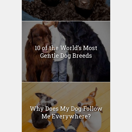
10 of the World’s Most
Gentle Dog Breeds
Why Does My Dog Follow
Me Everywhere?