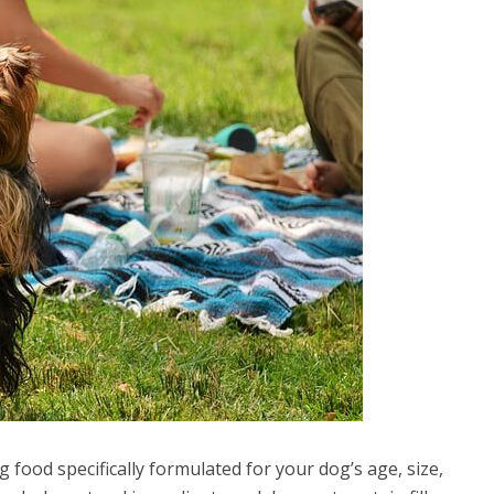
g food specifically formulated for your dog’s age, size,