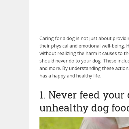
DNA test can also help determine t
training classes near me to help 
cost of dog health insurance can vary
well-being of your beloved compa
Caring for a dog is not just about providi
their physical and emotional well-being. 
without realizing the harm it causes to thei
should never do to your dog. These inclu
and more. By understanding these action
has a happy and healthy life.
1. Never feed your
unhealthy dog foo