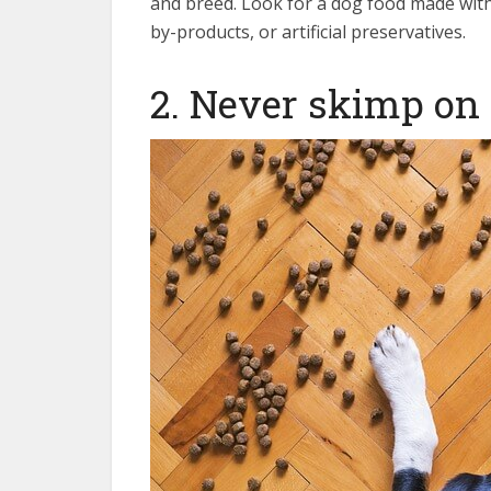
and breed. Look for a dog food made with 
by-products, or artificial preservatives.
2. Never skimp on 