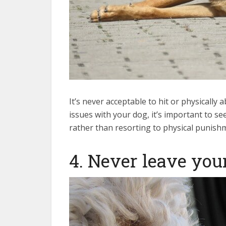
It’s never acceptable to hit or physically
issues with your dog, it’s important to se
rather than resorting to physical punish
4. Never leave your