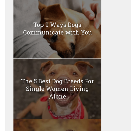
Top 9 Ways Dogs
Communicate with You
The 5 Best Dog Breeds For
Single Women Living
Alone