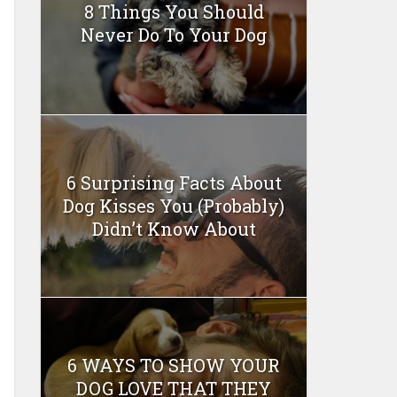
8 Things You Should
Never Do To Your Dog
6 Surprising Facts About
Dog Kisses You (Probably)
Didn’t Know About
6 WAYS TO SHOW YOUR
DOG LOVE THAT THEY