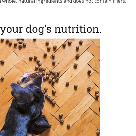
whole, natural ingredients and does not contain fillers,
your dog’s nutrition.