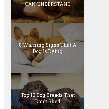
CAN UNDERSTAND
8 Warning Signs That A
Dog Is Dying
Top 10 Dog Breeds That
Don’t Shed