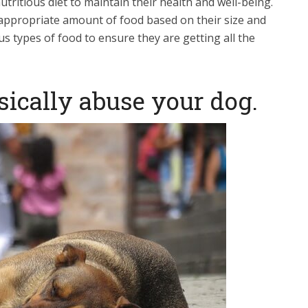
ritious diet to maintain their health and well-being.
appropriate amount of food based on their size and
ous types of food to ensure they are getting all the
sically abuse your dog.