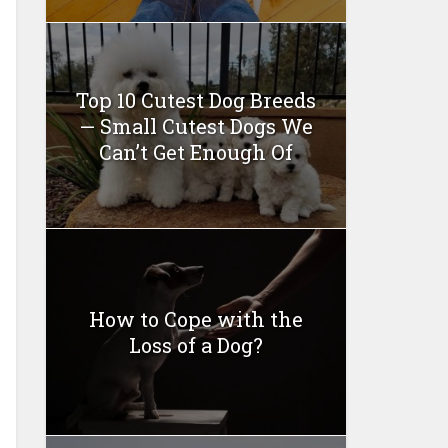
Top 10 Cutest Dog Breeds
— Small Cutest Dogs We
Can’t Get Enough Of
How to Cope with the
Loss of a Dog?