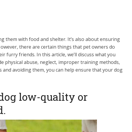
heir specific needs. Additionally, consider dog
keep your dog well-behaved and obedient. The
, but it is vital to invest in it to ensure the
nion.
ng them with food and shelter. It’s also about ensuring
However, there are certain things that pet owners do
r furry friends. In this article, we’ll discuss what you
de physical abuse, neglect, improper training methods,
s and avoiding them, you can help ensure that your dog
 dog low-quality or
d.