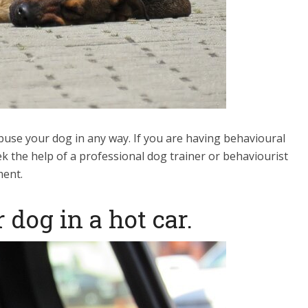
 abuse your dog in any way. If you are having behavioural
ek the help of a professional dog trainer or behaviourist
ment.
 dog in a hot car.