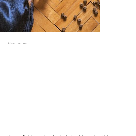
Advertisement