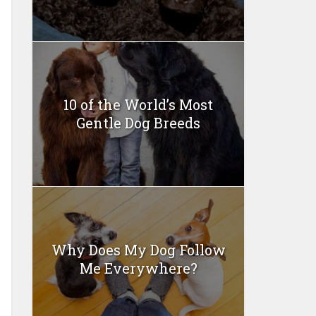
10 of the World’s Most
Gentle Dog Breeds
Why Does My Dog Follow
Me Everywhere?