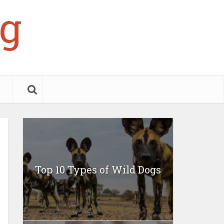
g
Top 10 Types of Wild Dogs