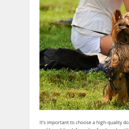
It’s important to choose a high-quality do