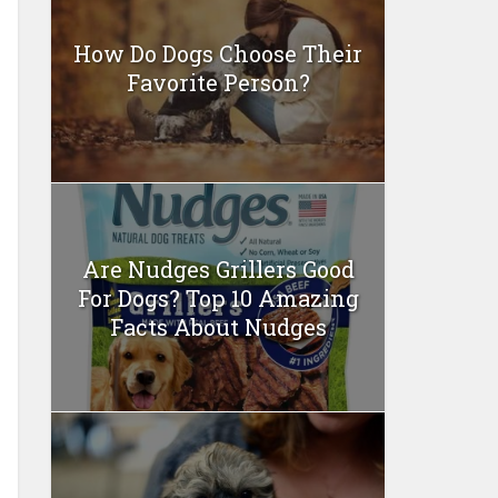
How Do Dogs Choose Their
Favorite Person?
Are Nudges Grillers Good
For Dogs? Top 10 Amazing
Facts About Nudges