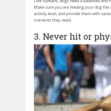
Like humans, dogs need a balanced and nut
Make sure you are feeding your dog the 
activity level, and provide them with vari
nutrients they need.
3. Never hit or phy