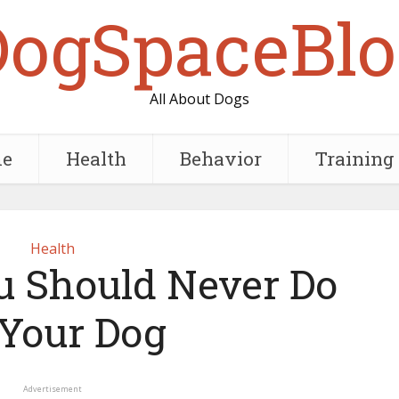
DogSpaceBlo
All About Dogs
e
Health
Behavior
Training
Health
u Should Never Do
 Your Dog
Advertisement