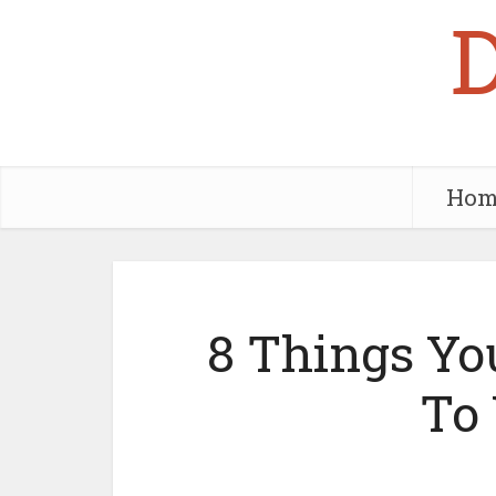
Hom
8 Things Yo
To