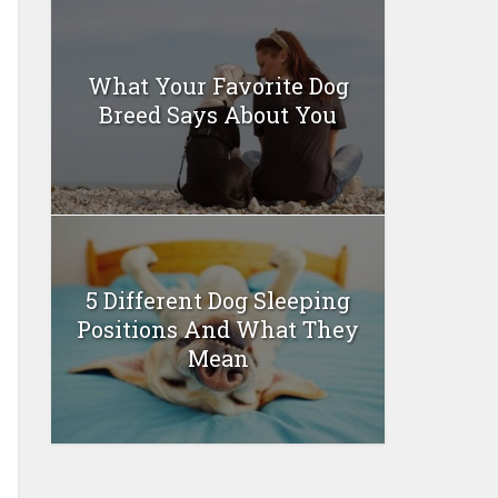
What Your Favorite Dog
Breed Says About You
5 Different Dog Sleeping
Positions And What They
Mean