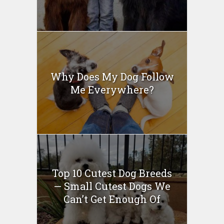
Why Does My Dog Follow
Me Everywhere?
Top 10 Cutest Dog Breeds
— Small Cutest Dogs We
Can’t Get Enough Of