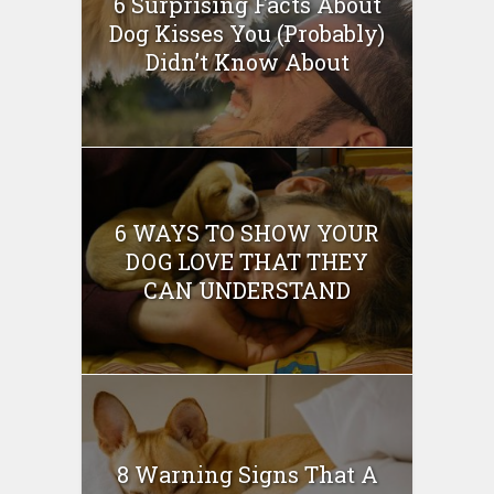
6 Surprising Facts About
Dog Kisses You (Probably)
Didn’t Know About
6 WAYS TO SHOW YOUR
DOG LOVE THAT THEY
CAN UNDERSTAND
8 Warning Signs That A