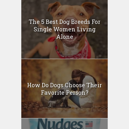
The 5 Best Dog Breeds For
Single Women Living
Alone
How Do Dogs Choose Their
Favorite Person?