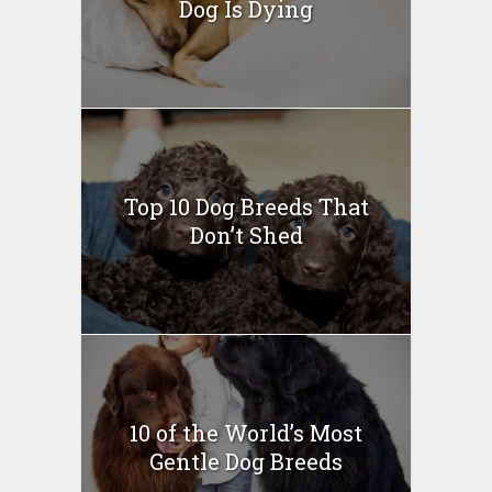
Dog Is Dying
Top 10 Dog Breeds That
Don’t Shed
10 of the World’s Most
Gentle Dog Breeds