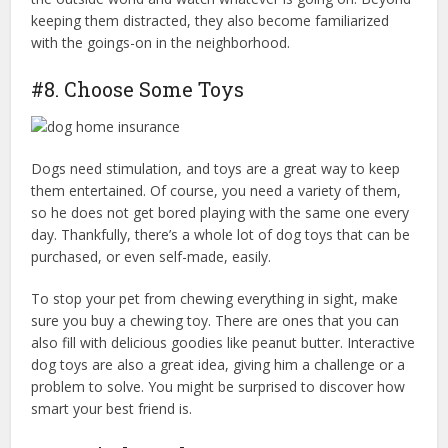
keeping them distracted, they also become familiarized
with the goings-on in the neighborhood.
#8. Choose Some Toys
Dogs need stimulation, and toys are a great way to keep
them entertained. Of course, you need a variety of them,
so he does not get bored playing with the same one every
day. Thankfully, there’s a whole lot of dog toys that can be
purchased, or even self-made, easily.
dog home insurance
To stop your pet from chewing everything in sight, make
sure you buy a chewing toy. There are ones that you can
also fill with delicious goodies like peanut butter. Interactive
dog toys are also a great idea, giving him a challenge or a
problem to solve. You might be surprised to discover how
smart your best friend is.
dog home insurance