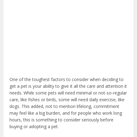
One of the toughest factors to consider when deciding to
get a pet is your ability to give it all the care and attention it
needs. While some pets will need minimal or not-so-regular
care, like fishes or birds, some will need daily exercise, like
dogs. This added, not to mention lifelong, commitment
may feel like a big burden, and for people who work long
hours, this is something to consider seriously before
buying or adopting a pet.
dog home insurance