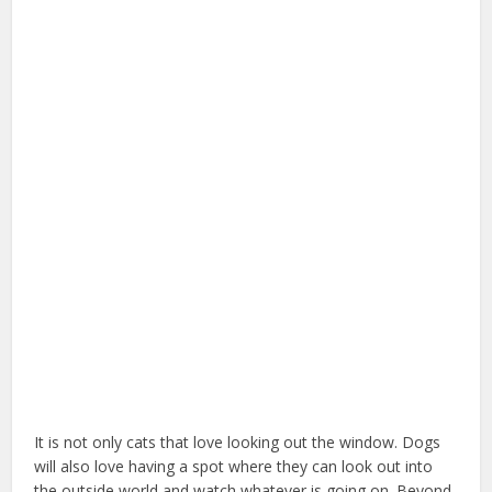
It is not only cats that love looking out the window. Dogs
will also love having a spot where they can look out into
the outside world and watch whatever is going on. Beyond