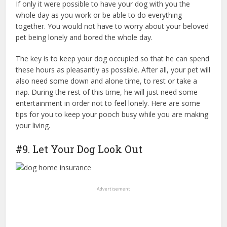
If only it were possible to have your dog with you the
whole day as you work or be able to do everything
together. You would not have to worry about your beloved
pet being lonely and bored the whole day.
The key is to keep your dog occupied so that he can spend
these hours as pleasantly as possible. After all, your pet will
also need some down and alone time, to rest or take a
nap. During the rest of this time, he will just need some
entertainment in order not to feel lonely. Here are some
tips for you to keep your pooch busy while you are making
your living.
good dog home obedience training
#9. Let Your Dog Look Out
Advertisement