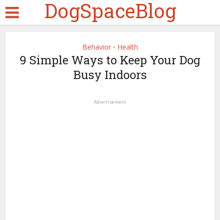
DogSpaceBlog
Behavior
Health
•
9 Simple Ways to Keep Your Dog
Busy Indoors
Advertisement