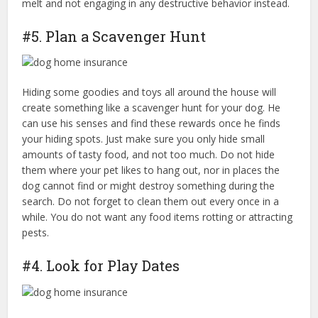
melt and not engaging in any destructive behavior instead.
#5. Plan a Scavenger Hunt
Hiding some goodies and toys all around the house will
create something like a scavenger hunt for your dog. He
can use his senses and find these rewards once he finds
your hiding spots. Just make sure you only hide small
amounts of tasty food, and not too much. Do not hide
them where your pet likes to hang out, nor in places the
dog cannot find or might destroy something during the
search. Do not forget to clean them out every once in a
while. You do not want any food items rotting or attracting
pests.
#4. Look for Play Dates