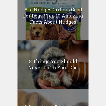
Are Nudges Grillers Good
For Dogs? Top 10 Amazing
Facts About Nudges
8 Things You Should
Never Do To Your Dog