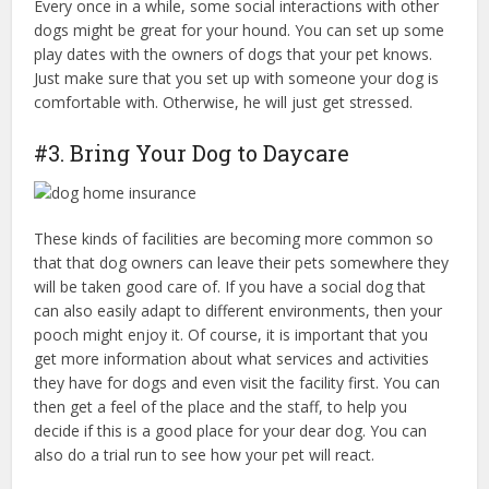
Every once in a while, some social interactions with other
dogs might be great for your hound. You can set up some
play dates with the owners of dogs that your pet knows.
Just make sure that you set up with someone your dog is
comfortable with. Otherwise, he will just get stressed.
#3. Bring Your Dog to Daycare
These kinds of facilities are becoming more common so
that that dog owners can leave their pets somewhere they
will be taken good care of. If you have a social dog that
can also easily adapt to different environments, then your
pooch might enjoy it. Of course, it is important that you
get more information about what services and activities
they have for dogs and even visit the facility first. You can
then get a feel of the place and the staff, to help you
decide if this is a good place for your dear dog. You can
also do a trial run to see how your pet will react.