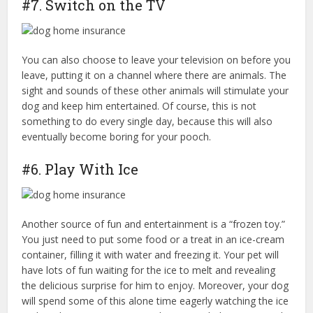
#7. Switch on the TV
You can also choose to leave your television on before you
leave, putting it on a channel where there are animals. The
sight and sounds of these other animals will stimulate your
dog and keep him entertained. Of course, this is not
something to do every single day, because this will also
eventually become boring for your pooch.
#6. Play With Ice
Another source of fun and entertainment is a “frozen toy.”
You just need to put some food or a treat in an ice-cream
container, filling it with water and freezing it. Your pet will
have lots of fun waiting for the ice to melt and revealing
the delicious surprise for him to enjoy. Moreover, your dog
will spend some of this alone time eagerly watching the ice