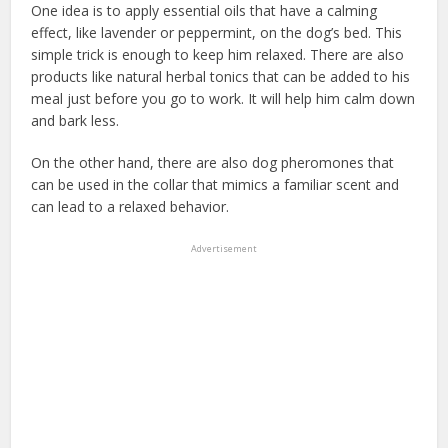
One idea is to apply essential oils that have a calming
effect, like lavender or peppermint, on the dog’s bed. This
simple trick is enough to keep him relaxed. There are also
products like natural herbal tonics that can be added to his
meal just before you go to work. It will help him calm down
and bark less.
On the other hand, there are also dog pheromones that
can be used in the collar that mimics a familiar scent and
can lead to a relaxed behavior.
Advertisement