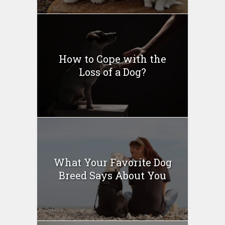
How to Cope with the
Loss of a Dog?
What Your Favorite Dog
Breed Says About You