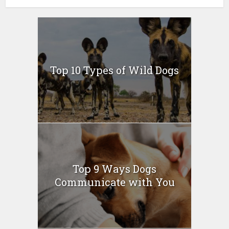
Top 10 Types of Wild Dogs
Top 9 Ways Dogs
Communicate with You