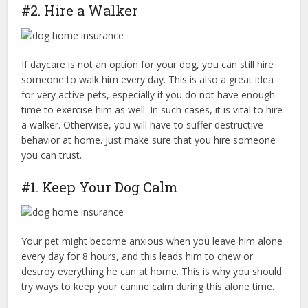
#2. Hire a Walker
If daycare is not an option for your dog, you can still hire
someone to walk him every day. This is also a great idea
for very active pets, especially if you do not have enough
time to exercise him as well. In such cases, it is vital to hire
a walker. Otherwise, you will have to suffer destructive
behavior at home. Just make sure that you hire someone
you can trust.
#1. Keep Your Dog Calm
Your pet might become anxious when you leave him alone
every day for 8 hours, and this leads him to chew or
destroy everything he can at home. This is why you should
try ways to keep your canine calm during this alone time.