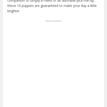
companion or simply in need of an adorable pick-me-up,
these 10 puppies are guaranteed to make your day a little
brighter.
Advertisement