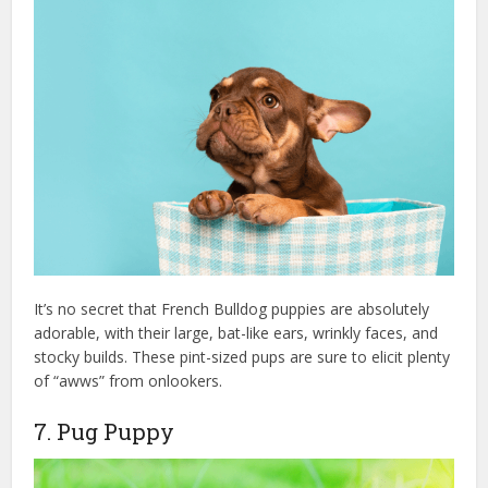
It’s no secret that French Bulldog puppies are absolutely
adorable, with their large, bat-like ears, wrinkly faces, and
stocky builds. These pint-sized pups are sure to elicit plenty
of “awws” from onlookers.
7. Pug Puppy