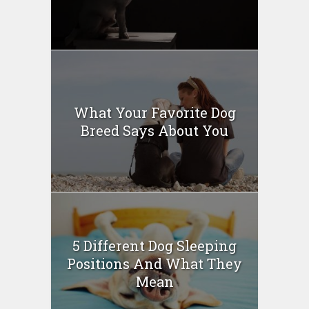
What Your Favorite Dog
Breed Says About You
5 Different Dog Sleeping
Positions And What They
Mean