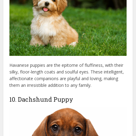
Havanese puppies are the epitome of fluffiness, with their
silky, floor-length coats and soulful eyes. These intelligent,
affectionate companions are playful and loving, making
them an irresistible addition to any family.
10. Dachshund Puppy