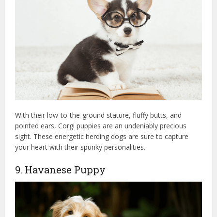
With their low-to-the-ground stature, fluffy butts, and
pointed ears, Corgi puppies are an undeniably precious
sight. These energetic herding dogs are sure to capture
your heart with their spunky personalities.
9. Havanese Puppy