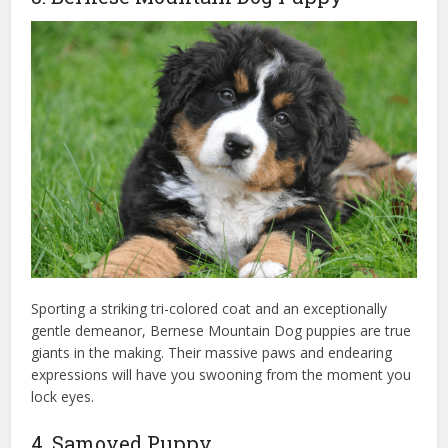
Sporting a striking tri-colored coat and an exceptionally
gentle demeanor, Bernese Mountain Dog puppies are true
giants in the making. Their massive paws and endearing
expressions will have you swooning from the moment you
lock eyes.
4. Samoyed Puppy