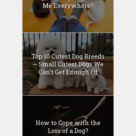
Me Everywhere?
Top 10 Cutest Dog Breeds
— Small Cutest Dogs We
Can’t Get Enough Of
How to Cope with the
Loss of a Dog?