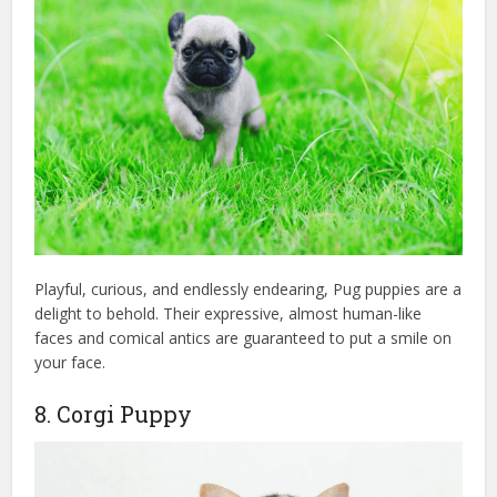
Playful, curious, and endlessly endearing, Pug puppies are a
delight to behold. Their expressive, almost human-like
faces and comical antics are guaranteed to put a smile on
your face.
8. Corgi Puppy