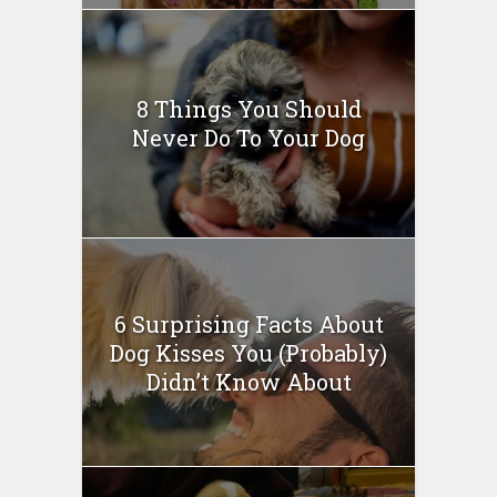
8 Things You Should
Never Do To Your Dog
6 Surprising Facts About
Dog Kisses You (Probably)
Didn’t Know About