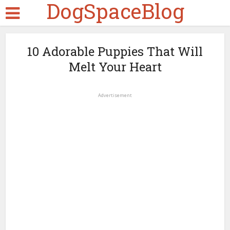
DogSpaceBlog
10 Adorable Puppies That Will
Melt Your Heart
Advertisement