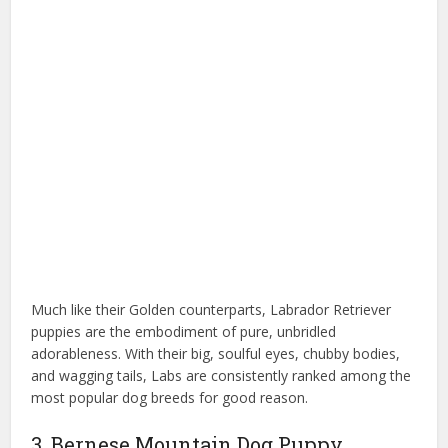
Much like their Golden counterparts, Labrador Retriever
puppies are the embodiment of pure, unbridled
adorableness. With their big, soulful eyes, chubby bodies,
and wagging tails, Labs are consistently ranked among the
most popular dog breeds for good reason.
3. Bernese Mountain Dog Puppy