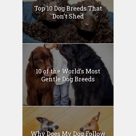
Top 10 Dog Breeds That
Don’t Shed
10 of the World’s Most
Gentle Dog Breeds
Why Does My Dog Follow