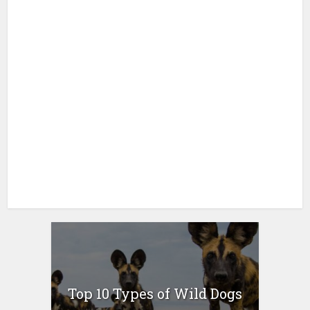
Top 10 Types of Wild Dogs