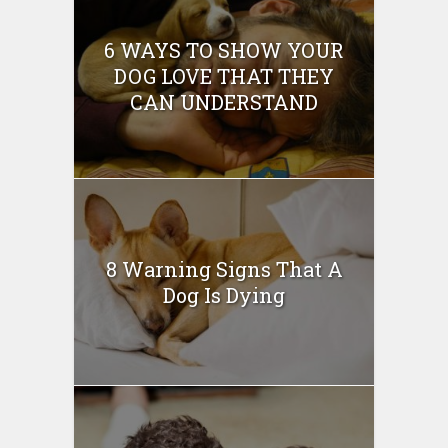
6 WAYS TO SHOW YOUR
DOG LOVE THAT THEY
CAN UNDERSTAND
8 Warning Signs That A
Dog Is Dying