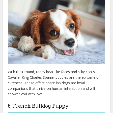
With their round, teddy bear-like faces and silky coats,
Cavalier King Charles Spaniel puppies are the epitome of
cuteness. These affectionate lap dogs are loyal
companions that thrive on human interaction and will
shower you with love.
6. French Bulldog Puppy