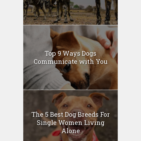
Top 9 Ways Dogs
Communicate with You
The 5 Best Dog Breeds For
Single Women Living
Alone