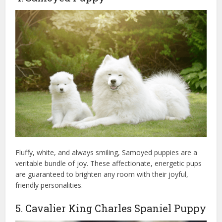
Fluffy, white, and always smiling, Samoyed puppies are a
veritable bundle of joy. These affectionate, energetic pups
are guaranteed to brighten any room with their joyful,
friendly personalities.
5. Cavalier King Charles Spaniel Puppy