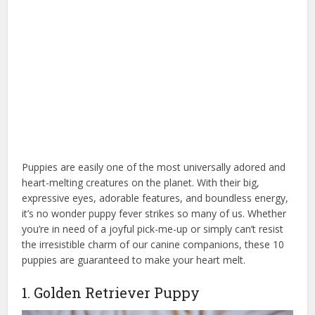
Puppies are easily one of the most universally adored and
heart-melting creatures on the planet. With their big,
expressive eyes, adorable features, and boundless energy,
it’s no wonder puppy fever strikes so many of us. Whether
you’re in need of a joyful pick-me-up or simply can’t resist
the irresistible charm of our canine companions, these 10
puppies are guaranteed to make your heart melt.
1. Golden Retriever Puppy