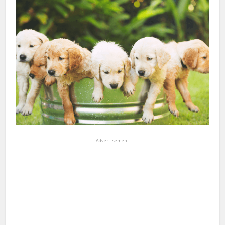
Advertisement