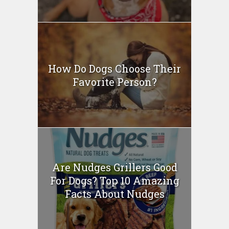
How Do Dogs Choose Their
Favorite Person?
Are Nudges Grillers Good
For Dogs? Top 10 Amazing
Facts About Nudges