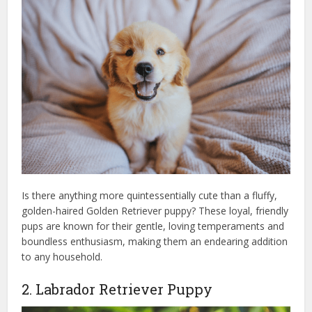
Is there anything more quintessentially cute than a fluffy,
golden-haired Golden Retriever puppy? These loyal, friendly
pups are known for their gentle, loving temperaments and
boundless enthusiasm, making them an endearing addition
to any household.
2. Labrador Retriever Puppy