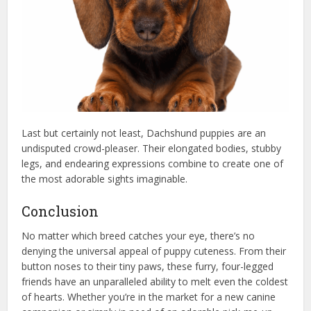
Last but certainly not least, Dachshund puppies are an
undisputed crowd-pleaser. Their elongated bodies, stubby
legs, and endearing expressions combine to create one of
the most adorable sights imaginable.
Conclusion
No matter which breed catches your eye, there’s no
denying the universal appeal of puppy cuteness. From their
button noses to their tiny paws, these furry, four-legged
friends have an unparalleled ability to melt even the coldest
of hearts. Whether you’re in the market for a new canine