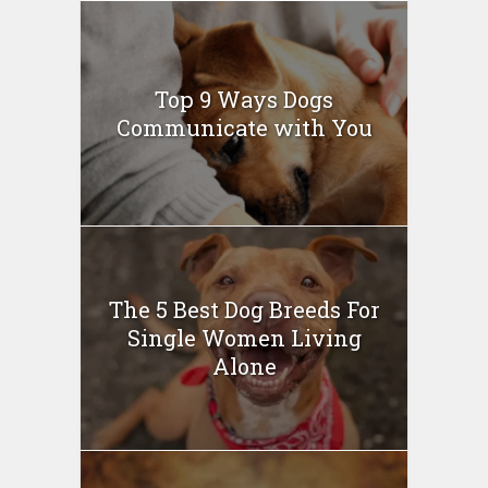
Top 9 Ways Dogs
Communicate with You
The 5 Best Dog Breeds For
Single Women Living
Alone