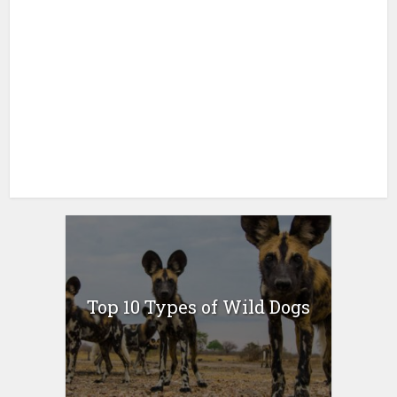
Top 10 Types of Wild Dogs