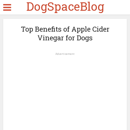
DogSpaceBlog
Top Benefits of Apple Cider
Vinegar for Dogs
Advertisement