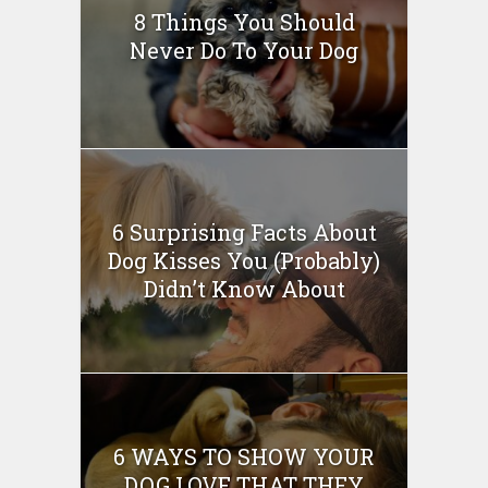
8 Things You Should
Never Do To Your Dog
6 Surprising Facts About
Dog Kisses You (Probably)
Didn’t Know About
6 WAYS TO SHOW YOUR
DOG LOVE THAT THEY