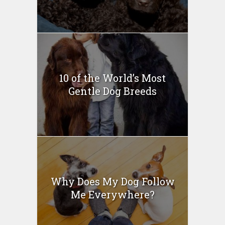
10 of the World’s Most
Gentle Dog Breeds
Why Does My Dog Follow
Me Everywhere?