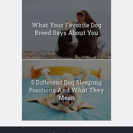
What Your Favorite Dog
Breed Says About You
5 Different Dog Sleeping
Positions And What They
Mean