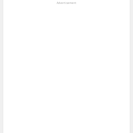
Advertisement