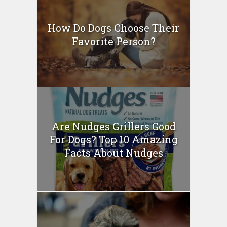
How Do Dogs Choose Their
Favorite Person?
Are Nudges Grillers Good
For Dogs? Top 10 Amazing
Facts About Nudges