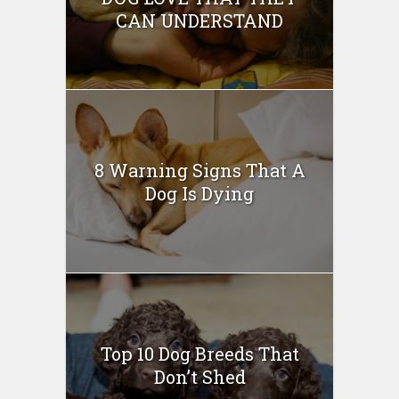
CAN UNDERSTAND
8 Warning Signs That A
Dog Is Dying
Top 10 Dog Breeds That
Don’t Shed