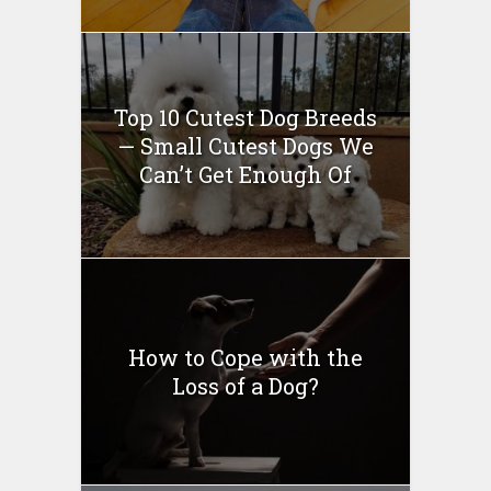
Top 10 Cutest Dog Breeds
— Small Cutest Dogs We
Can’t Get Enough Of
How to Cope with the
Loss of a Dog?