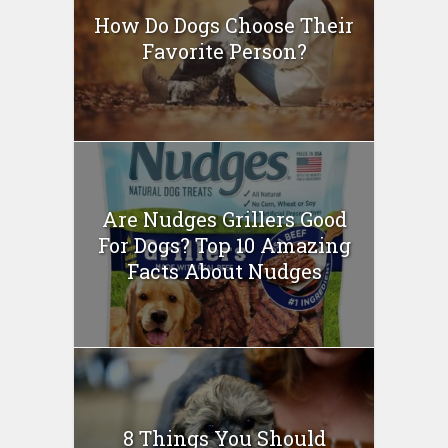
How Do Dogs Choose Their
Favorite Person?
Are Nudges Grillers Good
For Dogs? Top 10 Amazing
Facts About Nudges
8 Things You Should