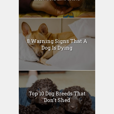
8 Warning Signs That A
Dog Is Dying
Top 10 Dog Breeds That
Don’t Shed