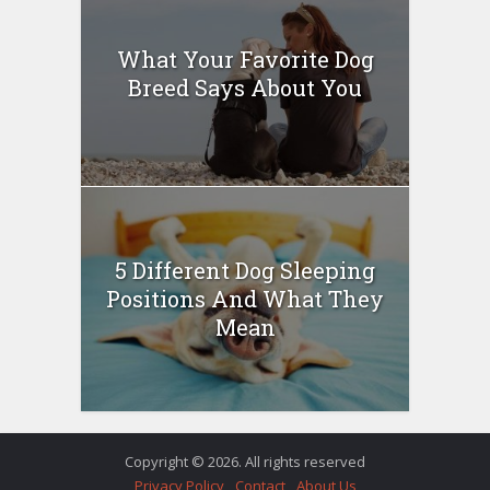
What Your Favorite Dog
Breed Says About You
5 Different Dog Sleeping
Positions And What They
Mean
Copyright © 2026. All rights reserved
Privacy Policy
Contact
About Us