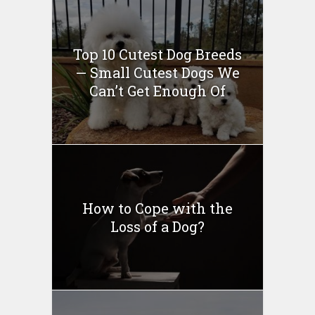
Top 10 Cutest Dog Breeds
— Small Cutest Dogs We
Can’t Get Enough Of
How to Cope with the
Loss of a Dog?