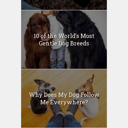
10 of the World’s Most
Gentle Dog Breeds
Why Does My Dog Follow
Me Everywhere?