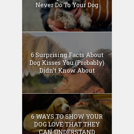
Never Do To Your Dog
6 Surprising Facts About
Dog Kisses You (Probably)
Didn’t Know About
6 WAYS TO SHOW YOUR
DOG LOVE THAT THEY
CAN UNDERSTAND