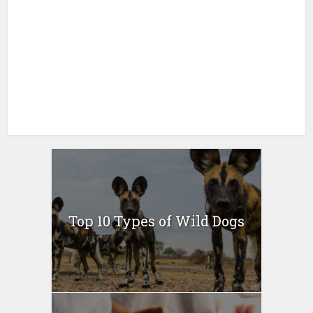
Top 10 Types of Wild Dogs