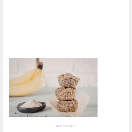
Advertisement