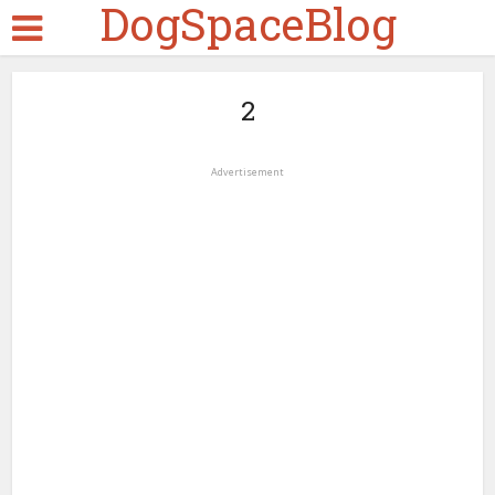
DogSpaceBlog
2
Advertisement