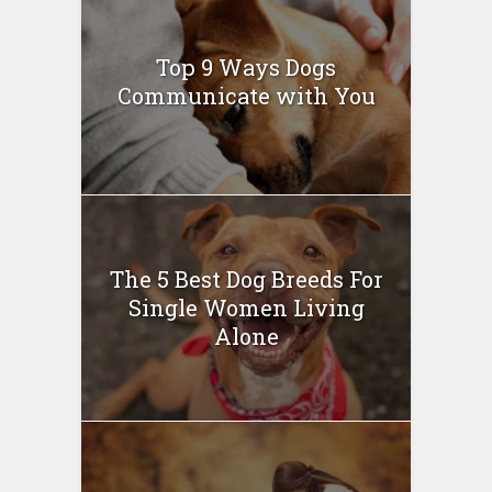
Top 9 Ways Dogs
Communicate with You
The 5 Best Dog Breeds For
Single Women Living
Alone