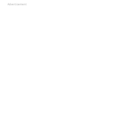
Advertisement