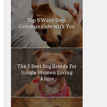
Top 9 Ways Dogs
Communicate with You
The 5 Best Dog Breeds For
Single Women Living
Alone