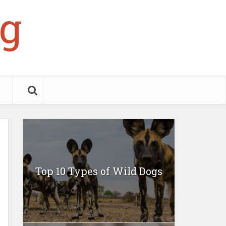
g
Top 10 Types of Wild Dogs