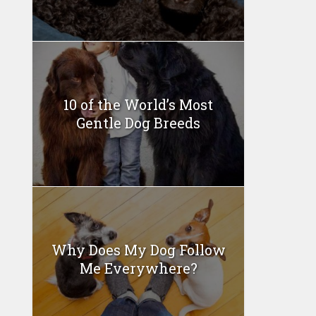
10 of the World’s Most
Gentle Dog Breeds
Why Does My Dog Follow
Me Everywhere?