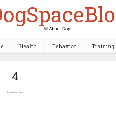
DogSpaceBlo
All About Dogs
e
Health
Behavior
Training
4
Advertisement