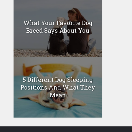
What Your Favorite Dog
Breed Says About You
5 Different Dog Sleeping
Positions And What They
Mean