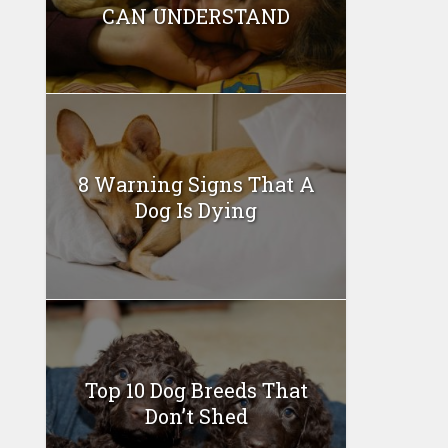
CAN UNDERSTAND
8 Warning Signs That A
Dog Is Dying
Top 10 Dog Breeds That
Don’t Shed