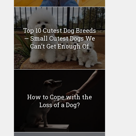
Top 10 Cutest Dog Breeds
— Small Cutest Dogs We
Can’t Get Enough Of
How to Cope with the
Loss of a Dog?