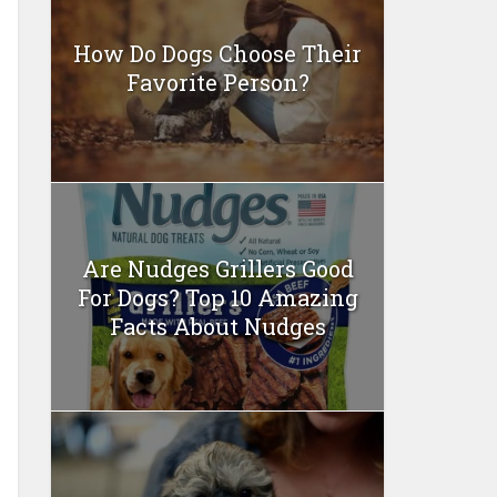
How Do Dogs Choose Their
Favorite Person?
Are Nudges Grillers Good
For Dogs? Top 10 Amazing
Facts About Nudges