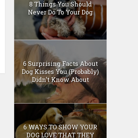
8 Things You Should
Never Do To Your Dog
6 Surprising Facts About
Dog Kisses You (Probably)
Didn’t Know About
6 WAYS TO SHOW YOUR
DOG LOVE THAT THEY