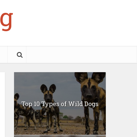
g
Top 10 Types of Wild Dogs