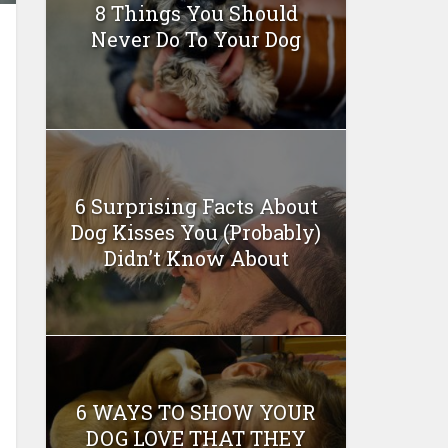
8 Things You Should
Never Do To Your Dog
6 Surprising Facts About
Dog Kisses You (Probably)
Didn’t Know About
6 WAYS TO SHOW YOUR
DOG LOVE THAT THEY