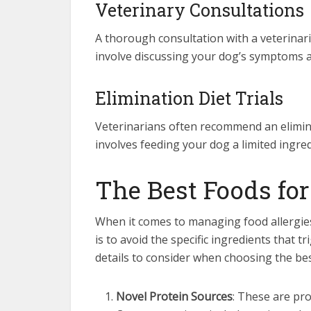
Veterinary Consultations
A thorough consultation with a veterinaria
involve discussing your dog’s symptoms a
Elimination Diet Trials
Veterinarians often recommend an eliminati
involves feeding your dog a limited ingred
The Best Foods for
When it comes to managing food allergies 
is to avoid the specific ingredients that t
details to consider when choosing the bes
Novel Protein Sources
: These are pr