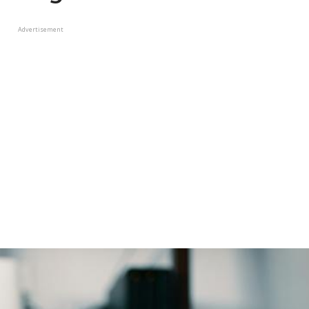
Advertisement