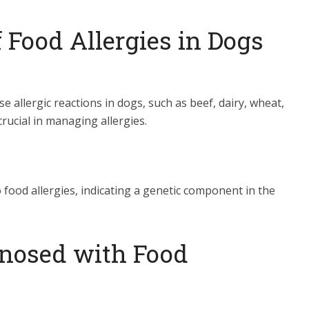
Food Allergies in Dogs
e allergic reactions in dogs, such as beef, dairy, wheat,
crucial in managing allergies.
food allergies, indicating a genetic component in the
nosed with Food