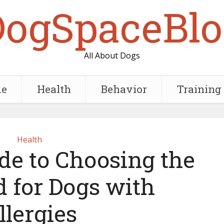
DogSpaceBlo
All About Dogs
e
Health
Behavior
Training
Health
de to Choosing the
d for Dogs with
llergies