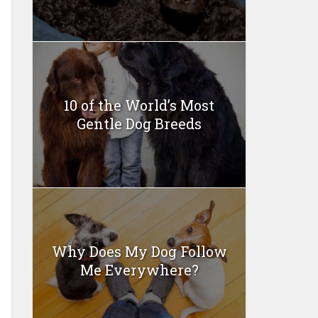
10 of the World’s Most
Gentle Dog Breeds
Why Does My Dog Follow
Me Everywhere?