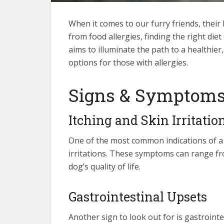
When it comes to our furry friends, thei
from food allergies, finding the right di
aims to illuminate the path to a healthier
options for those with allergies.
Signs & Symptoms 
Itching and Skin Irritatio
One of the most common indications of a f
irritations. These symptoms can range fr
dog’s quality of life.
Gastrointestinal Upsets
Another sign to look out for is gastroint