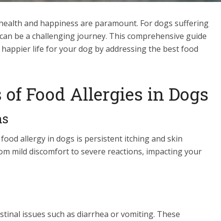
r health and happiness are paramount. For dogs suffering
et can be a challenging journey. This comprehensive guide
, happier life for your dog by addressing the best food
of Food Allergies in Dogs
ns
ood allergy in dogs is persistent itching and skin
om mild discomfort to severe reactions, impacting your
estinal issues such as diarrhea or vomiting. These