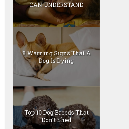
CAN UNDERSTAND
8 Warning Signs That A
Dog Is Dying
Top 10 Dog Breeds That
Don’t Shed