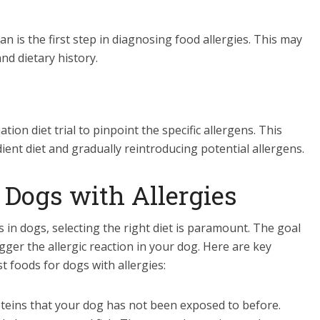
n is the first step in diagnosing food allergies. This may
nd dietary history.
on diet trial to pinpoint the specific allergens. This
ient diet and gradually reintroducing potential allergens.
 Dogs with Allergies
in dogs, selecting the right diet is paramount. The goal
rigger the allergic reaction in your dog. Here are key
t foods for dogs with allergies:
oteins that your dog has not been exposed to before.