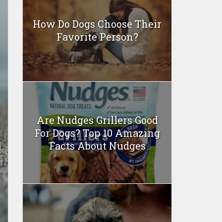
How Do Dogs Choose Their
Favorite Person?
Are Nudges Grillers Good
For Dogs? Top 10 Amazing
Facts About Nudges