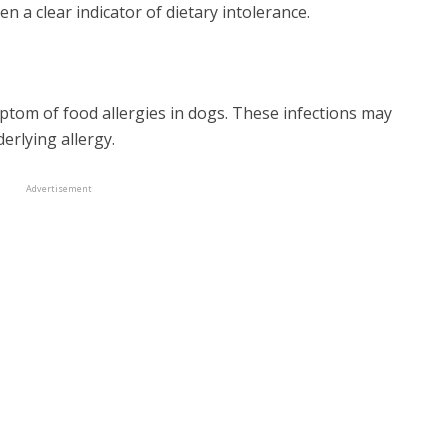
 a clear indicator of dietary intolerance.
ptom of food allergies in dogs. These infections may
erlying allergy.
Advertisement