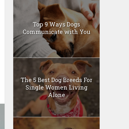
Top 9 Ways Dogs
Communicate with You
The 5 Best Dog Breeds For
Single Women Living
Alone