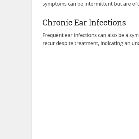
symptoms can be intermittent but are often
Chronic Ear Infections
Frequent ear infections can also be a sym
recur despite treatment, indicating an und