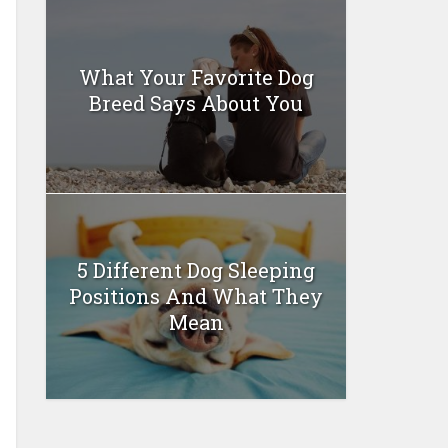
What Your Favorite Dog
Breed Says About You
5 Different Dog Sleeping
Positions And What They
Mean