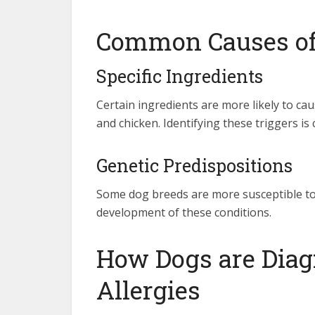
Common Causes of 
Specific Ingredients
Certain ingredients are more likely to caus
and chicken. Identifying these triggers is 
Genetic Predispositions
Some dog breeds are more susceptible to 
development of these conditions.
How Dogs are Diag
Allergies