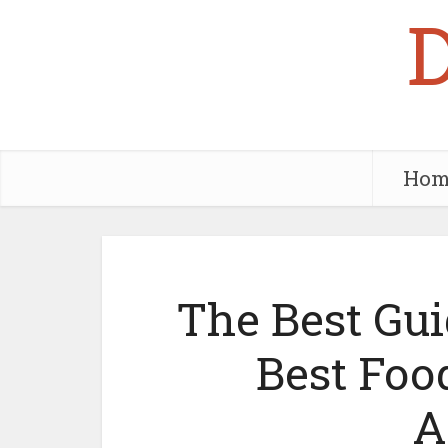
Hom
The Best Gui
Best Foo
A