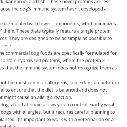
, kangaroo, and fish. These novel proteins are less
because the dog’s immune system hasn’t developed a
are formulated with fewer components, which minimizes
f them. These diets typically feature a single protein
ces. They are designed to be as simple as possible to
ponse.
me commercial dog foods are specifically formulated for
 contain hydrolyzed proteins, where the protein is
es that the immune system does not recognize them as
e not the most common allergens, some dogs do better on
tial to ensure that the diet is balanced and does not
t might cause an allergic reaction.
 dog’s food at home allows you to control exactly what
r dogs with allergies, but it requires careful planning to
alanced. It’s important to work with a veterinarian or a
eal plan.