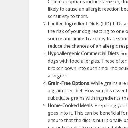
Common options include venison, duck
likely to cause an allergic reaction 
sensitivity to them.
Limited Ingredient Diets (LID)
: LIDs 
the risk of your dog reacting to one o
source and limited carbohydrate sour
reduce the chances of an allergic res
Hypoallergenic Commercial Diets
: So
dogs with food allergies. These often
broken down into such small molecul
allergens.
Grain-Free Options
: While grains ar
a grain-free diet. However, it’s essen
substitute grains with ingredients tha
Home-Cooked Meals
: Preparing your
goes into it. This can be beneficial fo
ensure that the diet is nutritionally b
pet nutritionist to create a suitable m