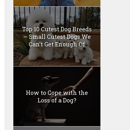
Top 10 Cutest Dog Breeds
— Small Cutest Dogs We
Can’t Get Enough Of
How to Cope with the
Loss of a Dog?