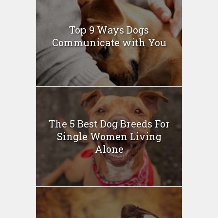
Top 9 Ways Dogs
Communicate with You
The 5 Best Dog Breeds For
Single Women Living
Alone