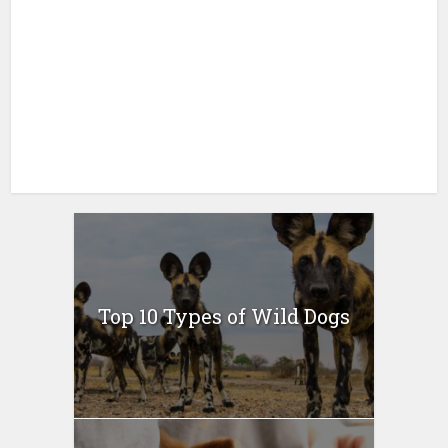
Top 10 Types of Wild Dogs