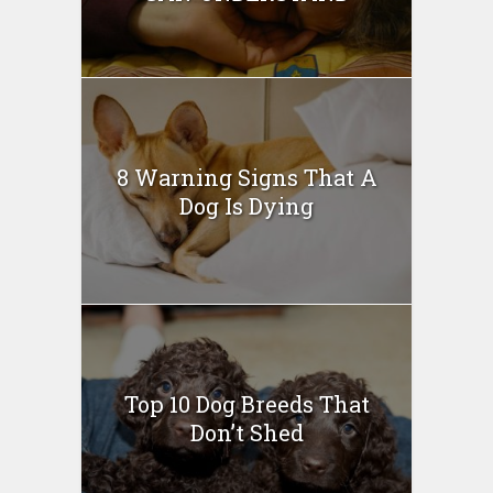
8 Warning Signs That A
Dog Is Dying
Top 10 Dog Breeds That
Don’t Shed