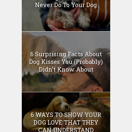
Never Do To Your Dog
6 Surprising Facts About
Dog Kisses You (Probably)
Didn’t Know About
6 WAYS TO SHOW YOUR
DOG LOVE THAT THEY
CAN UNDERSTAND