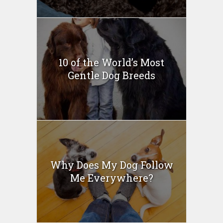
10 of the World’s Most
Gentle Dog Breeds
Why Does My Dog Follow
Me Everywhere?