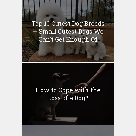
Top 10 Cutest Dog Breeds
— Small Cutest Dogs We
Can’t Get Enough Of
How to Cope with the
Loss of a Dog?