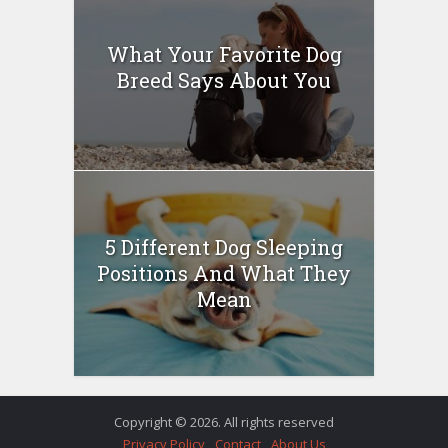
What Your Favorite Dog
Breed Says About You
5 Different Dog Sleeping
Positions And What They
Mean
Copyright © 2026. All rights reserved
Privacy Policy
Contact
About Us