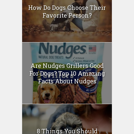
How Do Dogs Choose Their
Favorite Person?
Are Nudges Grillers Good
For Dogs? Top 10 Amazing
Facts About Nudges
8 Things You Should