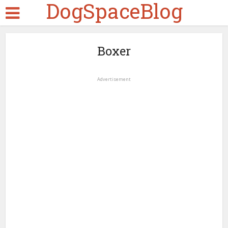
DogSpaceBlog
Boxer
Advertisement