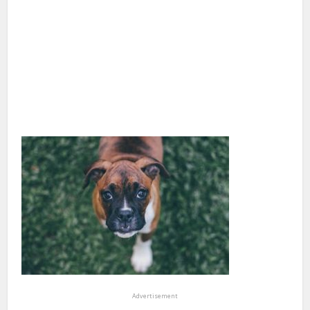
Advertisement