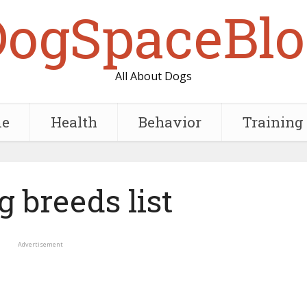
DogSpaceBlo
All About Dogs
e
Health
Behavior
Training
g breeds list
Advertisement