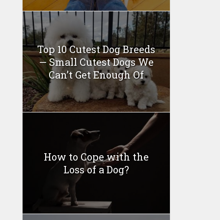
Top 10 Cutest Dog Breeds
— Small Cutest Dogs We
Can’t Get Enough Of
How to Cope with the
Loss of a Dog?