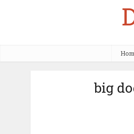
Hom
big do