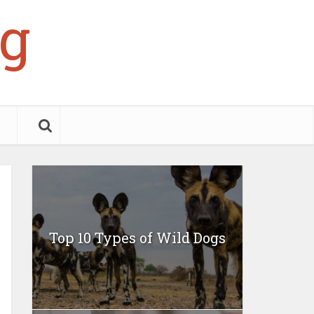
g
Top 10 Types of Wild Dogs