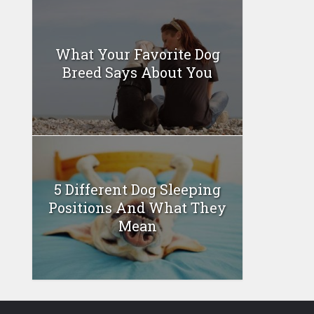
What Your Favorite Dog
Breed Says About You
5 Different Dog Sleeping
Positions And What They
Mean