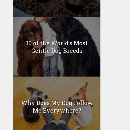
10 of the World’s Most
Gentle Dog Breeds
Why Does My Dog Follow
Me Everywhere?