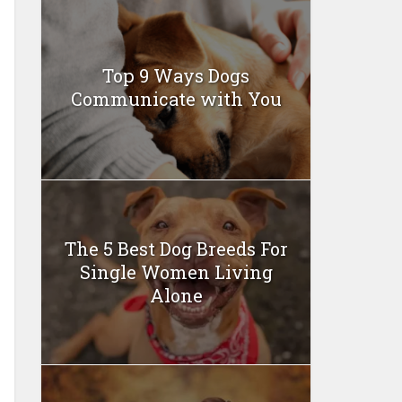
Top 9 Ways Dogs
Communicate with You
The 5 Best Dog Breeds For
Single Women Living
Alone