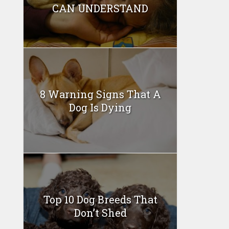
CAN UNDERSTAND
8 Warning Signs That A
Dog Is Dying
Top 10 Dog Breeds That
Don’t Shed