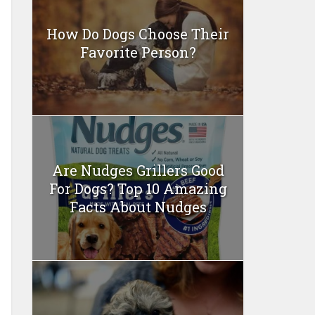
How Do Dogs Choose Their
Favorite Person?
Are Nudges Grillers Good
For Dogs? Top 10 Amazing
Facts About Nudges