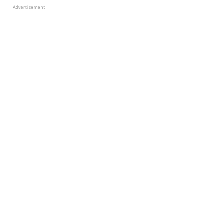
Advertisement