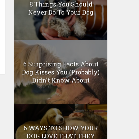
8 Things You Should
Never Do To Your Dog
6 Surprising Facts About
Dog Kisses You (Probably)
Didn’t Know About
6 WAYS TO SHOW YOUR
DOG LOVE THAT THEY