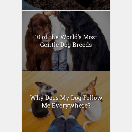
10 of the World’s Most
Gentle Dog Breeds
Why Does My Dog Follow
Me Everywhere?