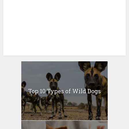
Top 10 Types of Wild Dogs