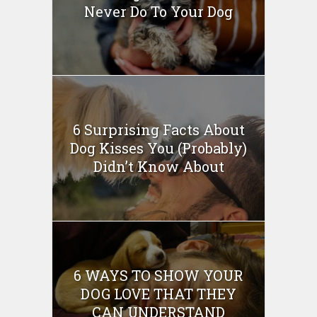
Never Do To Your Dog
6 Surprising Facts About
Dog Kisses You (Probably)
Didn’t Know About
6 WAYS TO SHOW YOUR
DOG LOVE THAT THEY
CAN UNDERSTAND