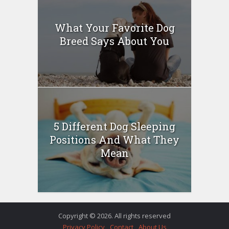
What Your Favorite Dog
Breed Says About You
5 Different Dog Sleeping
Positions And What They
Mean
Copyright © 2026. All rights reserved
Privacy Policy
Contact
About Us