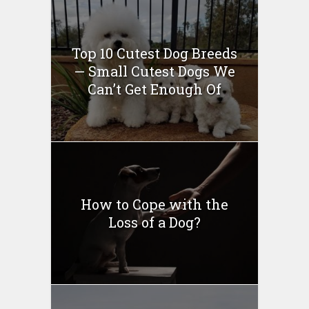
Top 10 Cutest Dog Breeds
— Small Cutest Dogs We
Can’t Get Enough Of
How to Cope with the
Loss of a Dog?