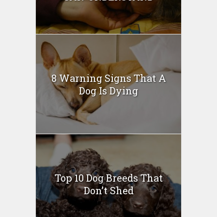
8 Warning Signs That A
Dog Is Dying
Top 10 Dog Breeds That
Don’t Shed