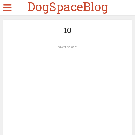
DogSpaceBlog
10
Advertisement