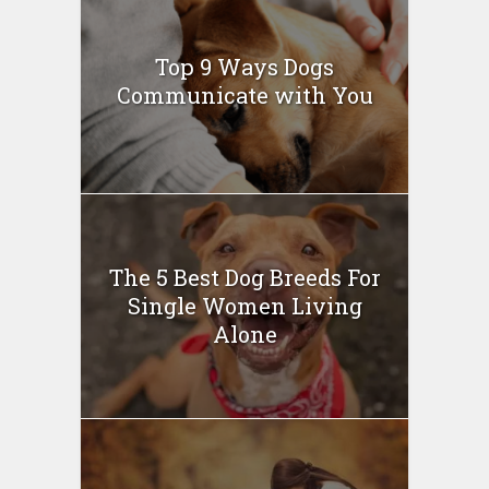
Top 9 Ways Dogs
Communicate with You
The 5 Best Dog Breeds For
Single Women Living
Alone