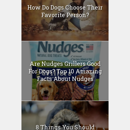
How Do Dogs Choose Their
Favorite Person?
Are Nudges Grillers Good
For Dogs? Top 10 Amazing
Facts About Nudges
8 Things You Should