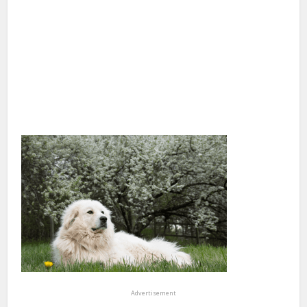
Advertisement