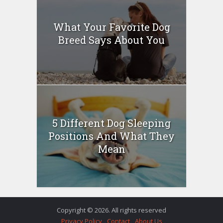
What Your Favorite Dog
Breed Says About You
5 Different Dog Sleeping
Positions And What They
Mean
Copyright © 2026. All rights reserved
Privacy Policy
Contact
About Us