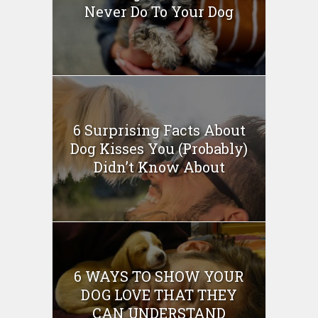
Never Do To Your Dog
6 Surprising Facts About
Dog Kisses You (Probably)
Didn’t Know About
6 WAYS TO SHOW YOUR
DOG LOVE THAT THEY
CAN UNDERSTAND