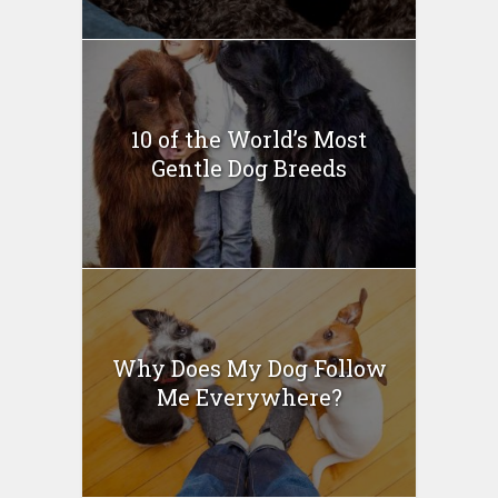
10 of the World’s Most
Gentle Dog Breeds
Why Does My Dog Follow
Me Everywhere?