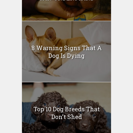
8 Warning Signs That A
Dog Is Dying
Top 10 Dog Breeds That
Don’t Shed