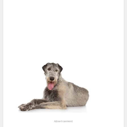
Advertisement