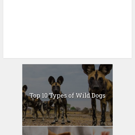
Top 10 Types of Wild Dogs