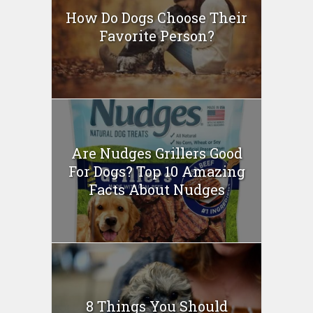
How Do Dogs Choose Their
Favorite Person?
Are Nudges Grillers Good
For Dogs? Top 10 Amazing
Facts About Nudges
8 Things You Should