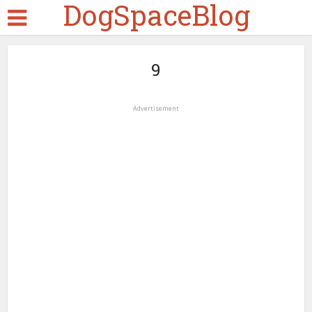
DogSpaceBlog
9
Advertisement