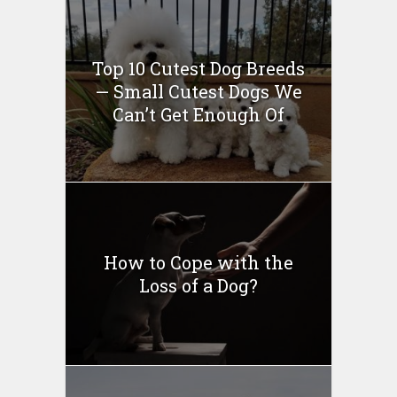
Top 10 Cutest Dog Breeds
— Small Cutest Dogs We
Can’t Get Enough Of
How to Cope with the
Loss of a Dog?