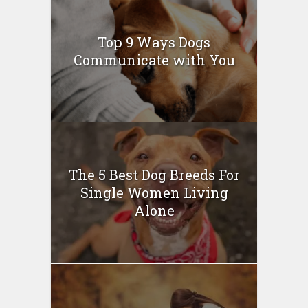
Top 9 Ways Dogs
Communicate with You
The 5 Best Dog Breeds For
Single Women Living
Alone