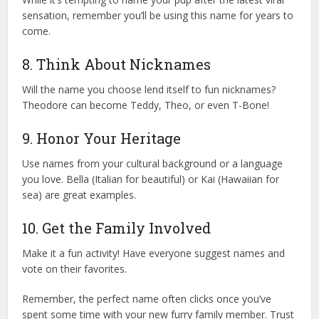
sensation, remember you’ll be using this name for years to
come.
8. Think About Nicknames
Will the name you choose lend itself to fun nicknames?
Theodore can become Teddy, Theo, or even T-Bone!
9. Honor Your Heritage
Use names from your cultural background or a language
you love. Bella (Italian for beautiful) or Kai (Hawaiian for
sea) are great examples.
10. Get the Family Involved
Make it a fun activity! Have everyone suggest names and
vote on their favorites.
Remember, the perfect name often clicks once you’ve
spent some time with your new furry family member. Trust