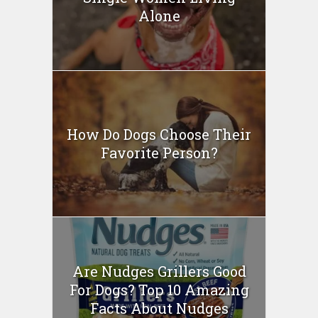
Alone
How Do Dogs Choose Their
Favorite Person?
Are Nudges Grillers Good
For Dogs? Top 10 Amazing
Facts About Nudges