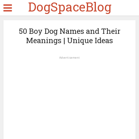
DogSpaceBlog
50 Boy Dog Names and Their
Meanings | Unique Ideas
Advertisement