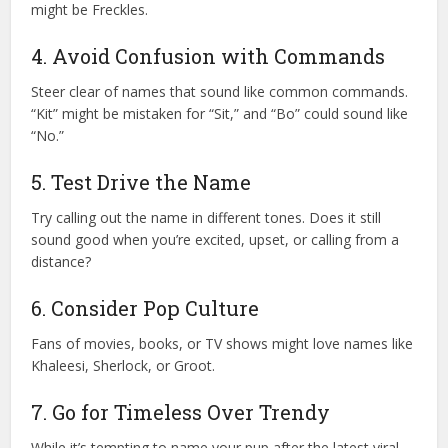
might be Freckles.
4. Avoid Confusion with Commands
Steer clear of names that sound like common commands.
“Kit” might be mistaken for “Sit,” and “Bo” could sound like
“No.”
5. Test Drive the Name
Try calling out the name in different tones. Does it still
sound good when you’re excited, upset, or calling from a
distance?
6. Consider Pop Culture
Fans of movies, books, or TV shows might love names like
Khaleesi, Sherlock, or Groot.
7. Go for Timeless Over Trendy
While it’s tempting to name your pup after the latest viral