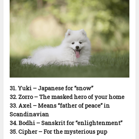
31. Yuki – Japanese for “snow”
32. Zorro – The masked hero of your home
33. Axel – Means “father of peace” in
Scandinavian
34. Bodhi – Sanskrit for “enlightenment”
35. Cipher – For the mysterious pup