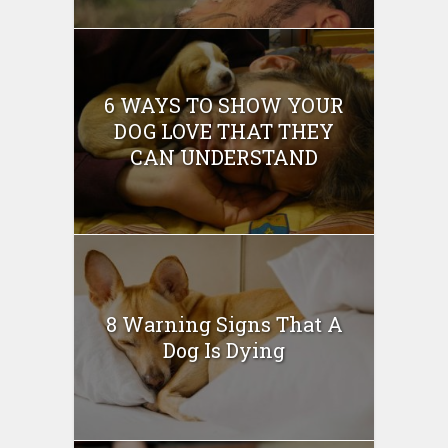
6 WAYS TO SHOW YOUR
DOG LOVE THAT THEY
CAN UNDERSTAND
8 Warning Signs That A
Dog Is Dying