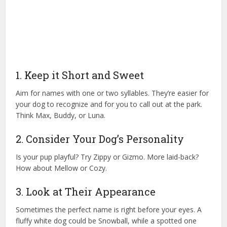
1. Keep it Short and Sweet
Aim for names with one or two syllables. They’re easier for
your dog to recognize and for you to call out at the park.
Think Max, Buddy, or Luna.
2. Consider Your Dog’s Personality
Is your pup playful? Try Zippy or Gizmo. More laid-back?
How about Mellow or Cozy.
3. Look at Their Appearance
Sometimes the perfect name is right before your eyes. A
fluffy white dog could be Snowball, while a spotted one