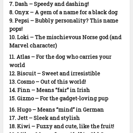
7. Dash – Speedy and dashing!
8. Onyx – A gem of a name for a black dog
9. Pepsi – Bubbly personality? This name
pops!
10. Loki – The mischievous Norse god (and
Marvel character)
11. Atlas – For the dog who carries your
world
12. Biscuit – Sweet and irresistible
13. Cosmo – Out of this world!
14. Finn – Means “fair” in Irish
15. Gizmo – For the gadget-loving pup
16. Hugo – Means “mind” in German
17. Jett – Sleek and stylish
18. Kiwi – Fuzzy and cute, like the fruit!