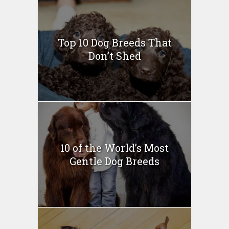
Top 10 Dog Breeds That
Don’t Shed
10 of the World’s Most
Gentle Dog Breeds