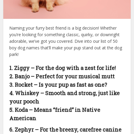
Naming your furry best friend is a big decision! Whether
you’re looking for something classic, quirky, or downright
adorable, we’ve got you covered. Dive into our list of 50
boy dog names that’ll make your pup stand out at the dog
park!
1. Ziggy – For the dog with a zest for life!
2. Banjo – Perfect for your musical mutt
3. Rocket – Is your pup as fast as one?
4. Whiskey – Smooth and strong, just like
your pooch
5. Koda – Means “friend” in Native
American
6. Zephyr – For the breezy, carefree canine