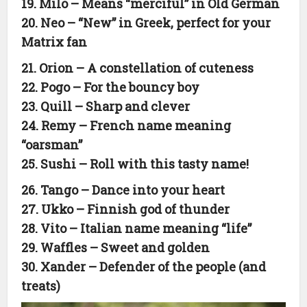
19. Milo – Means “merciful” in Old German
20. Neo – “New” in Greek, perfect for your
Matrix fan
21. Orion – A constellation of cuteness
22. Pogo – For the bouncy boy
23. Quill – Sharp and clever
24. Remy – French name meaning
“oarsman”
25. Sushi – Roll with this tasty name!
26. Tango – Dance into your heart
27. Ukko – Finnish god of thunder
28. Vito – Italian name meaning “life”
29. Waffles – Sweet and golden
30. Xander – Defender of the people (and
treats)