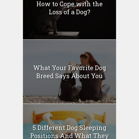
How to Cope with the
Loss of a Dog?
What Your Favorite Dog
Breed Says About You
5 Different Dog Sleeping
Positions And What They