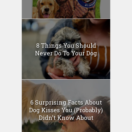
8 Things You Should
Never Do To Your Dog
6 Surprising Facts About
Dog Kisses You (Probably)
Didn’t Know About