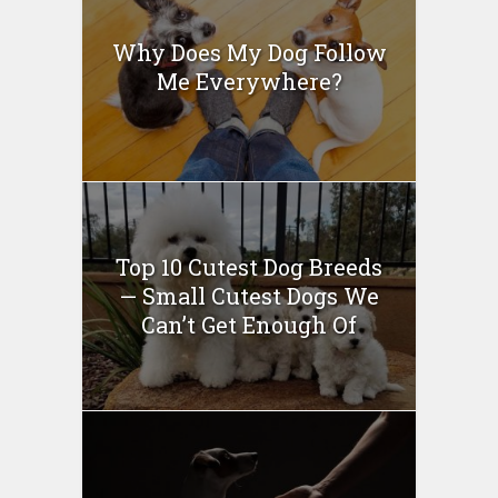
Why Does My Dog Follow
Me Everywhere?
Top 10 Cutest Dog Breeds
— Small Cutest Dogs We
Can’t Get Enough Of