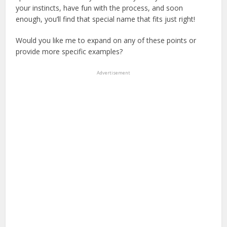
your instincts, have fun with the process, and soon
enough, you’ll find that special name that fits just right!
Would you like me to expand on any of these points or
provide more specific examples?
Advertisement