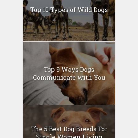
Top 10 Types of Wild Dogs
Top 9 Ways Dogs
Communicate with You
The 5 Best Dog Breeds For
Single Women Living