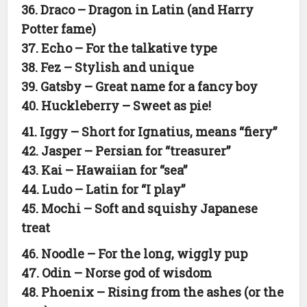
36. Draco – Dragon in Latin (and Harry
Potter fame)
37. Echo – For the talkative type
38. Fez – Stylish and unique
39. Gatsby – Great name for a fancy boy
40. Huckleberry – Sweet as pie!
41. Iggy – Short for Ignatius, means “fiery”
42. Jasper – Persian for “treasurer”
43. Kai – Hawaiian for “sea”
44. Ludo – Latin for “I play”
45. Mochi – Soft and squishy Japanese
treat
46. Noodle – For the long, wiggly pup
47. Odin – Norse god of wisdom
48. Phoenix – Rising from the ashes (or the