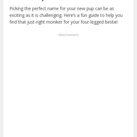
Picking the perfect name for your new pup can be as
exciting as it is challenging. Here’s a fun guide to help you
find that just-right moniker for your four-legged bestie!
Advertisement