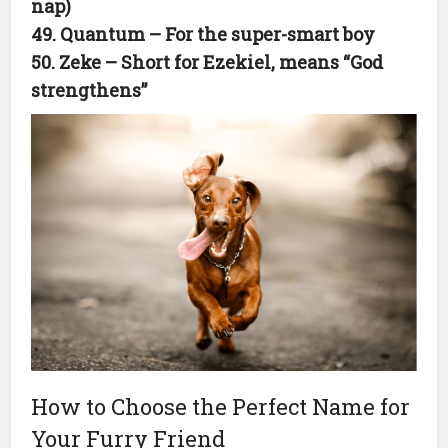
nap)
49. Quantum – For the super-smart boy
50. Zeke – Short for Ezekiel, means “God
strengthens”
How to Choose the Perfect Name for
Your Furry Friend