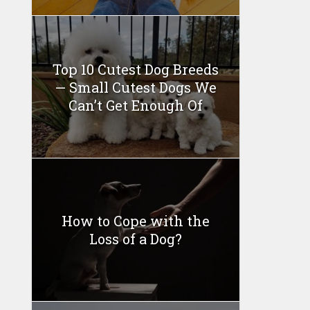
Top 10 Cutest Dog Breeds
— Small Cutest Dogs We
Can’t Get Enough Of
How to Cope with the
Loss of a Dog?