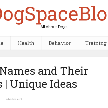
DogSpaceBlo
All About Dogs
e
Health
Behavior
Training
 Names and Their
 | Unique Ideas
Advertisement