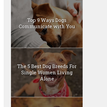
Top 9 Ways Dogs
Communicate with You
The 5 Best Dog Breeds For
Single Women Living
Alone