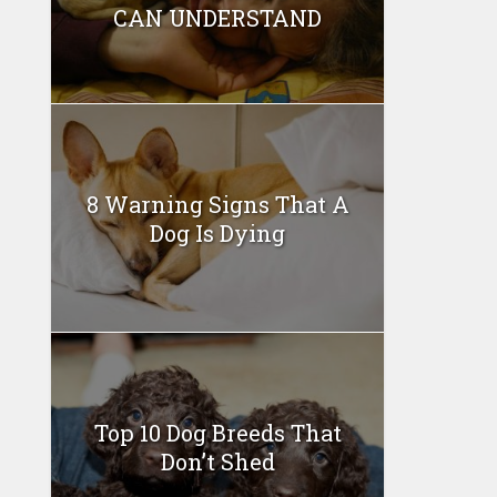
CAN UNDERSTAND
8 Warning Signs That A
Dog Is Dying
Top 10 Dog Breeds That
Don’t Shed