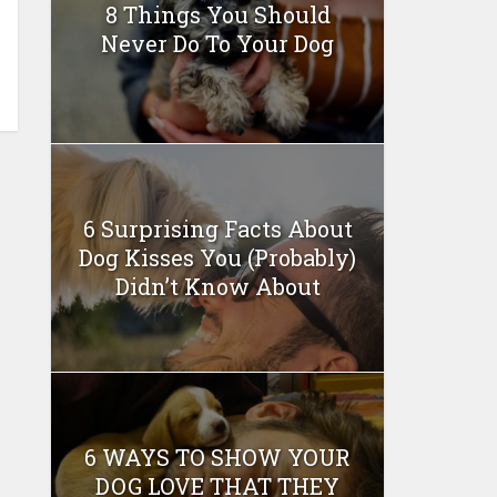
8 Things You Should
Never Do To Your Dog
6 Surprising Facts About
Dog Kisses You (Probably)
Didn’t Know About
6 WAYS TO SHOW YOUR
DOG LOVE THAT THEY