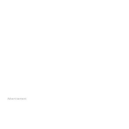
Advertisement