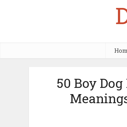
Hom
50 Boy Dog
Meanings