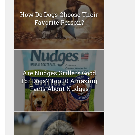
How Do Dogs Choose Their
Favorite Person?
Are Nudges Grillers Good
For Dogs? Top 10 Amazing
Facts About Nudges