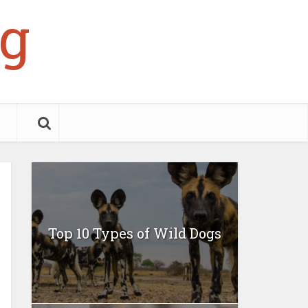
g
Top 10 Types of Wild Dogs