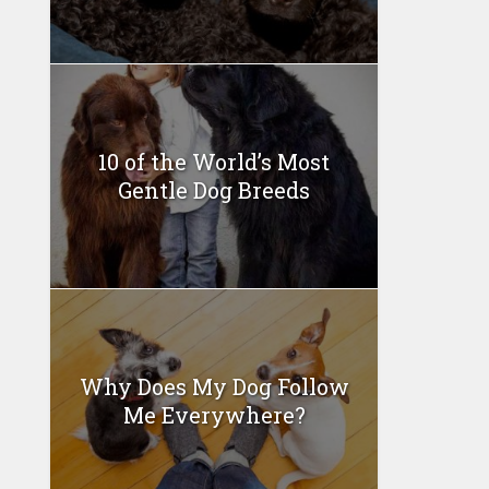
10 of the World’s Most
Gentle Dog Breeds
Why Does My Dog Follow
Me Everywhere?