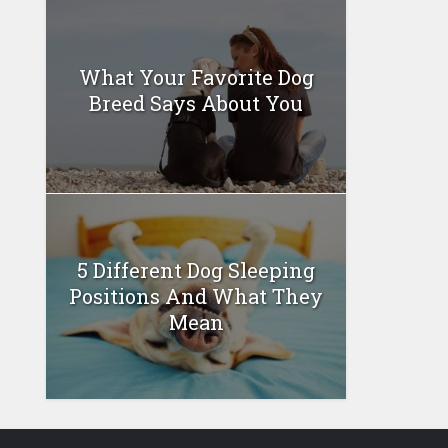
What Your Favorite Dog
Breed Says About You
5 Different Dog Sleeping
Positions And What They
Mean