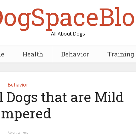
DogSpaceBlo
All About Dogs
e
Health
Behavior
Training
Behavior
 Dogs that are Mild
empered
Advertisement