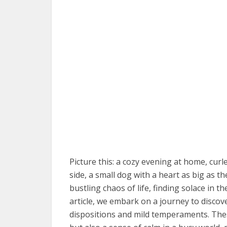
Picture this: a cozy evening at home, cur
side, a small dog with a heart as big as th
bustling chaos of life, finding solace in th
article, we embark on a journey to disco
dispositions and mild temperaments. The