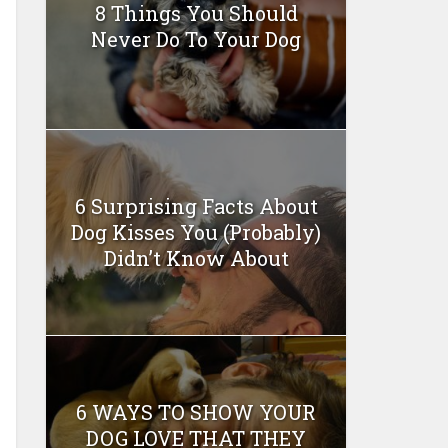
8 Things You Should
Never Do To Your Dog
6 Surprising Facts About
Dog Kisses You (Probably)
Didn’t Know About
6 WAYS TO SHOW YOUR
DOG LOVE THAT THEY