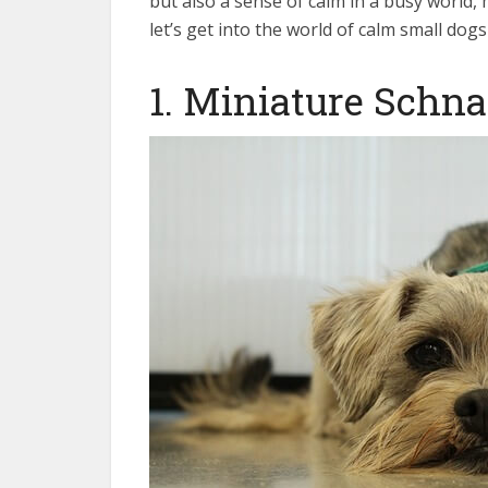
but also a sense of calm in a busy world
let’s get into the world of calm small dog
1. Miniature Schn