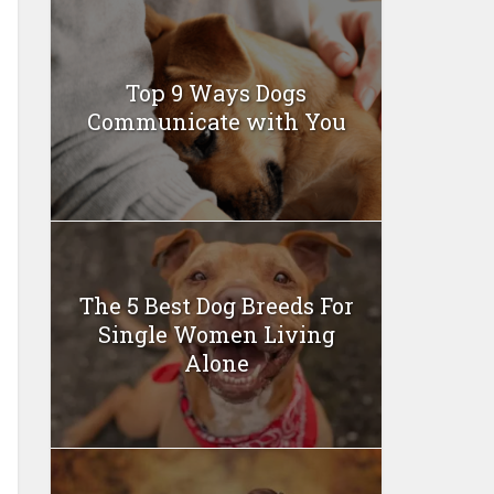
Top 9 Ways Dogs
Communicate with You
The 5 Best Dog Breeds For
Single Women Living
Alone