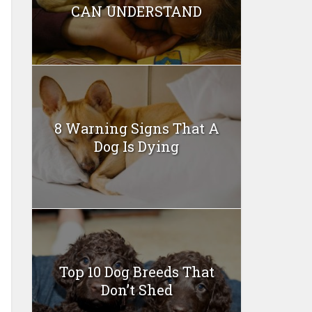
CAN UNDERSTAND
8 Warning Signs That A
Dog Is Dying
Top 10 Dog Breeds That
Don’t Shed