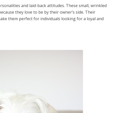
onalities and laid-back attitudes. These small, wrinkled
ecause they love to be by their owner’s side. Their
ke them perfect for individuals looking for a loyal and