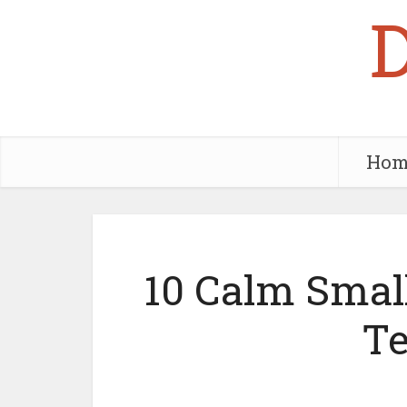
Hom
10 Calm Small
T