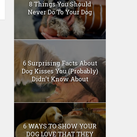
8 Things You Should
Never Do To Your Dog
6 Surprising Facts About
Dog Kisses You (Probably)
Didn’t Know About
6 WAYS TO SHOW YOUR
DOG LOVE THAT THEY