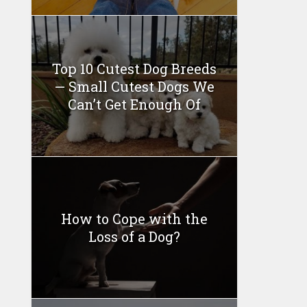
Top 10 Cutest Dog Breeds
— Small Cutest Dogs We
Can’t Get Enough Of
How to Cope with the
Loss of a Dog?