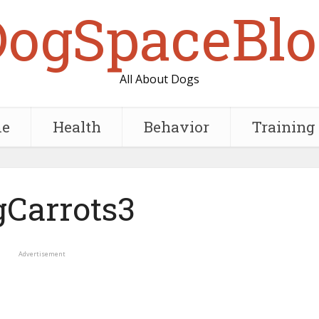
DogSpaceBlo
All About Dogs
e
Health
Behavior
Training
Carrots3
Advertisement