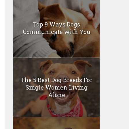
Top 9 Ways Dogs
Communicate with You
The 5 Best Dog Breeds For
Single Women Living
Alone