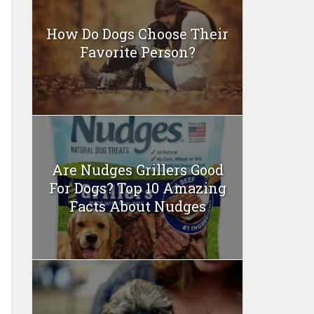
How Do Dogs Choose Their
Favorite Person?
Are Nudges Grillers Good
For Dogs? Top 10 Amazing
Facts About Nudges