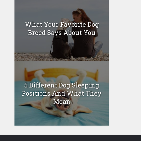
What Your Favorite Dog
Breed Says About You
5 Different Dog Sleeping
Positions And What They
Mean