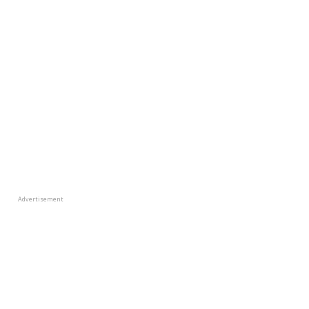
Advertisement