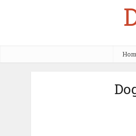
Hom
Dog