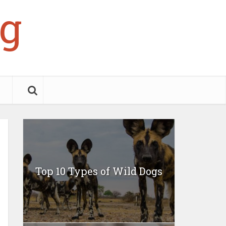
g
Top 10 Types of Wild Dogs