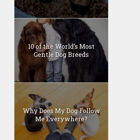
10 of the World’s Most
Gentle Dog Breeds
Why Does My Dog Follow
Me Everywhere?