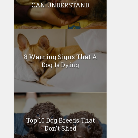
CAN UNDERSTAND
8 Warning Signs That A
Dog Is Dying
Top 10 Dog Breeds That
Don’t Shed