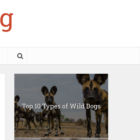
g
Top 10 Types of Wild Dogs