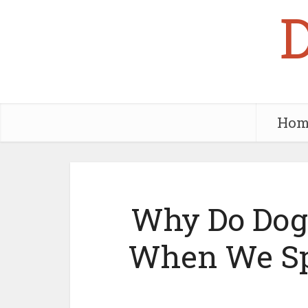
Hom
Why Do Dogs
When We Sp