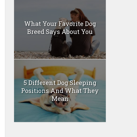
What Your Favorite Dog
Breed Says About You
5 Different Dog Sleeping
Positions And What They
Mean