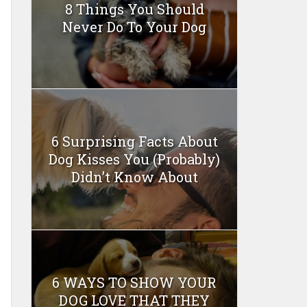
8 Things You Should
Never Do To Your Dog
6 Surprising Facts About
Dog Kisses You (Probably)
Didn’t Know About
6 WAYS TO SHOW YOUR
DOG LOVE THAT THEY