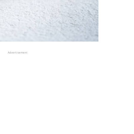
Advertisement