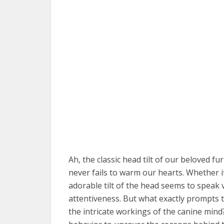
Ah, the classic head tilt of our beloved f
never fails to warm our hearts. Whether i
adorable tilt of the head seems to speak
attentiveness. But what exactly prompts t
the intricate workings of the canine mind?