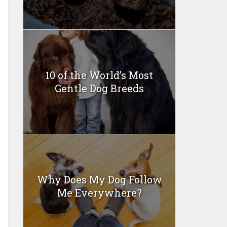
10 of the World’s Most
Gentle Dog Breeds
Why Does My Dog Follow
Me Everywhere?