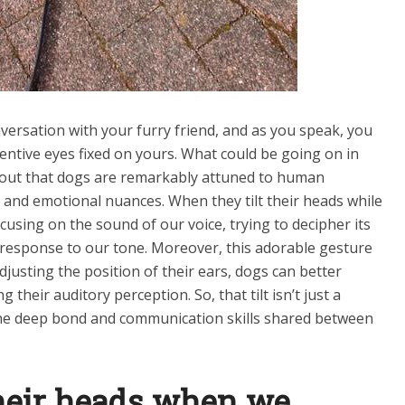
onversation with your furry friend, and as you speak, you
ttentive eyes fixed on yours. What could be going on in
ns out that dogs are remarkably attuned to human
 and emotional nuances. When they tilt their heads while
ocusing on the sound of our voice, trying to decipher its
response to our tone. Moreover, this adorable gesture
djusting the position of their ears, dogs can better
 their auditory perception. So, that tilt isn’t just a
 the deep bond and communication skills shared between
their heads when we