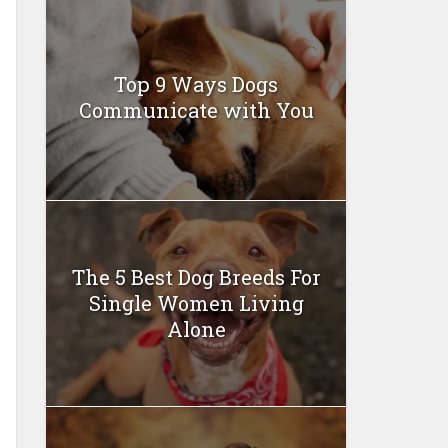
Top 9 Ways Dogs
Communicate with You
The 5 Best Dog Breeds For
Single Women Living
Alone