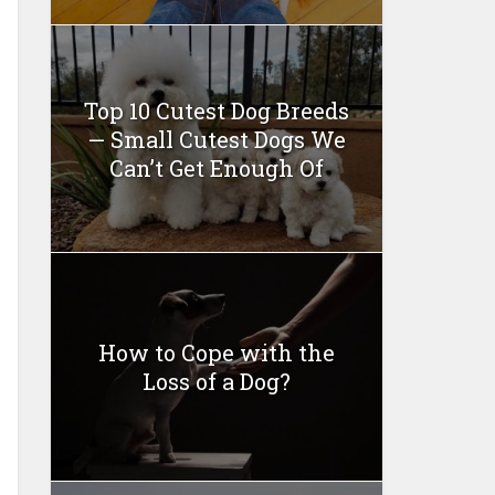
Top 10 Cutest Dog Breeds
— Small Cutest Dogs We
Can’t Get Enough Of
How to Cope with the
Loss of a Dog?