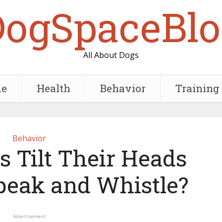
DogSpaceBlo
All About Dogs
e
Health
Behavior
Training
Behavior
 Tilt Their Heads
eak and Whistle?
Advertisement