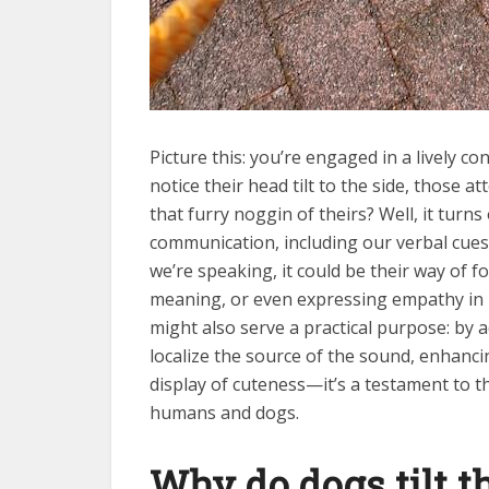
Picture this: you’re engaged in a lively c
notice their head tilt to the side, those a
that furry noggin of theirs? Well, it tur
communication, including our verbal cues
we’re speaking, it could be their way of f
meaning, or even expressing empathy in 
might also serve a practical purpose: by a
localize the source of the sound, enhancing
display of cuteness—it’s a testament to
humans and dogs.
Why do dogs tilt 