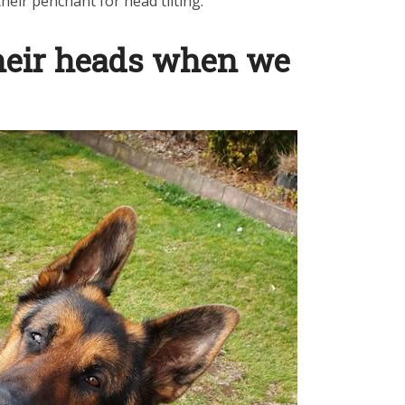
eir penchant for head tilting.
their heads when we