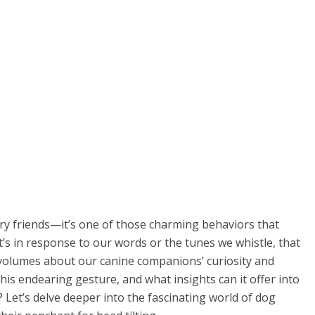
urry friends—it’s one of those charming behaviors that
t’s in response to our words or the tunes we whistle, that
 volumes about our canine companions’ curiosity and
his endearing gesture, and what insights can it offer into
 Let’s delve deeper into the fascinating world of dog