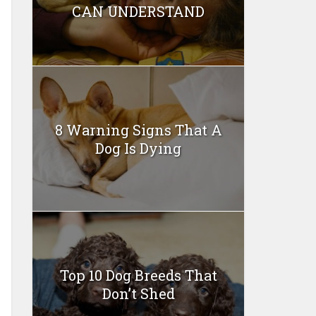
CAN UNDERSTAND
8 Warning Signs That A
Dog Is Dying
Top 10 Dog Breeds That
Don’t Shed