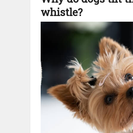
whistle?