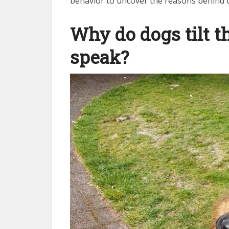
behavior to uncover the reasons behind th
Why do dogs tilt 
speak?