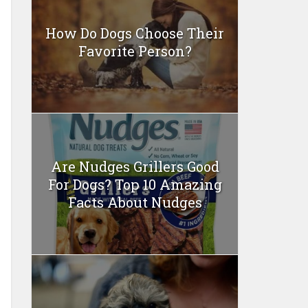
How Do Dogs Choose Their
Favorite Person?
Are Nudges Grillers Good
For Dogs? Top 10 Amazing
Facts About Nudges