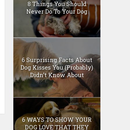
8 Things You Should
Never Do To Your Dog
6 Surprising Facts About
Dog Kisses You (Probably)
Didn’t Know About
6 WAYS TO SHOW YOUR
DOG LOVE THAT THEY