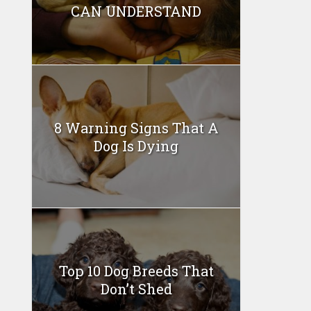
CAN UNDERSTAND
8 Warning Signs That A
Dog Is Dying
Top 10 Dog Breeds That
Don’t Shed