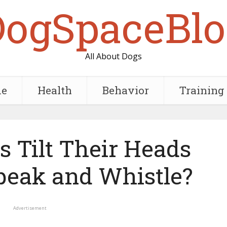
DogSpaceBlo
All About Dogs
e
Health
Behavior
Training
 Tilt Their Heads
eak and Whistle?
Advertisement