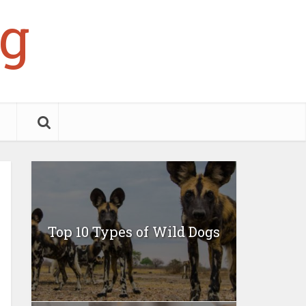
g
Top 10 Types of Wild Dogs