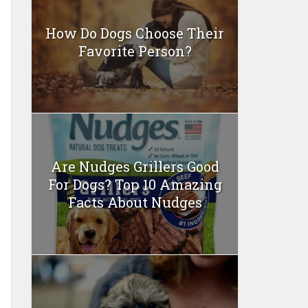
How Do Dogs Choose Their
Favorite Person?
Are Nudges Grillers Good
For Dogs? Top 10 Amazing
Facts About Nudges