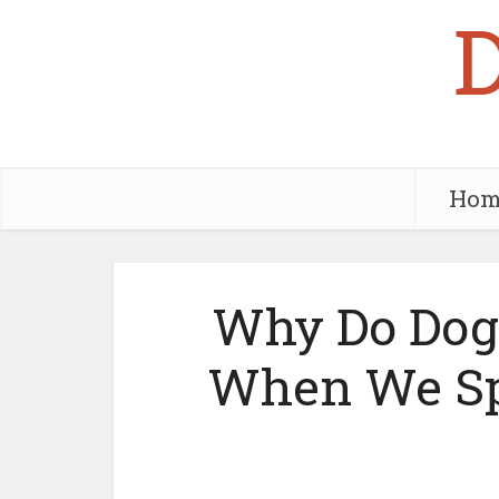
Hom
Why Do Dogs
When We Sp