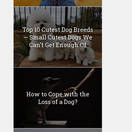
Top 10 Cutest Dog Breeds
— Small Cutest Dogs We
Can’t Get Enough Of
How to Cope with the
Loss of a Dog?