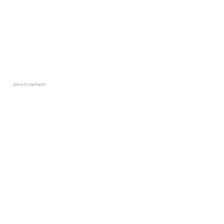
Advertisement