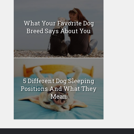
What Your Favorite Dog
Breed Says About You
5 Different Dog Sleeping
Positions And What They
Mean