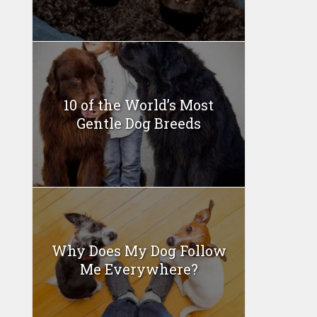
10 of the World’s Most
Gentle Dog Breeds
Why Does My Dog Follow
Me Everywhere?