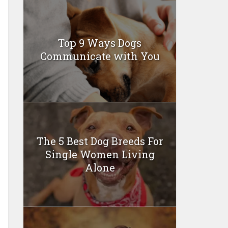
Top 9 Ways Dogs
Communicate with You
The 5 Best Dog Breeds For
Single Women Living
Alone