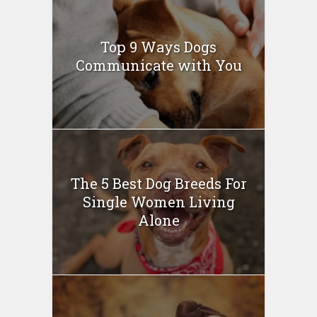
Top 9 Ways Dogs
Communicate with You
The 5 Best Dog Breeds For
Single Women Living
Alone