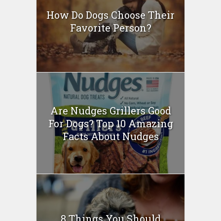
How Do Dogs Choose Their
Favorite Person?
Are Nudges Grillers Good
For Dogs? Top 10 Amazing
Facts About Nudges
8 Things You Should