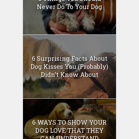
Never Do To Your Dog
6 Surprising Facts About
Dog Kisses You (Probably)
Didn’t Know About
6 WAYS TO SHOW YOUR
DOG LOVE THAT THEY
CAN UNDERSTAND