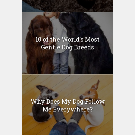
10 of the World’s Most
Gentle Dog Breeds
Why Does My Dog Follow
Me Everywhere?