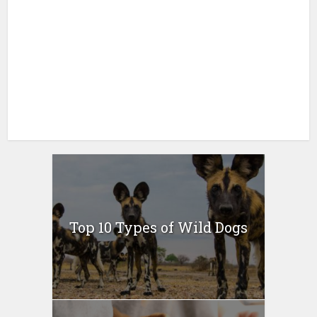
Top 10 Types of Wild Dogs