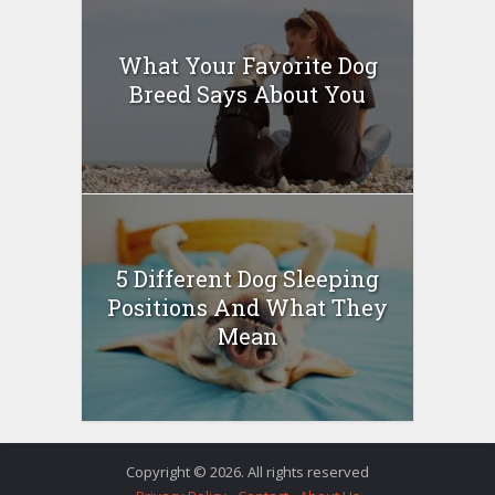
What Your Favorite Dog
Breed Says About You
5 Different Dog Sleeping
Positions And What They
Mean
Copyright © 2026. All rights reserved