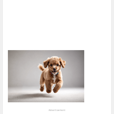
Advertisement