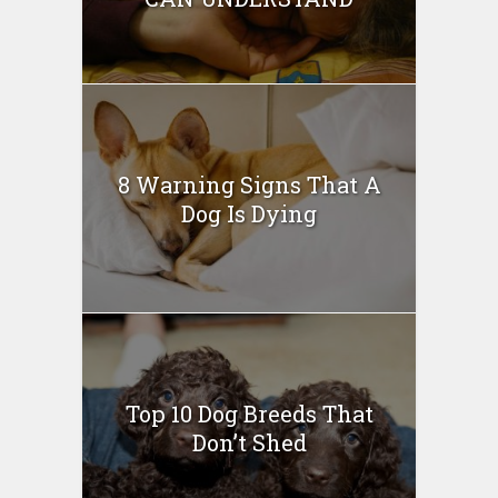
8 Warning Signs That A
Dog Is Dying
Top 10 Dog Breeds That
Don’t Shed