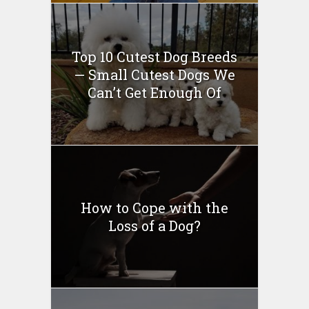
Top 10 Cutest Dog Breeds
— Small Cutest Dogs We
Can’t Get Enough Of
How to Cope with the
Loss of a Dog?