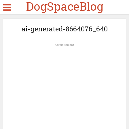
DogSpaceBlog
ai-generated-8664076_640
Advertisement