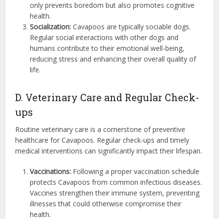
only prevents boredom but also promotes cognitive
health.
Socialization:
Cavapoos are typically sociable dogs.
Regular social interactions with other dogs and
humans contribute to their emotional well-being,
reducing stress and enhancing their overall quality of
life.
D. Veterinary Care and Regular Check-
ups
Routine veterinary care is a cornerstone of preventive
healthcare for Cavapoos. Regular check-ups and timely
medical interventions can significantly impact their lifespan.
Vaccinations:
Following a proper vaccination schedule
protects Cavapoos from common infectious diseases.
Vaccines strengthen their immune system, preventing
illnesses that could otherwise compromise their
health.