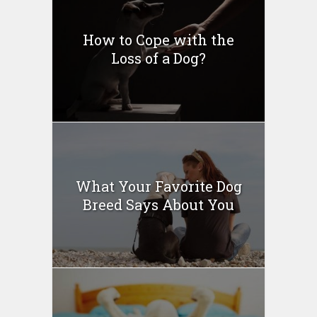
How to Cope with the
Loss of a Dog?
What Your Favorite Dog
Breed Says About You