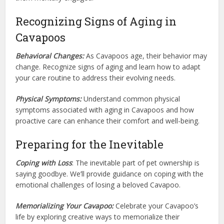
Recognizing Signs of Aging in
Cavapoos
Behavioral Changes:
As Cavapoos age, their behavior may
change. Recognize signs of aging and learn how to adapt
your care routine to address their evolving needs.
Physical Symptoms:
Understand common physical
symptoms associated with aging in Cavapoos and how
proactive care can enhance their comfort and well-being.
Preparing for the Inevitable
Coping with Loss
: The inevitable part of pet ownership is
saying goodbye. We’ll provide guidance on coping with the
emotional challenges of losing a beloved Cavapoo.
Memorializing Your Cavapoo:
Celebrate your Cavapoo’s
life by exploring creative ways to memorialize their