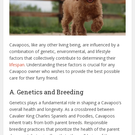
Cavapoos, like any other living being, are influenced by a
combination of genetic, environmental, and lifestyle
factors that collectively contribute to determining their
lifespan
. Understanding these factors is crucial for any
Cavapoo owner who wishes to provide the best possible
care for their furry friend.
A. Genetics and Breeding
Genetics plays a fundamental role in shaping a Cavapoo’s
overall health and longevity. As a crossbreed between
Cavalier King Charles Spaniels and Poodles, Cavapoos
inherit traits from both parent breeds. Responsible
breeding practices that prioritize the health of the parent