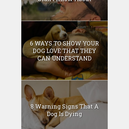
6 WAYS TO SHOW YOUR
DOG LOVE THAT THEY
CAN UNDERSTAND
8 Warning Signs That A
Dog Is Dying