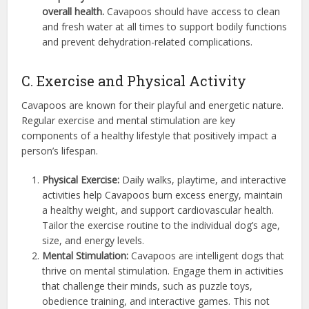
overall health.
Cavapoos should have access to clean
and fresh water at all times to support bodily functions
and prevent dehydration-related complications.
C. Exercise and Physical Activity
Cavapoos are known for their playful and energetic nature.
Regular exercise and mental stimulation are key
components of a healthy lifestyle that positively impact a
person’s lifespan.
Physical Exercise:
Daily walks, playtime, and interactive
activities help Cavapoos burn excess energy, maintain
a healthy weight, and support cardiovascular health.
Tailor the exercise routine to the individual dog’s age,
size, and energy levels.
Mental Stimulation:
Cavapoos are intelligent dogs that
thrive on mental stimulation. Engage them in activities
that challenge their minds, such as puzzle toys,
obedience training, and interactive games. This not