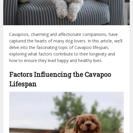
Cavapoos, charming and affectionate companions, have
captured the hearts of many dog lovers. In this article, we’ll
delve into the fascinating topic of Cavapoo lifespan,
exploring what factors contribute to their longevity and
how to ensure they lead happy and healthy lives.
Factors Influencing the Cavapoo
Lifespan