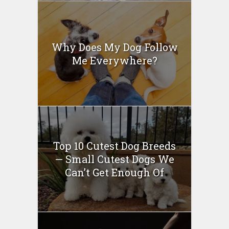
Why Does My Dog Follow
Me Everywhere?
Top 10 Cutest Dog Breeds
— Small Cutest Dogs We
Can’t Get Enough Of