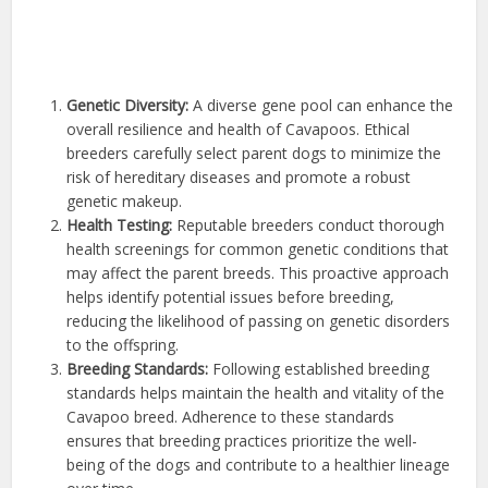
Genetic Diversity:
A diverse gene pool can enhance the
overall resilience and health of Cavapoos. Ethical
breeders carefully select parent dogs to minimize the
risk of hereditary diseases and promote a robust
genetic makeup.
Health Testing:
Reputable breeders conduct thorough
health screenings for common genetic conditions that
may affect the parent breeds. This proactive approach
helps identify potential issues before breeding,
reducing the likelihood of passing on genetic disorders
to the offspring.
Breeding Standards:
Following established breeding
standards helps maintain the health and vitality of the
Cavapoo breed. Adherence to these standards
ensures that breeding practices prioritize the well-
being of the dogs and contribute to a healthier lineage