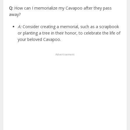
Q:
How can I memorialize my Cavapoo after they pass
away?
A:
Consider creating a memorial, such as a scrapbook
or planting a tree in their honor, to celebrate the life of
your beloved Cavapoo.
Advertisement