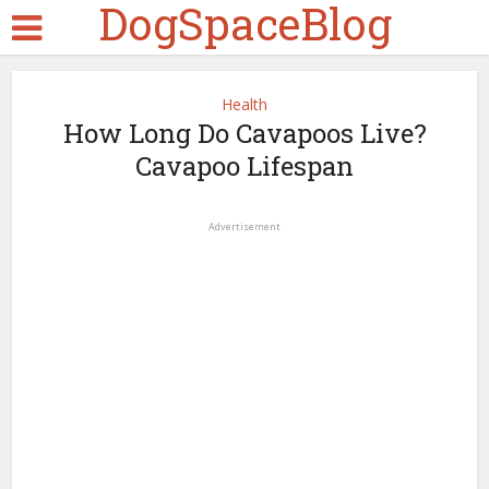
DogSpaceBlog
Health
How Long Do Cavapoos Live?
Cavapoo Lifespan
Advertisement