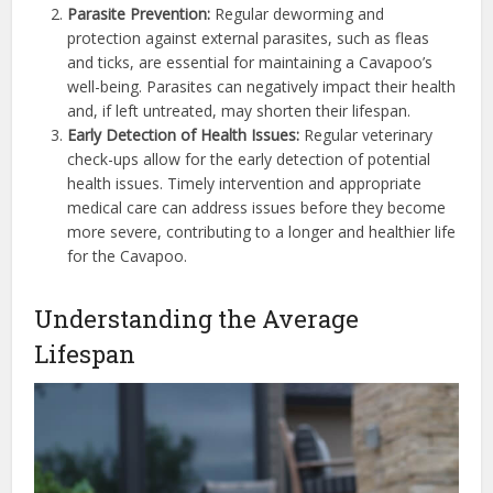
Parasite Prevention:
Regular deworming and
protection against external parasites, such as fleas
and ticks, are essential for maintaining a Cavapoo’s
well-being. Parasites can negatively impact their health
and, if left untreated, may shorten their lifespan.
Early Detection of Health Issues:
Regular veterinary
check-ups allow for the early detection of potential
health issues. Timely intervention and appropriate
medical care can address issues before they become
more severe, contributing to a longer and healthier life
for the Cavapoo.
Understanding the Average
Lifespan