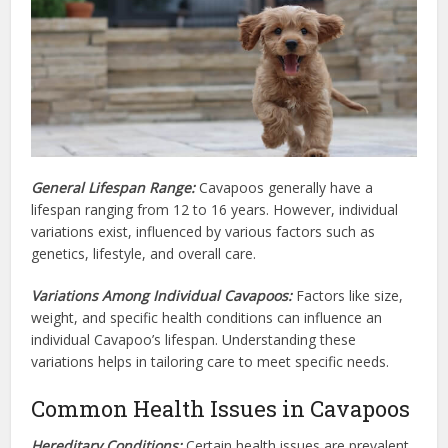
General Lifespan Range:
Cavapoos generally have a
lifespan ranging from 12 to 16 years. However, individual
variations exist, influenced by various factors such as
genetics, lifestyle, and overall care.
Variations Among Individual Cavapoos:
Factors like size,
weight, and specific health conditions can influence an
individual Cavapoo’s lifespan. Understanding these
variations helps in tailoring care to meet specific needs.
Common Health Issues in Cavapoos
Hereditary Conditions:
Certain health issues are prevalent