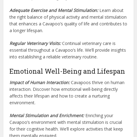
Adequate Exercise and Mental Stimulation:
Learn about
the right balance of physical activity and mental stimulation
that enhances a Cavapoo’s quality of life and contributes to
a longer lifespan.
Regular Veterinary Visits:
Continual veterinary care is
essential throughout a Cavapoo’s life. We’ll provide insights
into establishing a reliable veterinary routine.
Emotional Well-Being and Lifespan
Impact of Human Interaction:
Cavapoos thrive on human
interaction. Discover how emotional well-being directly
affects their lifespan and how to create a nurturing
environment.
Mental Stimulation and Enrichment:
Enriching your
Cavapoo’s environment with mental stimulation is crucial
for their cognitive health. We’ll explore activities that keep
them mentally engaged.