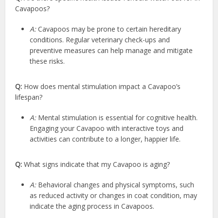
Cavapoos?
A:
Cavapoos may be prone to certain hereditary
conditions. Regular veterinary check-ups and
preventive measures can help manage and mitigate
these risks.
Q:
How does mental stimulation impact a Cavapoo’s
lifespan?
A:
Mental stimulation is essential for cognitive health.
Engaging your Cavapoo with interactive toys and
activities can contribute to a longer, happier life.
Q:
What signs indicate that my Cavapoo is aging?
A:
Behavioral changes and physical symptoms, such
as reduced activity or changes in coat condition, may
indicate the aging process in Cavapoos.