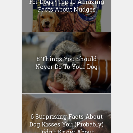
For Dogs? Top 10 Amazing
Facts About Nudges
8 Things You Should
Never Do To Your Dog
6 Surprising Facts About
Dog Kisses You (Probably)
Didn’t Know About