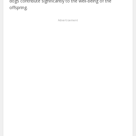
dogs contribute significantly to the well-being of the
offspring.
Advertisement