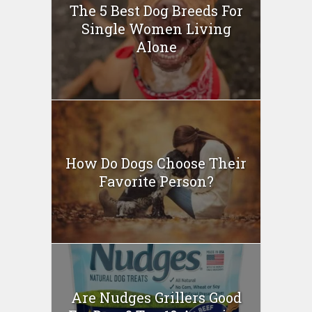
The 5 Best Dog Breeds For
Single Women Living
Alone
How Do Dogs Choose Their
Favorite Person?
Are Nudges Grillers Good