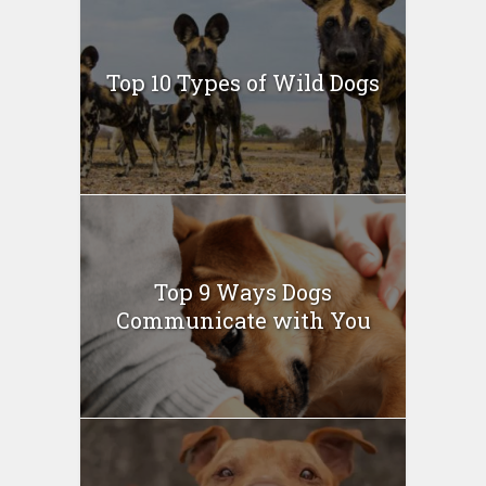
Top 10 Types of Wild Dogs
Top 9 Ways Dogs
Communicate with You