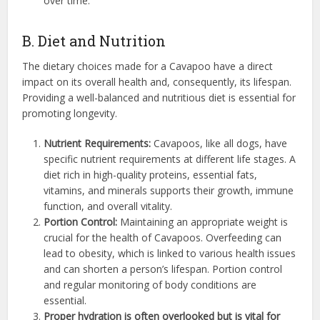
over time.
B. Diet and Nutrition
The dietary choices made for a Cavapoo have a direct
impact on its overall health and, consequently, its lifespan.
Providing a well-balanced and nutritious diet is essential for
promoting longevity.
Nutrient Requirements:
Cavapoos, like all dogs, have
specific nutrient requirements at different life stages. A
diet rich in high-quality proteins, essential fats,
vitamins, and minerals supports their growth, immune
function, and overall vitality.
Portion Control:
Maintaining an appropriate weight is
crucial for the health of Cavapoos. Overfeeding can
lead to obesity, which is linked to various health issues
and can shorten a person’s lifespan. Portion control
and regular monitoring of body conditions are
essential.
Proper hydration is often overlooked but is vital for