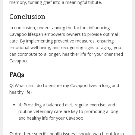
memory, turning grief into a meaningful tribute.
Conclusion
In conclusion, understanding the factors influencing
Cavapoo lifespan empowers owners to provide optimal
care. By implementing preventive measures, ensuring
emotional well-being, and recognizing signs of aging, you
can contribute to a longer, healthier life for your cherished
Cavapoo.
FAQs
Q:
What can I do to ensure my Cavapoo lives a long and
healthy life?
A:
Providing a balanced diet, regular exercise, and
routine veterinary care are key to promoting a long
and healthy life for your Cavapoo.
Q:
Are there specific health issues I should watch out for in