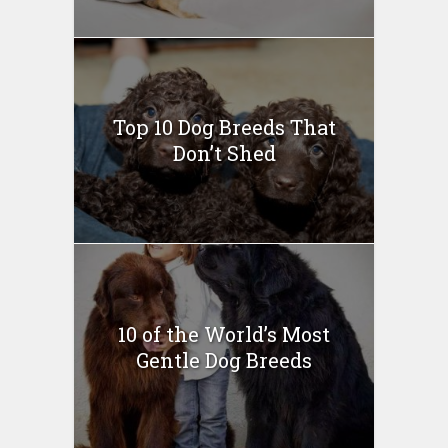
Top 10 Dog Breeds That
Don’t Shed
10 of the World’s Most
Gentle Dog Breeds