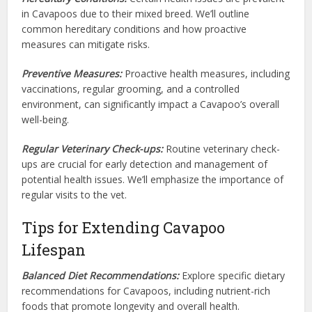
in Cavapoos due to their mixed breed. We’ll outline
common hereditary conditions and how proactive
measures can mitigate risks.
Preventive Measures:
Proactive health measures, including
vaccinations, regular grooming, and a controlled
environment, can significantly impact a Cavapoo’s overall
well-being.
Regular Veterinary Check-ups:
Routine veterinary check-
ups are crucial for early detection and management of
potential health issues. We’ll emphasize the importance of
regular visits to the vet.
Tips for Extending Cavapoo
Lifespan
Balanced Diet Recommendations:
Explore specific dietary
recommendations for Cavapoos, including nutrient-rich
foods that promote longevity and overall health.