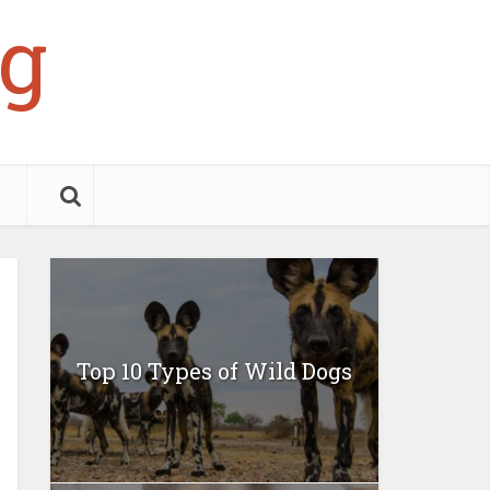
g
Top 10 Types of Wild Dogs