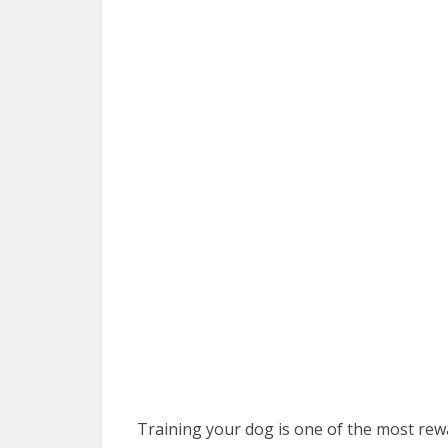
Training your dog is one of the most rewa