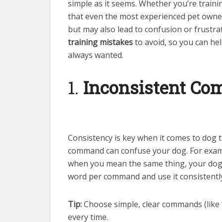
simple as it seems. Whether you’re traini
that even the most experienced pet owne
but may also lead to confusion or frustr
training mistakes
to avoid, so you can h
always wanted.
1.
Inconsistent C
Consistency is key when it comes to dog t
command can confuse your dog. For exampl
when you mean the same thing, your dog w
word per command and use it consistentl
Tip:
Choose simple, clear commands (like “
every time.