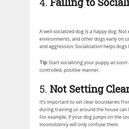
4.
Failing to Social
A well-socialized dog is a happy dog. Not
environments, and other dogs early on can
and aggression. Socialization helps dogs
Tip:
Start socializing your puppy as soon 
controlled, positive manner.
5.
Not Setting Clea
It’s important to set clear boundaries f
during training or around the house can 
For example, if your dog jumps on the cou
inconsistency will only confuse them.