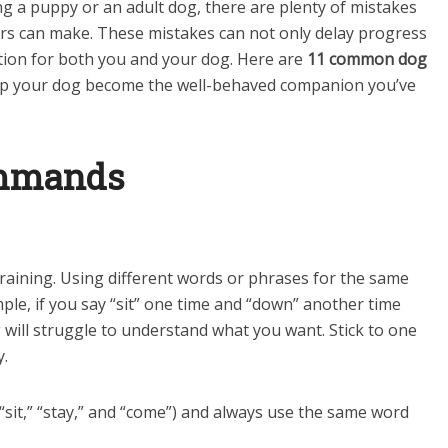
ng a puppy or an adult dog, there are plenty of mistakes
rs can make. These mistakes can not only delay progress
ation for both you and your dog. Here are
11 common dog
elp your dog become the well-behaved companion you’ve
ommands
raining. Using different words or phrases for the same
e, if you say “sit” one time and “down” another time
ill struggle to understand what you want. Stick to one
y.
sit,” “stay,” and “come”) and always use the same word