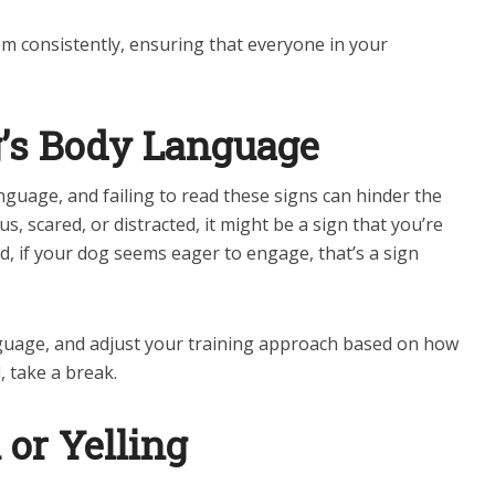
em consistently, ensuring that everyone in your
g’s Body Language
uage, and failing to read these signs can hinder the
s, scared, or distracted, it might be a sign that you’re
, if your dog seems eager to engage, that’s a sign
guage, and adjust your training approach based on how
, take a break.
or Yelling