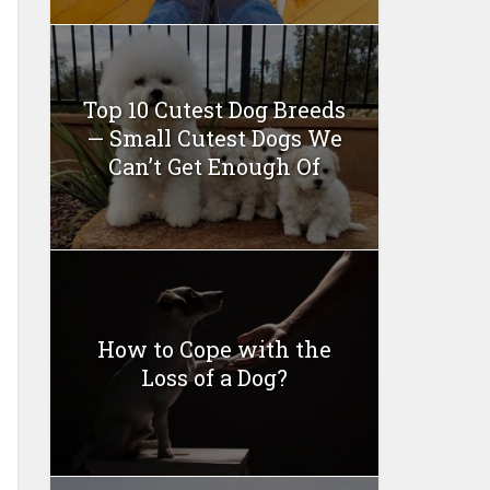
Top 10 Cutest Dog Breeds
— Small Cutest Dogs We
Can’t Get Enough Of
How to Cope with the
Loss of a Dog?