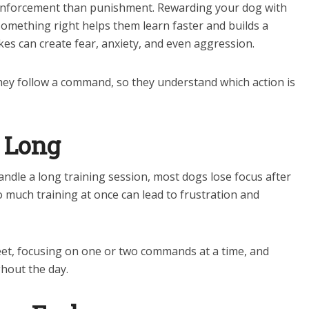
einforcement than punishment. Rewarding your dog with
 something right helps them learn faster and builds a
es can create fear, anxiety, and even aggression.
ey follow a command, so they understand which action is
o Long
andle a long training session, most dogs lose focus after
 much training at once can lead to frustration and
et, focusing on one or two commands at a time, and
hout the day.