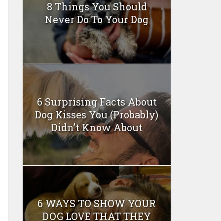
8 Things You Should
Never Do To Your Dog
6 Surprising Facts About
Dog Kisses You (Probably)
Didn’t Know About
6 WAYS TO SHOW YOUR
DOG LOVE THAT THEY