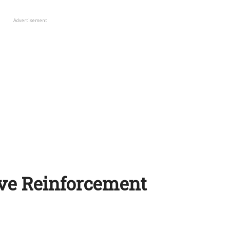
Advertisement
ive Reinforcement