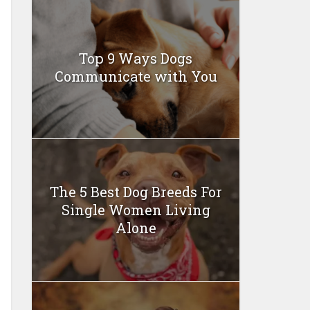
Top 9 Ways Dogs
Communicate with You
The 5 Best Dog Breeds For
Single Women Living
Alone