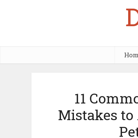
Hom
11 Commo
Mistakes to 
Pe