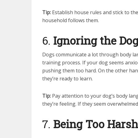
Tip:
Establish house rules and stick to th
household follows them.
6.
Ignoring the Do
Dogs communicate a lot through body lang
training process. If your dog seems anxiou
pushing them too hard. On the other hand
they’re ready to learn.
Tip:
Pay attention to your dog’s body lan
they’re feeling. If they seem overwhelmed
7.
Being Too Harsh 