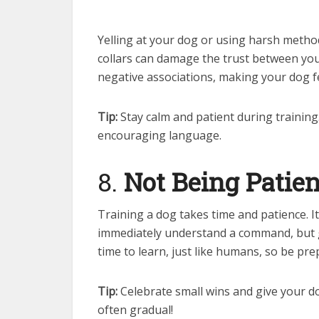
Yelling at your dog or using harsh method
collars can damage the trust between you 
negative associations, making your dog f
Tip:
Stay calm and patient during training
encouraging language.
8.
Not Being Patien
Training a dog takes time and patience. 
immediately understand a command, but g
time to learn, just like humans, so be pre
Tip:
Celebrate small wins and give your do
often gradual!