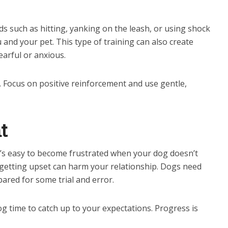
s such as hitting, yanking on the leash, or using shock
and your pet. This type of training can also create
earful or anxious.
. Focus on positive reinforcement and use gentle,
t
It’s easy to become frustrated when your dog doesn’t
etting upset can harm your relationship. Dogs need
pared for some trial and error.
g time to catch up to your expectations. Progress is