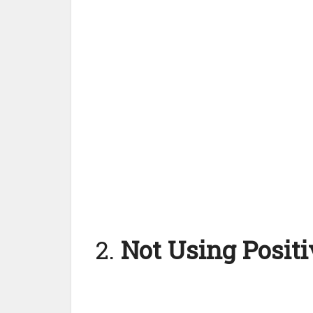
2.
Not Using Posit