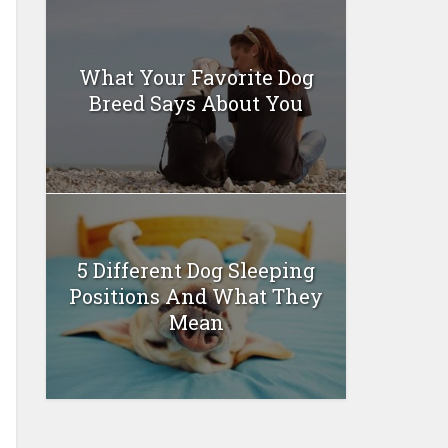
What Your Favorite Dog
Breed Says About You
5 Different Dog Sleeping
Positions And What They
Mean