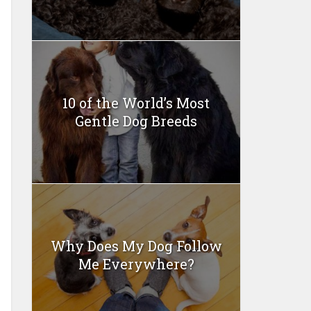
10 of the World’s Most
Gentle Dog Breeds
Why Does My Dog Follow
Me Everywhere?