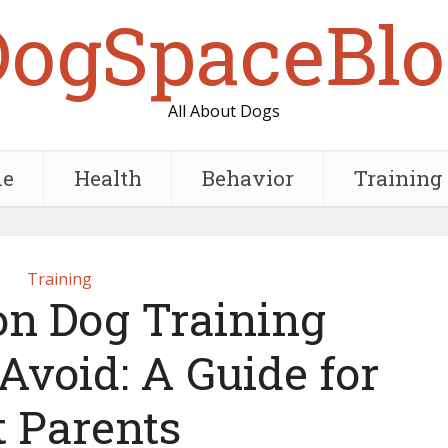
DogSpaceBlo
All About Dogs
e
Health
Behavior
Training
Training
n Dog Training
Avoid: A Guide for
t Parents