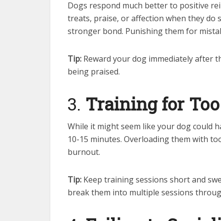
Dogs respond much better to positive r
treats, praise, or affection when they do
stronger bond. Punishing them for mistak
Tip:
Reward your dog immediately after th
being praised.
3.
Training for To
While it might seem like your dog could h
10-15 minutes. Overloading them with too
burnout.
Tip:
Keep training sessions short and swe
break them into multiple sessions throug