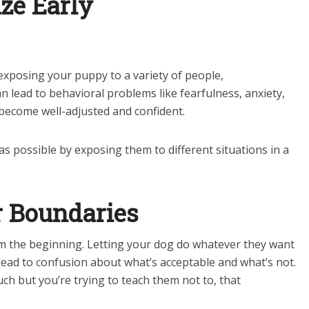
ize Early
 exposing your puppy to a variety of people,
 lead to behavioral problems like fearfulness, anxiety,
 become well-adjusted and confident.
as possible by exposing them to different situations in a
r Boundaries
rom the beginning. Letting your dog do whatever they want
lead to confusion about what’s acceptable and what’s not.
ch but you’re trying to teach them not to, that