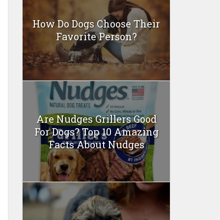
How Do Dogs Choose Their
Favorite Person?
Are Nudges Grillers Good
For Dogs? Top 10 Amazing
Facts About Nudges