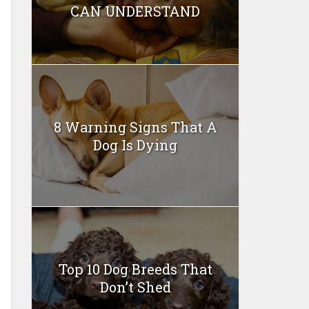
CAN UNDERSTAND
8 Warning Signs That A
Dog Is Dying
Top 10 Dog Breeds That
Don’t Shed