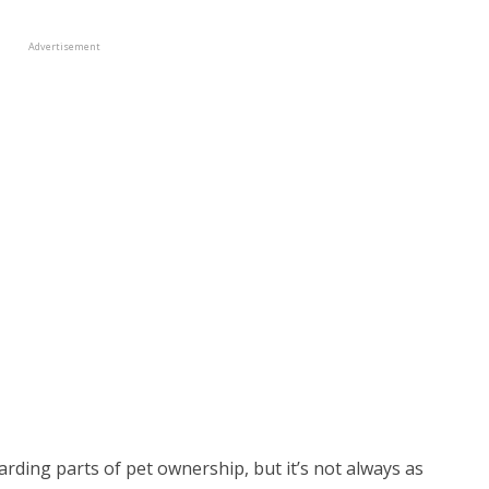
Advertisement
rding parts of pet ownership, but it’s not always as