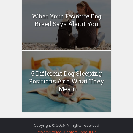
What Your Favorite Dog
Breed Says About You
5 Different Dog Sleeping
Positions And What They
Mean
Copyright © 2026. All rights reserved
Privacy Policy
Contact
About Us