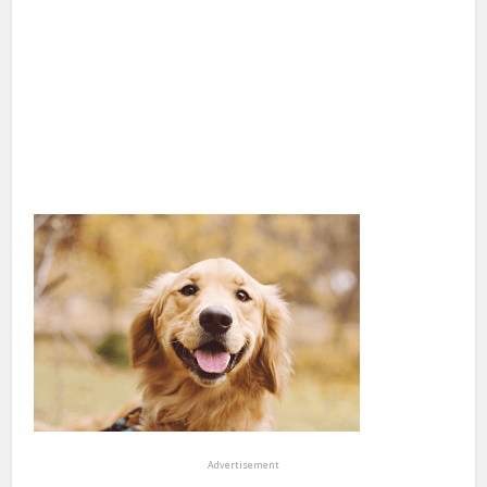
Advertisement