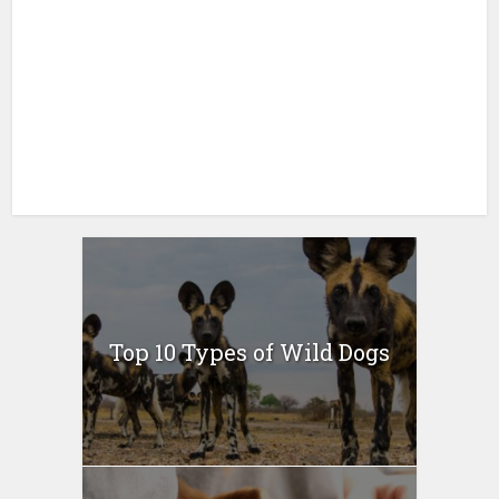
Top 10 Types of Wild Dogs