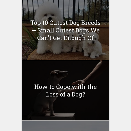
Top 10 Cutest Dog Breeds
— Small Cutest Dogs We
Can’t Get Enough Of
How to Cope with the
Loss of a Dog?