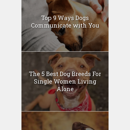
Top 9 Ways Dogs
Communicate with You
The 5 Best Dog Breeds For
Single Women Living
Alone