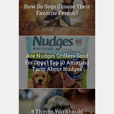
How Do Dogs Choose Their
Favorite Person?
Are Nudges Grillers Good
For Dogs? Top 10 Amazing
Facts About Nudges
8 Things You Should