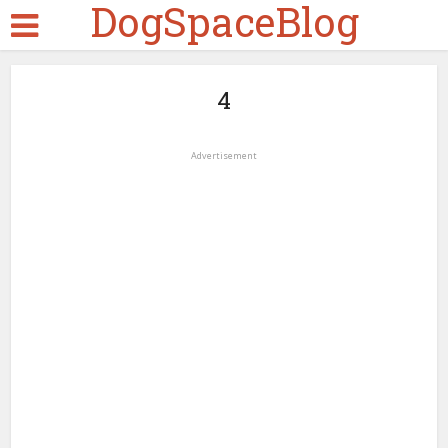
DogSpaceBlog
4
Advertisement