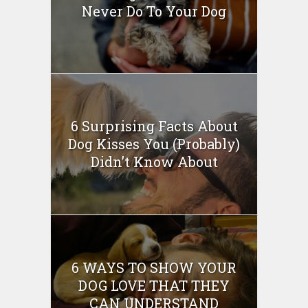
Never Do To Your Dog
6 Surprising Facts About
Dog Kisses You (Probably)
Didn’t Know About
6 WAYS TO SHOW YOUR
DOG LOVE THAT THEY
CAN UNDERSTAND