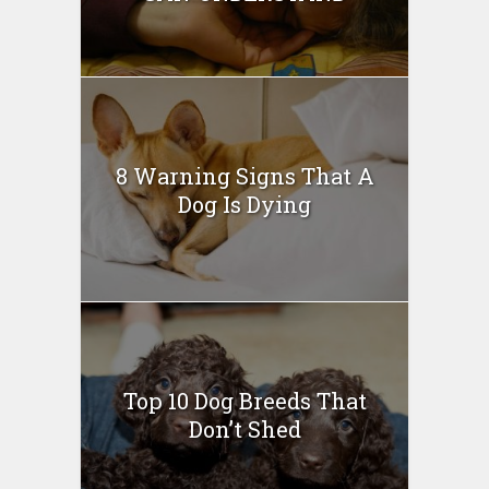
8 Warning Signs That A
Dog Is Dying
Top 10 Dog Breeds That
Don’t Shed