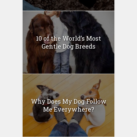
10 of the World’s Most
Gentle Dog Breeds
Why Does My Dog Follow
Me Everywhere?