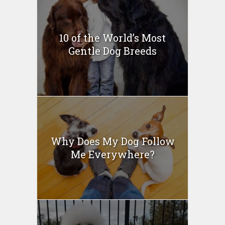
10 of the World’s Most
Gentle Dog Breeds
Why Does My Dog Follow
Me Everywhere?