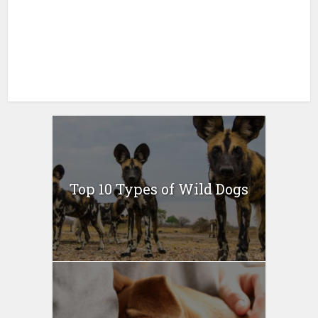
Top 10 Types of Wild Dogs