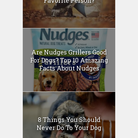
Favorite Person?
Are Nudges Grillers Good
For Dogs? Top 10 Amazing
Facts About Nudges
8 Things You Should
Never Do To Your Dog