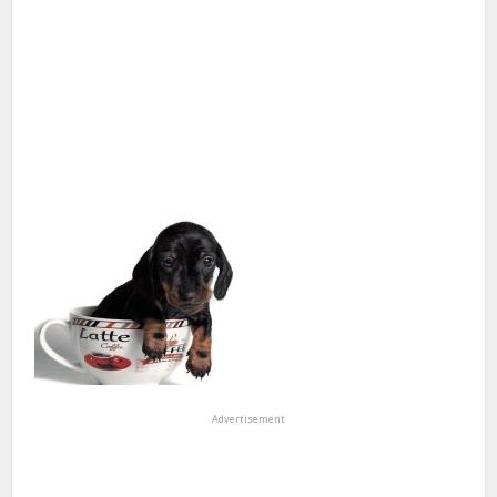
Advertisement