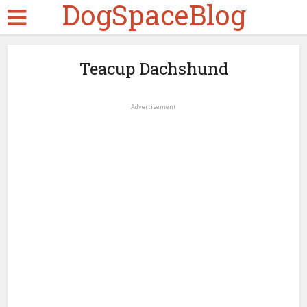
DogSpaceBlog
Teacup Dachshund
Advertisement