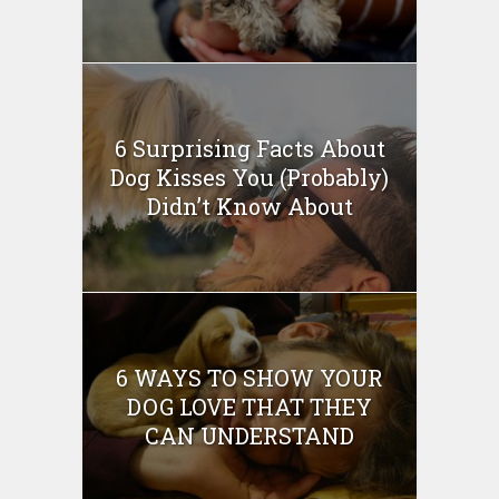
6 Surprising Facts About
Dog Kisses You (Probably)
Didn’t Know About
6 WAYS TO SHOW YOUR
DOG LOVE THAT THEY
CAN UNDERSTAND