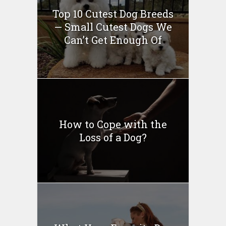
Top 10 Cutest Dog Breeds
— Small Cutest Dogs We
Can’t Get Enough Of
How to Cope with the
Loss of a Dog?