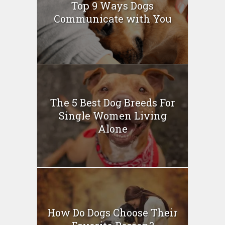
Top 9 Ways Dogs
Communicate with You
The 5 Best Dog Breeds For
Single Women Living
Alone
How Do Dogs Choose Their