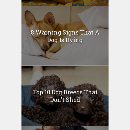
8 Warning Signs That A
Dog Is Dying
Top 10 Dog Breeds That
Don’t Shed