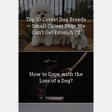
Top 10 Cutest Dog Breeds
— Small Cutest Dogs We
Can’t Get Enough Of
How to Cope with the
Loss of a Dog?