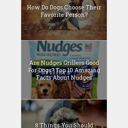
How Do Dogs Choose Their
Favorite Person?
Are Nudges Grillers Good
For Dogs? Top 10 Amazing
Facts About Nudges
8 Things You Should