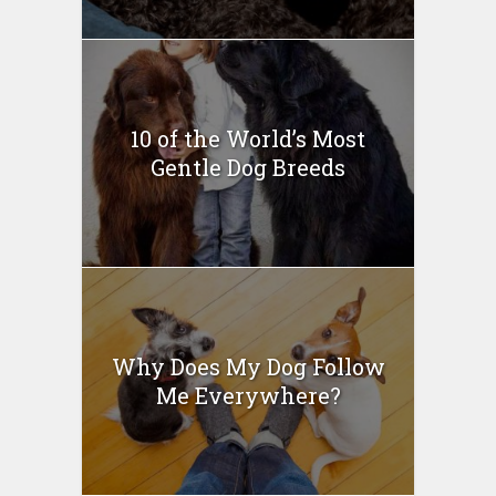
10 of the World’s Most
Gentle Dog Breeds
Why Does My Dog Follow
Me Everywhere?