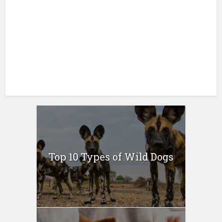
Top 10 Types of Wild Dogs