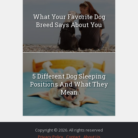
What Your Favorite Dog
Breed Says About You
5 Different Dog Sleeping
Positions And What They
Mean
Copyright © 2026. All rights reserved
Privacy Policy
Contact
About Us