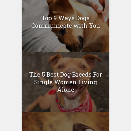
Top 9 Ways Dogs
Communicate with You
The 5 Best Dog Breeds For
Single Women Living
Alone