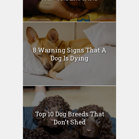
8 Warning Signs That A
Dog Is Dying
Top 10 Dog Breeds That
Don’t Shed