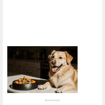
Advertisement