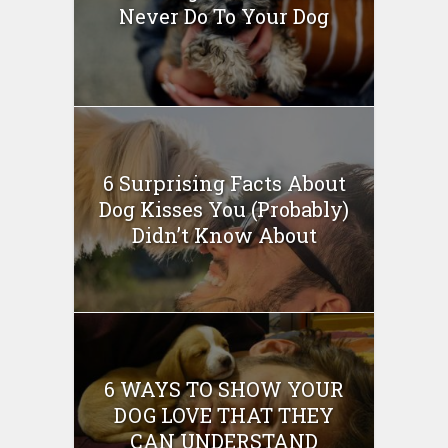
Never Do To Your Dog
6 Surprising Facts About
Dog Kisses You (Probably)
Didn’t Know About
6 WAYS TO SHOW YOUR
DOG LOVE THAT THEY
CAN UNDERSTAND