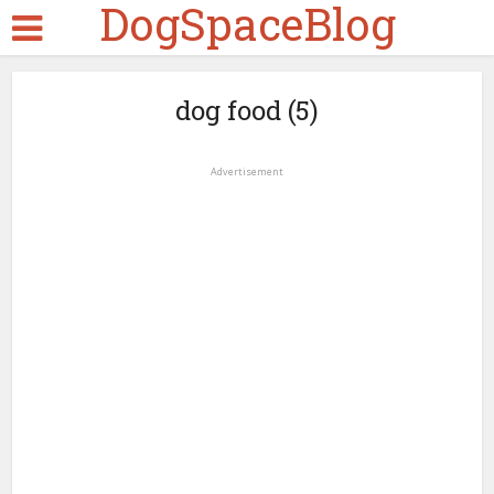
DogSpaceBlog
dog food (5)
Advertisement