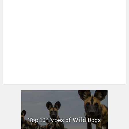
Top 10 Types of Wild Dogs