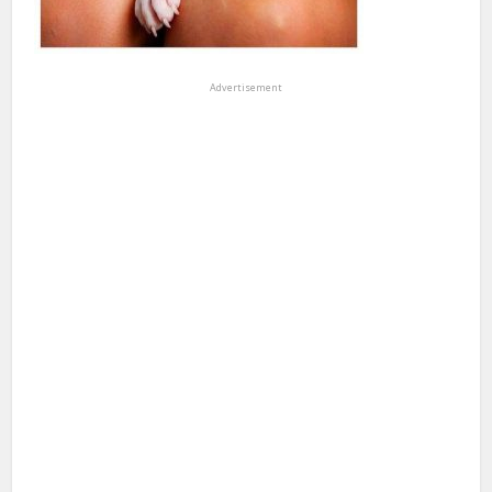
Advertisement