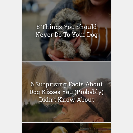
8 Things You Should
Never Do To Your Dog
6 Surprising Facts About
Dog Kisses You (Probably)
Didn’t Know About