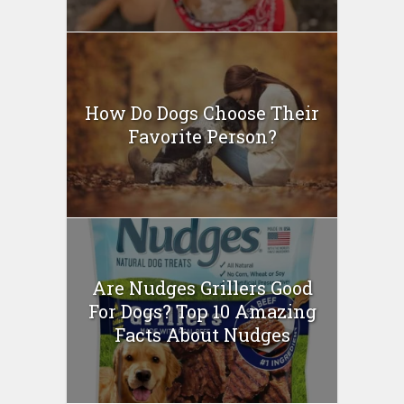
How Do Dogs Choose Their
Favorite Person?
Are Nudges Grillers Good
For Dogs? Top 10 Amazing
Facts About Nudges