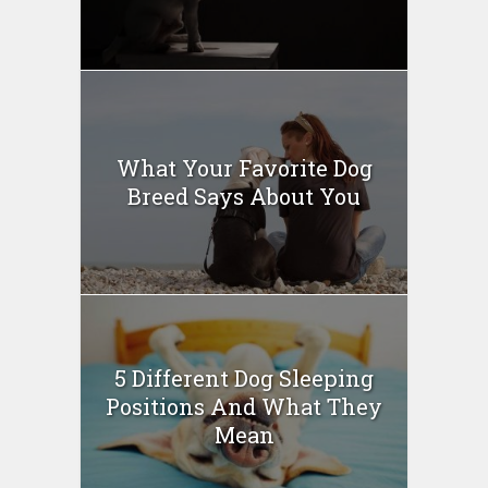
What Your Favorite Dog
Breed Says About You
5 Different Dog Sleeping
Positions And What They
Mean