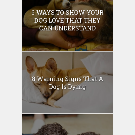
6 WAYS TO SHOW YOUR
DOG LOVE THAT THEY
CAN UNDERSTAND
8 Warning Signs That A
Dog Is Dying