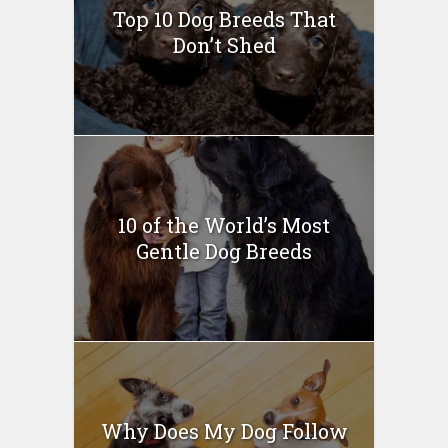
Top 10 Dog Breeds That
Don’t Shed
10 of the World’s Most
Gentle Dog Breeds
Why Does My Dog Follow