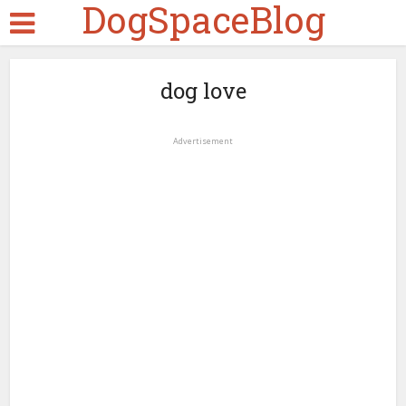
DogSpaceBlog
dog love
Advertisement