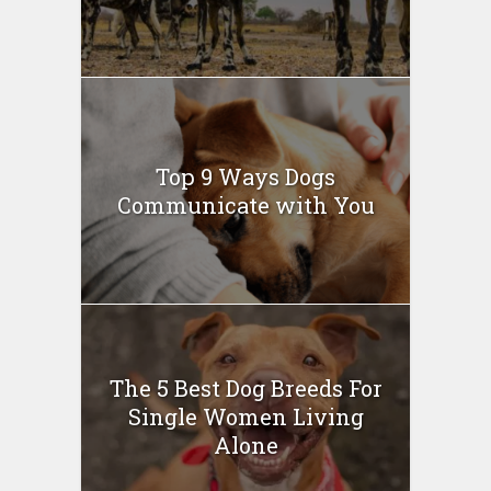
Top 9 Ways Dogs
Communicate with You
The 5 Best Dog Breeds For
Single Women Living
Alone