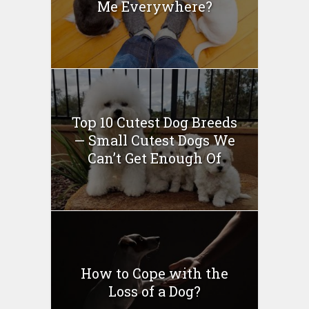
Me Everywhere?
Top 10 Cutest Dog Breeds
— Small Cutest Dogs We
Can’t Get Enough Of
How to Cope with the
Loss of a Dog?