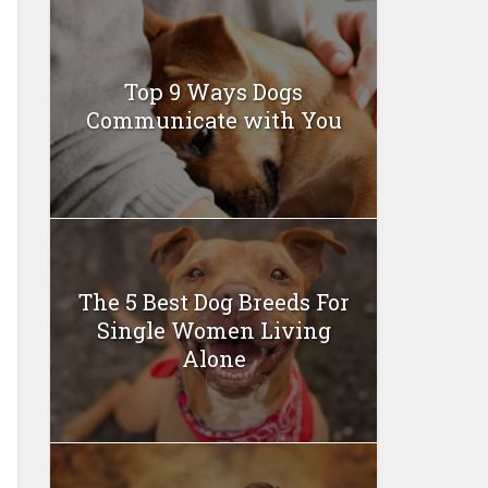
Top 9 Ways Dogs
Communicate with You
The 5 Best Dog Breeds For
Single Women Living
Alone