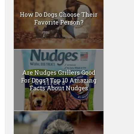
How Do Dogs Choose Their
Favorite Person?
Are Nudges Grillers Good
For Dogs? Top 10 Amazing
Facts About Nudges