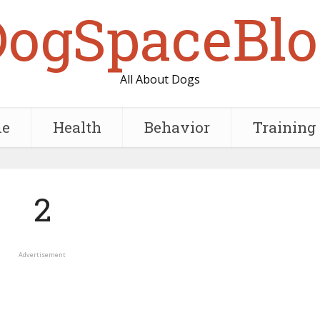
DogSpaceBlo
All About Dogs
e
Health
Behavior
Training
2
Advertisement