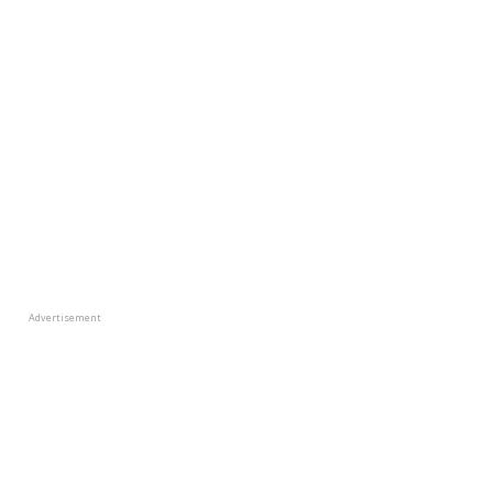
Advertisement