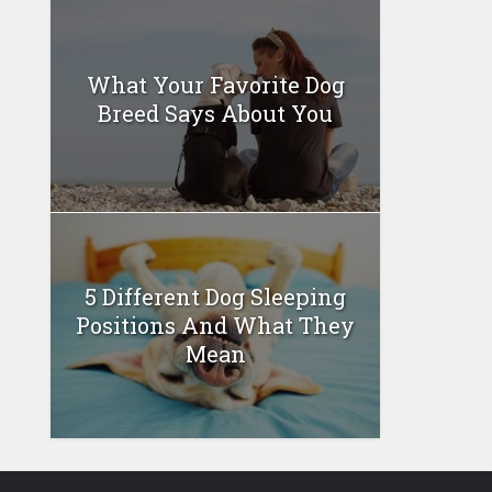
What Your Favorite Dog
Breed Says About You
5 Different Dog Sleeping
Positions And What They
Mean