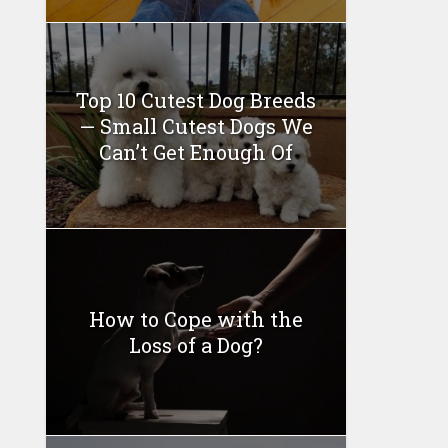
Top 10 Cutest Dog Breeds
— Small Cutest Dogs We
Can’t Get Enough Of
How to Cope with the
Loss of a Dog?