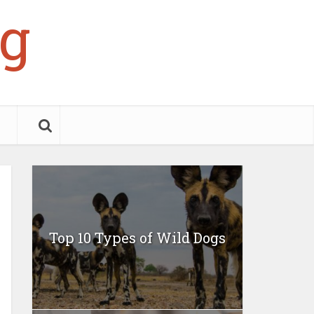
g
Top 10 Types of Wild Dogs