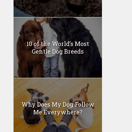
10 of the World’s Most
Gentle Dog Breeds
Why Does My Dog Follow
Me Everywhere?