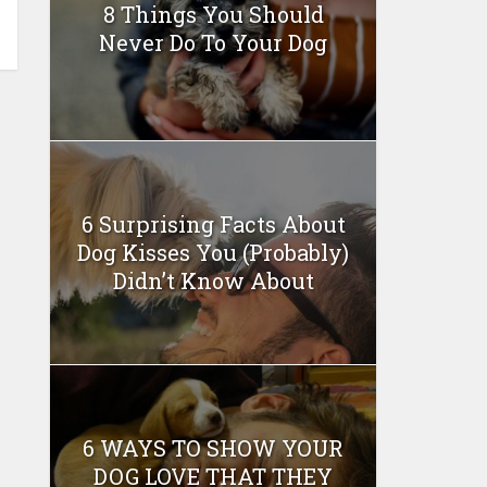
8 Things You Should
Never Do To Your Dog
6 Surprising Facts About
Dog Kisses You (Probably)
Didn’t Know About
6 WAYS TO SHOW YOUR
DOG LOVE THAT THEY