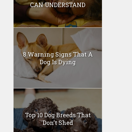
CAN UNDERSTAND
8 Warning Signs That A
Dog Is Dying
Top 10 Dog Breeds That
Don’t Shed